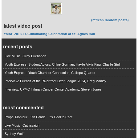
(refresh random posts)
latest video post
YMAP 2013-14 Culminating Celebration at St. Agnes Hall
recent posts
Live Music: Gray Buchanan
Youth Express: Student Actors, Chloe Gorman, Haylie Alivia King, Charlie Stull
Youth Express: Youth Chamber Connection, Calliope Quartet
Interview: Friends of the Riverfront Litter League 2024, Greg Manley
Interview: UPMC Hillman Cancer Center Academy, Steven Jones
most commented
Propel Montour - 5th Grade - It's Cool to Care
Live Music: Cathasaigh
Sydney Wolff