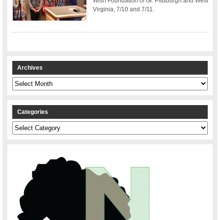
Wish Foundation of Gr. Pittsburgh and West
Virginia, 7/10 and 7/11.
Archives
Archives
Categories
Categories