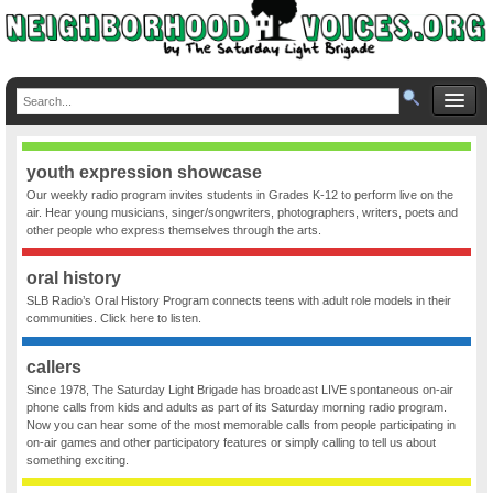
youth expression showcase
Our weekly radio program invites students in Grades K-12 to perform live on the
air. Hear young musicians, singer/songwriters, photographers, writers, poets and
other people who express themselves through the arts.
oral history
SLB Radio’s Oral History Program connects teens with adult role models in their
communities. Click here to listen.
callers
Since 1978, The Saturday Light Brigade has broadcast LIVE spontaneous on-air
phone calls from kids and adults as part of its Saturday morning radio program.
Now you can hear some of the most memorable calls from people participating in
on-air games and other participatory features or simply calling to tell us about
something exciting.