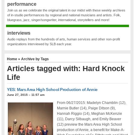
performance
Join us as we celebrate the original talent in our midst with these weekly archives
of in-studio performances by regional and national musicians and artists. Folk,
bluegrass, jazz, singer/songwriter, international, storytellers and more!
interviews
Audio replays from the hundreds of arts, human services and other non-profit
organizations interviewed by SLB each year.
Home
» Archive by Tags
Articles tagged with: Hard Knock
Life
YES: Mars Area High School Production of Annie
June 27, 2015 – 11:57 am
From 06/27/2015: Madelyn Chamblin (12),
Marnie Butler (14), Paige Ditson (9),
Hannah Riggio (14), Meghan McKenzie
(11), Darcy Silbaugh, and Emily Beaver
(12) preview the Mars Area High School
production of Annie, a benefit for Make-A-