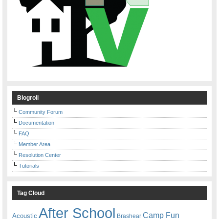
Blogroll
Community Forum
Documentation
FAQ
Member Area
Resolution Center
Tutorials
Tag Cloud
After School
Camp Fun
Acoustic
Brashear