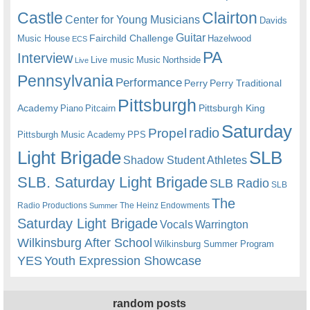
Castle
Clairton
Center for Young Musicians
Davids
Guitar
Fairchild Challenge
Music House
Hazelwood
ECS
PA
Interview
Live music
Music
Northside
Live
Pennsylvania
Performance
Perry
Perry Traditional
Pittsburgh
Academy
Pittsburgh King
Piano
Pitcairn
Saturday
radio
Propel
Pittsburgh Music Academy
PPS
Light Brigade
SLB
Shadow Student Athletes
SLB. Saturday Light Brigade
SLB Radio
SLB
The
Radio Productions
The Heinz Endowments
Summer
Saturday Light Brigade
Warrington
Vocals
Wilkinsburg After School
Wilkinsburg Summer Program
YES
Youth Expression Showcase
random posts