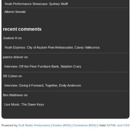
Youth Performance Showcase: Sydney Wolff
Alberto Sewald
recent comments
Joelene H
on
Youth Express: City of Asylum Poet Ambassador, Casey Vallecorsa
patrice driever
on
Interview: Off the Floor Furniture Bank, Stephen Crary
SR Cohen
on
Interview: Giving it Forward, Together, Emily Anderson
Ben Matthews
on
Live Music: The Dawn Keys
Powered by
SLB Radio Productions
|
Entries (RSS)
|
Comments (RSS)
| Valid
XHTML and CSS