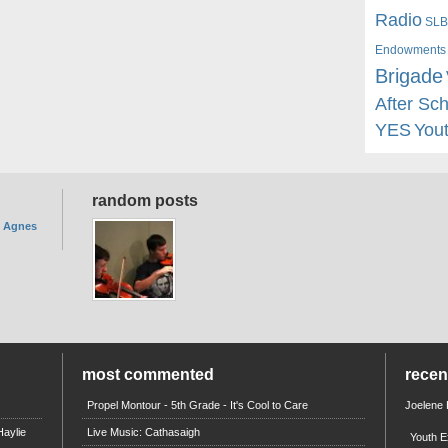
Radio
SLB
Endowments
Brigade
After Sc
YES
You
random posts
. Agnes
most commented
rece
Propel Montour - 5th Grade - It's Cool to Care
Joelene
aylie
Live Music: Cathasaigh
Youth E