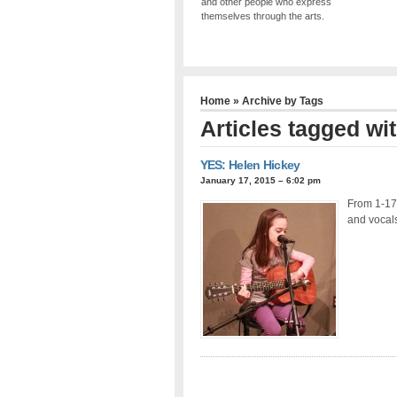
and other people who express
themselves through the arts.
Home
» Archive by Tags
Articles tagged wi
YES: Helen Hickey
January 17, 2015 – 6:02 pm
From 1-17-
and vocals