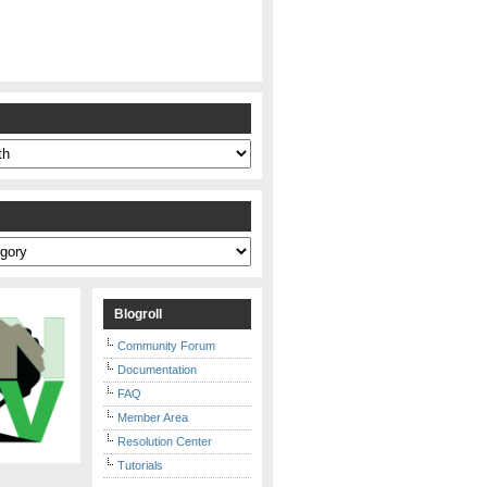
s
Blogroll
Community Forum
Documentation
FAQ
Member Area
Resolution Center
Tutorials