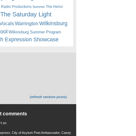
 Radio Productions
The Heinz
Summer
The Saturday Light
Wilkinsburg
Warrington
Vocals
hool
Wilkinsburg Summer Program
th Expression Showcase
(refresh random posts)
nt comments
 H
on
xpress: City of Asylum Poet Ambassador, Casey