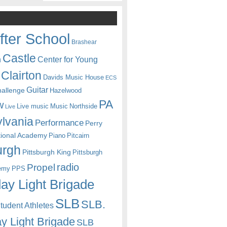
fter School
Brashear
Castle
Center for Young
n
Clairton
Davids Music House
ECS
Guitar
hallenge
Hazelwood
PA
w
Live music
Music
Northside
Live
lvania
Performance
Perry
itional Academy
Piano
Pitcairn
urgh
Pittsburgh King
Pittsburgh
radio
Propel
emy
PPS
ay Light Brigade
SLB
SLB.
udent Athletes
y Light Brigade
SLB