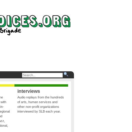
interviews
the
Audio replays from the hundreds
 with
of arts, human services and
in-
other non-profit organizations
egional
interviewed by SLB each year.
nd
azz,
ional,