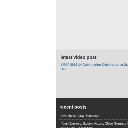
latest video post
YMAP 2013-14 Culminating Celebration at St
Hall
recent posts
Live Music: Gray Buchanan
Youth Express: Student Actors, Chloe Gorman, H