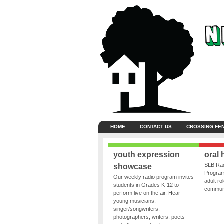
HOME
CONTACT US
CROSSING FE
youth expression
oral 
SLB Rad
showcase
Program
Our weekly radio program invites
adult ro
students in Grades K-12 to
communit
perform live on the air. Hear
young musicians,
singer/songwriters,
photographers, writers, poets