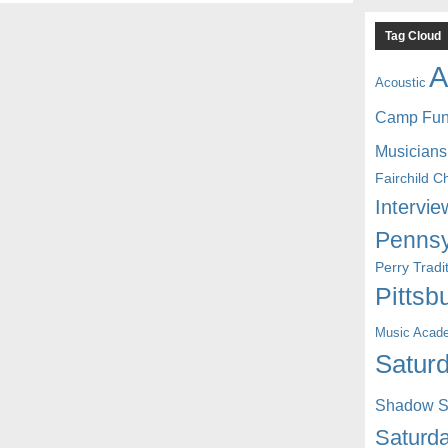
Tag Cloud
A
Acoustic
Camp Fu
Musicians
Fairchild C
Intervie
Pennsy
Perry Trad
Pittsb
Music Acad
Saturd
Shadow St
Saturda