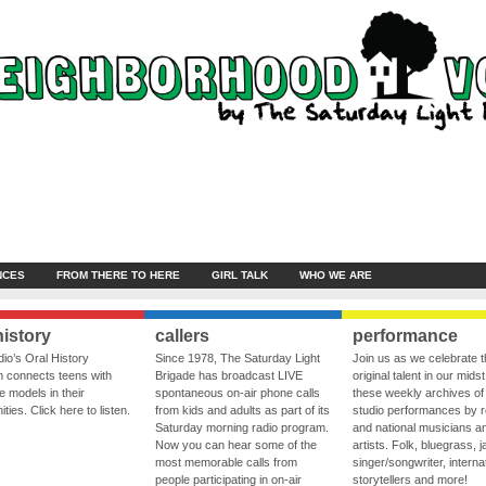
NCES
FROM THERE TO HERE
GIRL TALK
WHO WE ARE
history
callers
performance
io’s Oral History
Since 1978, The Saturday Light
Join us as we celebrate 
 connects teens with
Brigade has broadcast LIVE
original talent in our midst
le models in their
spontaneous on-air phone calls
these weekly archives of 
ies. Click here to listen.
from kids and adults as part of its
studio performances by r
Saturday morning radio program.
and national musicians a
Now you can hear some of the
artists. Folk, bluegrass, j
most memorable calls from
singer/songwriter, internat
people participating in on-air
storytellers and more!