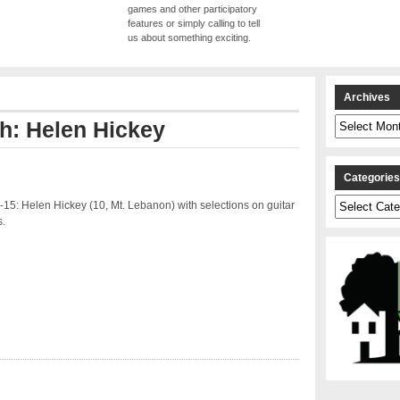
games and other participatory
features or simply calling to tell
us about something exciting.
Archives
Archives
th: Helen Hickey
Categorie
Categories
15: Helen Hickey (10, Mt. Lebanon) with selections on guitar
.