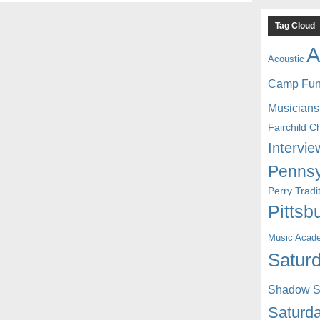
Tag Cloud
A
Acoustic
Camp Fu
Musicians
Fairchild C
Intervie
Pennsy
Perry Trad
Pittsb
Music Acad
Saturd
Shadow St
Saturda