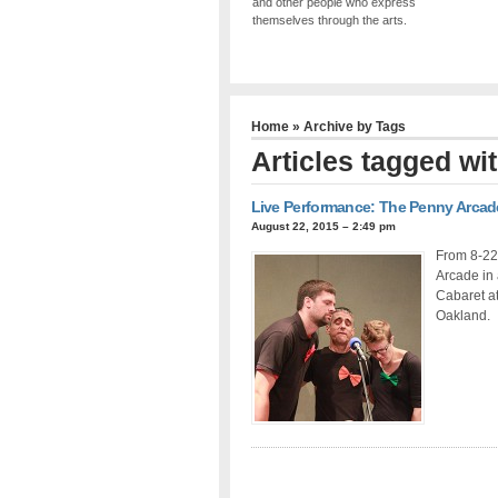
and other people who express
themselves through the arts.
Home
» Archive by Tags
Articles tagged w
Live Performance: The Penny Arcad
August 22, 2015 – 2:49 pm
From 8-22
Arcade in
Cabaret a
Oakland.