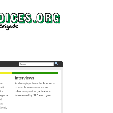
interviews
the
Audio replays from the hundreds
 with
of arts, human services and
in-
other non-profit organizations
egional
interviewed by SLB each year.
nd
azz,
ional,