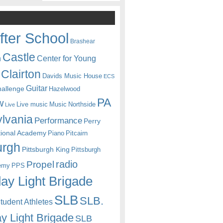
fter School
Brashear
Castle
Center for Young
n
Clairton
Davids Music House
ECS
Guitar
hallenge
Hazelwood
PA
w
Live music
Music
Northside
Live
lvania
Performance
Perry
itional Academy
Piano
Pitcairn
urgh
Pittsburgh King
Pittsburgh
radio
Propel
emy
PPS
ay Light Brigade
SLB
SLB.
udent Athletes
y Light Brigade
SLB