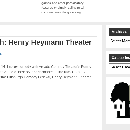
games and other participatory
features or simply calling to tell
us about something exciting.
Archives
Archives
ith: Henry Heymann Theater
e
Categorie
Categories
-14: Improv comedy with Arcade Comedy Theater’s Penny
 advance of their 8/29 performance at the Kids Comedy
t the Pittsburgh Comedy Festival, Henry Heymann Theater,