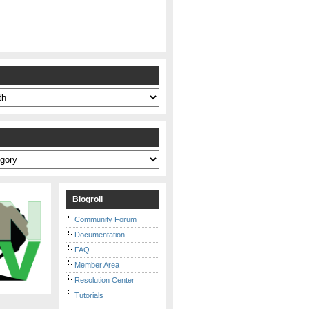
s
Blogroll
Community Forum
Documentation
FAQ
Member Area
Resolution Center
Tutorials