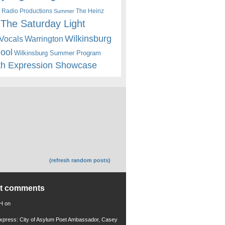
 Radio Productions
The Heinz
Summer
The Saturday Light
Wilkinsburg
Warrington
Vocals
hool
Wilkinsburg Summer Program
th Expression Showcase
(refresh random posts)
nt comments
 H
on
xpress: City of Asylum Poet Ambassador, Casey