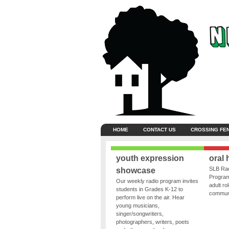
HOME
CONTACT US
CROSSING FE
youth expression
oral 
SLB Rad
showcase
Program
Our weekly radio program invites
adult ro
students in Grades K-12 to
communit
perform live on the air. Hear
young musicians,
singer/songwriters,
photographers, writers, poets