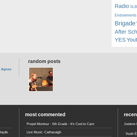
Radio
SLB
Endowments
Brigade
After Sc
YES
You
random posts
. Agnes
most commented
rece
Propel Montour - 5th Grade - It's Cool to Care
Joelene
aylie
Live Music: Cathasaigh
Youth E