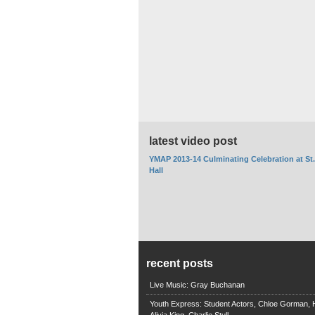
latest video post
YMAP 2013-14 Culminating Celebration at St
Hall
recent posts
Live Music: Gray Buchanan
Youth Express: Student Actors, Chloe Gorman, H