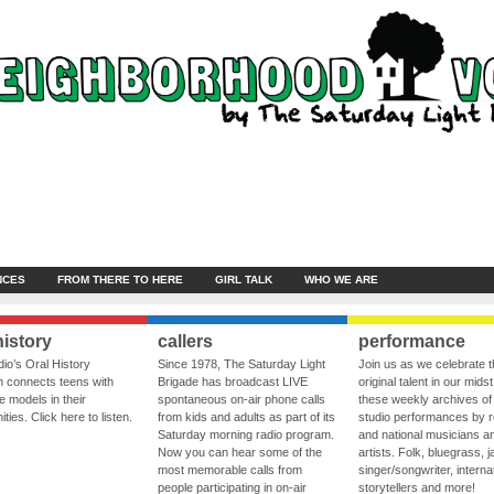
NCES
FROM THERE TO HERE
GIRL TALK
WHO WE ARE
history
callers
performance
io’s Oral History
Since 1978, The Saturday Light
Join us as we celebrate 
 connects teens with
Brigade has broadcast LIVE
original talent in our midst
le models in their
spontaneous on-air phone calls
these weekly archives of 
ies. Click here to listen.
from kids and adults as part of its
studio performances by r
Saturday morning radio program.
and national musicians a
Now you can hear some of the
artists. Folk, bluegrass, j
most memorable calls from
singer/songwriter, internat
people participating in on-air
storytellers and more!