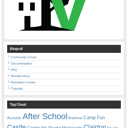
Blogroll
Community Forum
Documentation
FAQ
Member Area
Resolution Center
Tutorials
Tag Cloud
After School
Camp Fun
Acoustic
Brashear
Castle
Clairton
Center for Young Musicians