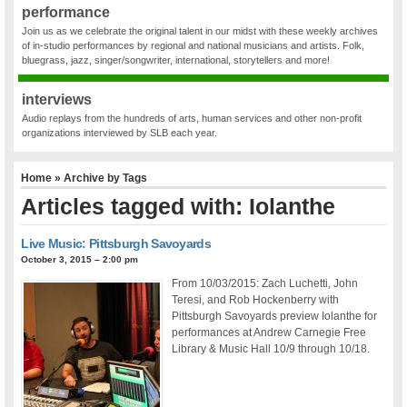
performance
Join us as we celebrate the original talent in our midst with these weekly archives
of in-studio performances by regional and national musicians and artists. Folk,
bluegrass, jazz, singer/songwriter, international, storytellers and more!
interviews
Audio replays from the hundreds of arts, human services and other non-profit
organizations interviewed by SLB each year.
Home
» Archive by Tags
Articles tagged with: Iolanthe
Live Music: Pittsburgh Savoyards
October 3, 2015 – 2:00 pm
From 10/03/2015: Zach Luchetti, John
Teresi, and Rob Hockenberry with
Pittsburgh Savoyards preview Iolanthe for
performances at Andrew Carnegie Free
Library & Music Hall 10/9 through 10/18.