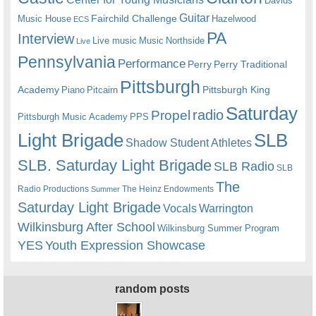
Davids
Guitar
Fairchild Challenge
Music House
Hazelwood
ECS
PA
Interview
Live music
Music
Northside
Live
Pennsylvania
Performance
Perry
Perry Traditional
Pittsburgh
Academy
Pittsburgh King
Piano
Pitcairn
Saturday
radio
Propel
Pittsburgh Music Academy
PPS
Light Brigade
SLB
Shadow Student Athletes
SLB. Saturday Light Brigade
SLB Radio
SLB
The
Radio Productions
The Heinz Endowments
Summer
Saturday Light Brigade
Warrington
Vocals
Wilkinsburg After School
Wilkinsburg Summer Program
YES
Youth Expression Showcase
random posts