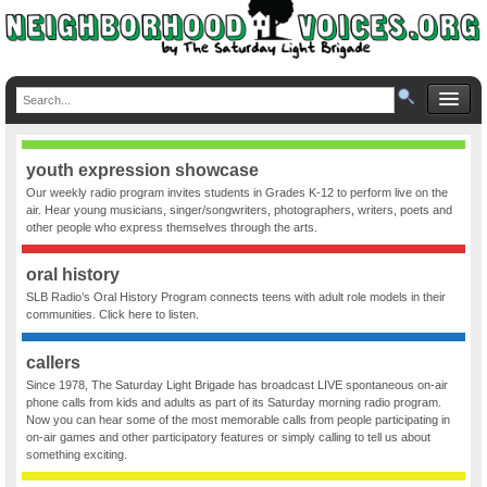
youth expression showcase
Our weekly radio program invites students in Grades K-12 to perform live on the
air. Hear young musicians, singer/songwriters, photographers, writers, poets and
other people who express themselves through the arts.
oral history
SLB Radio’s Oral History Program connects teens with adult role models in their
communities. Click here to listen.
callers
Since 1978, The Saturday Light Brigade has broadcast LIVE spontaneous on-air
phone calls from kids and adults as part of its Saturday morning radio program.
Now you can hear some of the most memorable calls from people participating in
on-air games and other participatory features or simply calling to tell us about
something exciting.