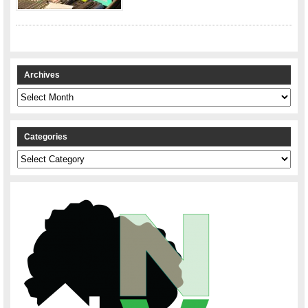
Archives
Archives
Categories
Categories