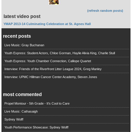
(refresh random posts)
latest video post
YMAP 2013-14 Culminating Celebration at St. Agnes Hall
recent posts
Live Music: Gray Buchanan
Youth Express: Student Actors, Chloe Gorman, Haylie Alivia King, Charlie Stull
Youth Express: Youth Chamber Connection, Calliope Quartet
Interview: Friends of the Riverfront Litter League 2024, Greg Manley
Interview: UPMC Hillman Cancer Center Academy, Steven Jones
most commented
Propel Montour - 5th Grade - It's Cool to Care
Live Music: Cathasaigh
Sydney Wolff
Youth Performance Showcase: Sydney Wolff