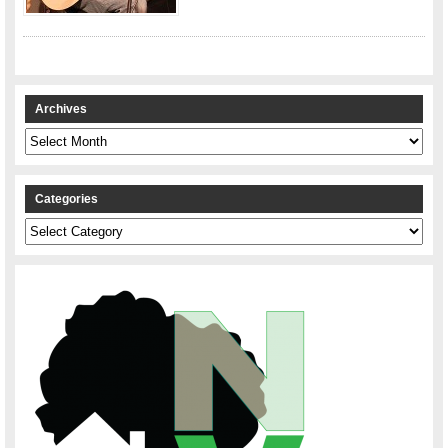
Archives
Archives
Categories
Categories