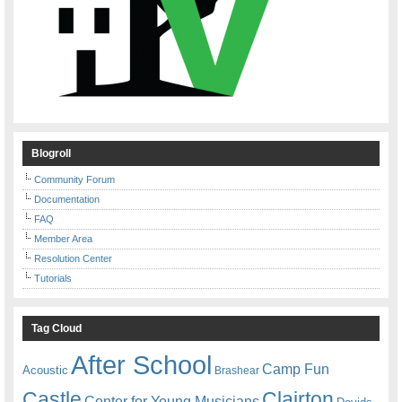
Blogroll
Community Forum
Documentation
FAQ
Member Area
Resolution Center
Tutorials
Tag Cloud
After School
Camp Fun
Acoustic
Brashear
Castle
Clairton
Center for Young Musicians