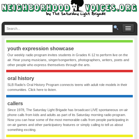
youth expression showcase
Our weekly radio program invites students in Grades K-12 to perform live on the
air. Hear young musicians, singer/songwriters, photographers, writers, poets and
other people who express themselves through the arts.
oral history
SLB Radio’s Oral History Program connects teens with adult role models in their
communities. Click here to listen.
callers
Since 1978, The Saturday Light Brigade has broadcast LIVE spontaneous on-air
phone calls from kids and adults as part of its Saturday morning radio program.
Now you can hear some of the most memorable calls from people participating in
on-air games and other participatory features or simply calling to tell us about
something exciting.