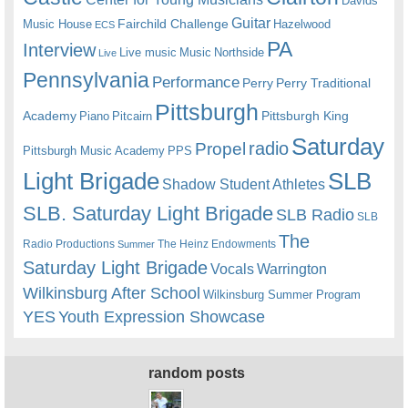
Davids
Guitar
Fairchild Challenge
Music House
Hazelwood
ECS
PA
Interview
Live music
Music
Northside
Live
Pennsylvania
Performance
Perry
Perry Traditional
Pittsburgh
Academy
Pittsburgh King
Piano
Pitcairn
Saturday
radio
Propel
Pittsburgh Music Academy
PPS
Light Brigade
SLB
Shadow Student Athletes
SLB. Saturday Light Brigade
SLB Radio
SLB
The
Radio Productions
The Heinz Endowments
Summer
Saturday Light Brigade
Warrington
Vocals
Wilkinsburg After School
Wilkinsburg Summer Program
YES
Youth Expression Showcase
random posts