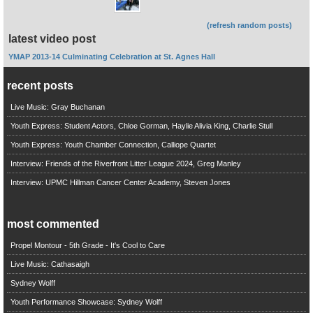
(refresh random posts)
latest video post
YMAP 2013-14 Culminating Celebration at St. Agnes Hall
recent posts
Live Music: Gray Buchanan
Youth Express: Student Actors, Chloe Gorman, Haylie Alivia King, Charlie Stull
Youth Express: Youth Chamber Connection, Calliope Quartet
Interview: Friends of the Riverfront Litter League 2024, Greg Manley
Interview: UPMC Hillman Cancer Center Academy, Steven Jones
most commented
Propel Montour - 5th Grade - It's Cool to Care
Live Music: Cathasaigh
Sydney Wolff
Youth Performance Showcase: Sydney Wolff