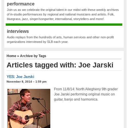
performance
Join us as we celebrate the original talent in our midst with these weekly archives
of in-studio performances by regional and national musicians and artists. Folk,
bluegrass, jazz, singer/songwriter, international, storytellers and more!
interviews
Audio replays from the hundreds of arts, human services and other non-profit
organizations interviewed by SLB each year.
Home
» Archive by Tags
Articles tagged with: Joe Jarski
YES: Joe Jarski
November 8, 2014 – 1:59 pm
From 11/8/14: North Allegheny 9th grader
Joe Jarski performing original music on
guitar, banjo and harmonica.