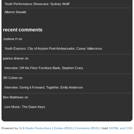
Youth Performance Showcase: Sydney Wolff
Alberto Sewald
recent comments
Joelene H
on
Youth Express: City of Asylum Poet Ambassador, Casey Vallecorsa
patrice driever
on
Interview: Off the Floor Furniture Bank, Stephen Crary
SR Cohen
on
Interview: Giving it Forward, Together, Emily Anderson
Ben Matthews
on
Live Music: The Dawn Keys
Powered by
SLB Radio Productions
|
Entries (RSS)
|
Comments (RSS)
| Valid
XHTML and CSS