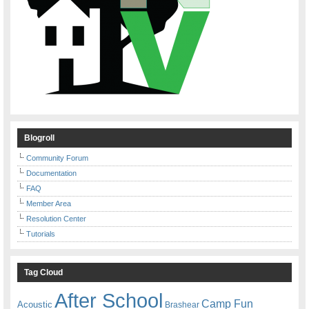
Blogroll
Community Forum
Documentation
FAQ
Member Area
Resolution Center
Tutorials
Tag Cloud
After School
Camp Fun
Acoustic
Brashear