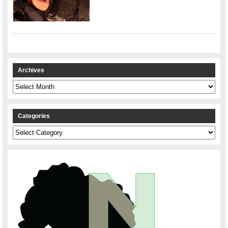
Archives
Archives
Categories
Categories