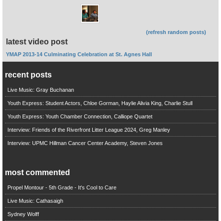
(refresh random posts)
latest video post
YMAP 2013-14 Culminating Celebration at St. Agnes Hall
recent posts
Live Music: Gray Buchanan
Youth Express: Student Actors, Chloe Gorman, Haylie Alivia King, Charlie Stull
Youth Express: Youth Chamber Connection, Calliope Quartet
Interview: Friends of the Riverfront Litter League 2024, Greg Manley
Interview: UPMC Hillman Cancer Center Academy, Steven Jones
most commented
Propel Montour - 5th Grade - It's Cool to Care
Live Music: Cathasaigh
Sydney Wolff