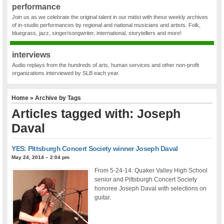
performance
Join us as we celebrate the original talent in our midst with these weekly archives
of in-studio performances by regional and national musicians and artists. Folk,
bluegrass, jazz, singer/songwriter, international, storytellers and more!
interviews
Audio replays from the hundreds of arts, human services and other non-profit
organizations interviewed by SLB each year.
Home
» Archive by Tags
Articles tagged with: Joseph
Daval
YES: Pittsburgh Concert Society winner Joseph Daval
May 24, 2014 – 2:04 pm
From 5-24-14: Quaker Valley High School
senior and Pittsburgh Concert Society
honoree Joseph Daval with selections on
guitar.