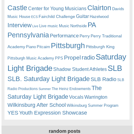
Castle
Clairton
Center for Young Musicians
Davids
Guitar
Fairchild Challenge
Music House
Hazelwood
ECS
PA
Interview
Live music
Music
Northside
Live
Pennsylvania
Performance
Perry
Perry Traditional
Pittsburgh
Academy
Pittsburgh King
Piano
Pitcairn
Saturday
radio
Propel
Pittsburgh Music Academy
PPS
Light Brigade
SLB
Shadow Student Athletes
SLB. Saturday Light Brigade
SLB Radio
SLB
The
Radio Productions
The Heinz Endowments
Summer
Saturday Light Brigade
Warrington
Vocals
Wilkinsburg After School
Wilkinsburg Summer Program
YES
Youth Expression Showcase
random posts