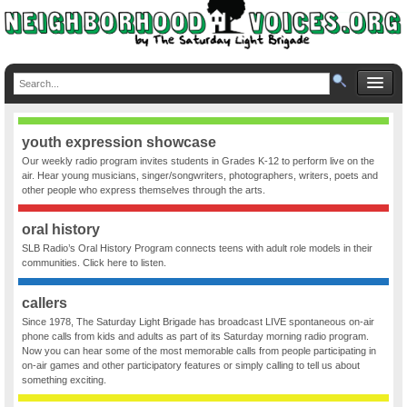
youth expression showcase
Our weekly radio program invites students in Grades K-12 to perform live on the
air. Hear young musicians, singer/songwriters, photographers, writers, poets and
other people who express themselves through the arts.
oral history
SLB Radio’s Oral History Program connects teens with adult role models in their
communities. Click here to listen.
callers
Since 1978, The Saturday Light Brigade has broadcast LIVE spontaneous on-air
phone calls from kids and adults as part of its Saturday morning radio program.
Now you can hear some of the most memorable calls from people participating in
on-air games and other participatory features or simply calling to tell us about
something exciting.