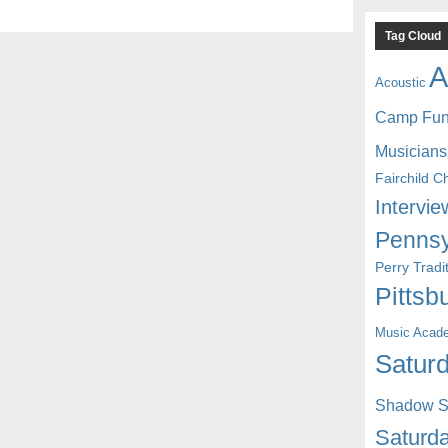
Tag Cloud
A
Acoustic
Camp Fu
Musicians
Fairchild C
Intervie
Pennsy
Perry Trad
Pittsb
Music Acad
Saturd
Shadow St
Saturda