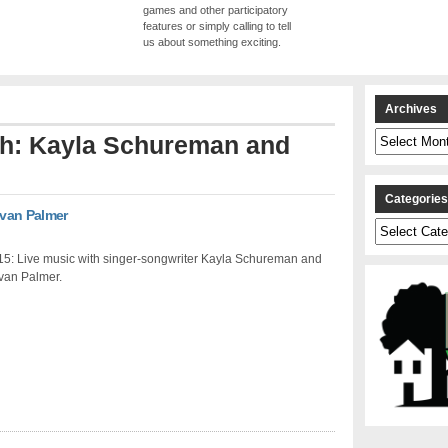
games and other participatory
features or simply calling to tell
us about something exciting.
Archives
Archives
ith: Kayla Schureman and
Categorie
Evan Palmer
Categories
15: Live music with singer-songwriter Kayla Schureman and
Evan Palmer.