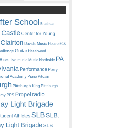
fter School
Brashear
Castle
Center for Young
n
Clairton
Davids Music House
ECS
Guitar
hallenge
Hazelwood
PA
w
Live music
Music
Northside
Live
lvania
Performance
Perry
itional Academy
Piano
Pitcairn
urgh
Pittsburgh King
Pittsburgh
radio
Propel
emy
PPS
ay Light Brigade
SLB
SLB.
udent Athletes
y Light Brigade
SLB