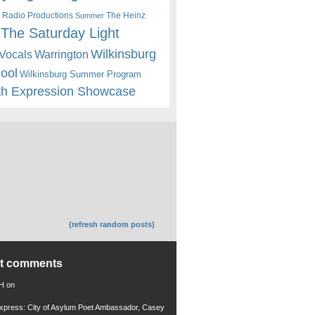
 Radio Productions
The Heinz
Summer
The Saturday Light
Wilkinsburg
Warrington
Vocals
hool
Wilkinsburg Summer Program
th Expression Showcase
(refresh random posts)
nt comments
 H
on
xpress: City of Asylum Poet Ambassador, Casey