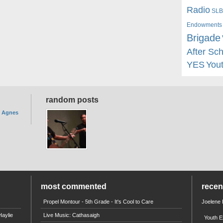
Radio
SLB
Endowments
Brigade
After Sc
YES
You
random posts
. Agnes
most commented
rece
Propel Montour - 5th Grade - It's Cool to Care
Joelene
aylie
Live Music: Cathasaigh
Youth E