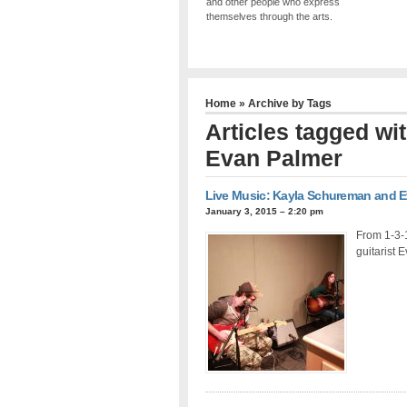
and other people who express
themselves through the arts.
Home
» Archive by Tags
Articles tagged w
Evan Palmer
Live Music: Kayla Schureman and 
January 3, 2015 – 2:20 pm
From 1-3-
guitarist 