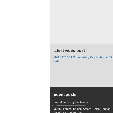
latest video post
YMAP 2013-14 Culminating Celebration at St
Hall
recent posts
Live Music: Gray Buchanan
Youth Express: Student Actors, Chloe Gorman, H