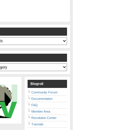
s
Blogroll
Community Forum
Documentation
FAQ
Member Area
Resolution Center
Tutorials