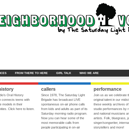
NCES
FROM THERE TO HERE
GIRL TALK
WHO WE ARE
history
callers
performance
io’s Oral History
Since 1978, The Saturday Light
Join us as we celebrate 
 connects teens with
Brigade has broadcast LIVE
original talent in our midst
le models in their
spontaneous on-air phone calls
these weekly archives of 
ies. Click here to listen.
from kids and adults as part of its
studio performances by r
Saturday morning radio program.
and national musicians a
Now you can hear some of the
artists. Folk, bluegrass, j
most memorable calls from
singer/songwriter, internat
people participating in on-air
storytellers and more!