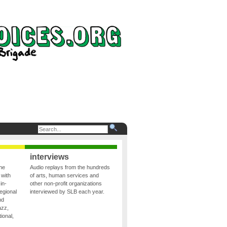
interviews
the
Audio replays from the hundreds
 with
of arts, human services and
in-
other non-profit organizations
egional
interviewed by SLB each year.
nd
azz,
ional,