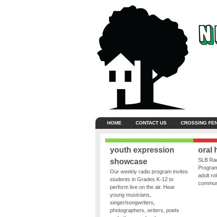
HOME
CONTACT US
CROSSING FE
youth expression
oral 
SLB Rad
showcase
Program
Our weekly radio program invites
adult ro
students in Grades K-12 to
communit
perform live on the air. Hear
young musicians,
singer/songwriters,
photographers, writers, poets