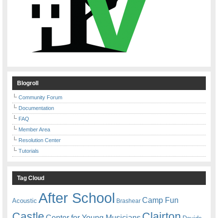
Blogroll
Community Forum
Documentation
FAQ
Member Area
Resolution Center
Tutorials
Tag Cloud
After School
Camp Fun
Acoustic
Brashear
Castle
Clairton
Center for Young Musicians