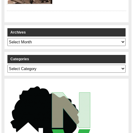
Archives
Archives
Categories
Categories