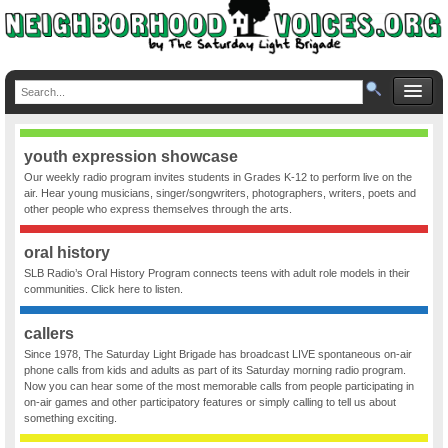
youth expression showcase
Our weekly radio program invites students in Grades K-12 to perform live on the
air. Hear young musicians, singer/songwriters, photographers, writers, poets and
other people who express themselves through the arts.
oral history
SLB Radio’s Oral History Program connects teens with adult role models in their
communities. Click here to listen.
callers
Since 1978, The Saturday Light Brigade has broadcast LIVE spontaneous on-air
phone calls from kids and adults as part of its Saturday morning radio program.
Now you can hear some of the most memorable calls from people participating in
on-air games and other participatory features or simply calling to tell us about
something exciting.