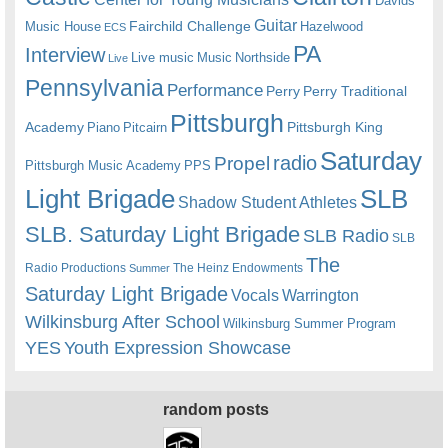
Davids
Guitar
Fairchild Challenge
Music House
Hazelwood
ECS
PA
Interview
Live music
Music
Northside
Live
Pennsylvania
Performance
Perry
Perry Traditional
Pittsburgh
Academy
Pittsburgh King
Piano
Pitcairn
Saturday
radio
Propel
Pittsburgh Music Academy
PPS
Light Brigade
SLB
Shadow Student Athletes
SLB. Saturday Light Brigade
SLB Radio
SLB
The
Radio Productions
The Heinz Endowments
Summer
Saturday Light Brigade
Warrington
Vocals
Wilkinsburg After School
Wilkinsburg Summer Program
YES
Youth Expression Showcase
random posts