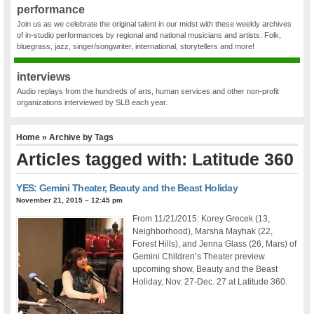
performance
Join us as we celebrate the original talent in our midst with these weekly archives
of in-studio performances by regional and national musicians and artists. Folk,
bluegrass, jazz, singer/songwriter, international, storytellers and more!
interviews
Audio replays from the hundreds of arts, human services and other non-profit
organizations interviewed by SLB each year.
Home
» Archive by Tags
Articles tagged with: Latitude 360
YES: Gemini Theater, Beauty and the Beast Holiday
November 21, 2015 – 12:45 pm
From 11/21/2015: Korey Grecek (13,
Neighborhood), Marsha Mayhak (22,
Forest Hills), and Jenna Glass (26, Mars) of
Gemini Children’s Theater preview
upcoming show, Beauty and the Beast
Holiday, Nov. 27-Dec. 27 at Latitude 360.