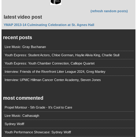
(refresh random posts)
latest video post
YMAP 2013-14 Culminating Celebration at St. Agnes Hall
recent posts
Live Music: Gray Buchanan
Youth Express: Student Actors, Chloe Gorman, Haylie Alivia King, Charlie Stull
Youth Express: Youth Chamber Connection, Calliope Quartet
Interview: Friends of the Riverfront Litter League 2024, Greg Manley
Interview: UPMC Hillman Cancer Center Academy, Steven Jones
most commented
Propel Montour - 5th Grade - It's Cool to Care
Live Music: Cathasaigh
Sydney Wolff
Youth Performance Showcase: Sydney Wolff