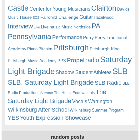
Castle
Clairton
Center for Young Musicians
Davids
Guitar
Fairchild Challenge
Music House
Hazelwood
ECS
PA
Interview
Live music
Music
Northside
Live
Pennsylvania
Performance
Perry
Perry Traditional
Pittsburgh
Academy
Pittsburgh King
Piano
Pitcairn
Saturday
radio
Propel
Pittsburgh Music Academy
PPS
Light Brigade
SLB
Shadow Student Athletes
SLB. Saturday Light Brigade
SLB Radio
SLB
The
Radio Productions
The Heinz Endowments
Summer
Saturday Light Brigade
Warrington
Vocals
Wilkinsburg After School
Wilkinsburg Summer Program
YES
Youth Expression Showcase
random posts