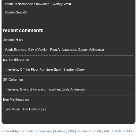
Youth Performance Showcase: Sydney Wolff
Alberto Sewald
recent comments
Joelene H
on
Youth Express: City of Asylum Poet Ambassador, Casey Vallecorsa
patrice driever
on
Interview: Off the Floor Furniture Bank, Stephen Crary
SR Cohen
on
Interview: Giving it Forward, Together, Emily Anderson
Ben Matthews
on
Live Music: The Dawn Keys
Powered by
SLB Radio Productions
|
Entries (RSS)
|
Comments (RSS)
| Valid
XHTML and CSS