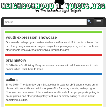
youth expression showcase
Our weekly radio program invites students in Grades K-12 to perform live on the
air. Hear young musicians, singer/songwriters, photographers, writers, poets and
other people who express themselves through the arts.
oral history
SLB Radio’s Oral History Program connects teens with adult role models in their
communities. Click here to listen.
callers
Since 1978, The Saturday Light Brigade has broadcast LIVE spontaneous on-air
phone calls from kids and adults as part of its Saturday morning radio program.
Now you can hear some of the most memorable calls from people participating in
on-air games and other participatory features or simply calling to tell us about
something exciting.