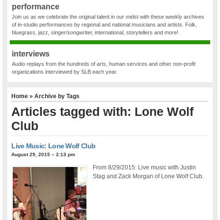
performance
Join us as we celebrate the original talent in our midst with these weekly archives
of in-studio performances by regional and national musicians and artists. Folk,
bluegrass, jazz, singer/songwriter, international, storytellers and more!
interviews
Audio replays from the hundreds of arts, human services and other non-profit
organizations interviewed by SLB each year.
Home
» Archive by Tags
Articles tagged with: Lone Wolf
Club
Live Music: Lone Wolf Club
August 29, 2015 – 2:13 pm
From 8/29/2015: Live music with Justin
Stag and Zack Morgan of Lone Wolf Club.