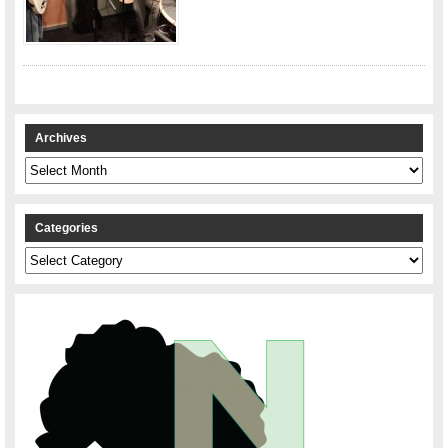
Archives
Archives
Categories
Categories