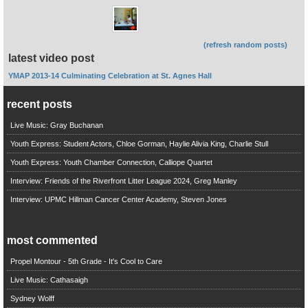
(refresh random posts)
latest video post
YMAP 2013-14 Culminating Celebration at St. Agnes Hall
recent posts
Live Music: Gray Buchanan
Youth Express: Student Actors, Chloe Gorman, Haylie Alivia King, Charlie Stull
Youth Express: Youth Chamber Connection, Calliope Quartet
Interview: Friends of the Riverfront Litter League 2024, Greg Manley
Interview: UPMC Hillman Cancer Center Academy, Steven Jones
most commented
Propel Montour - 5th Grade - It's Cool to Care
Live Music: Cathasaigh
Sydney Wolff