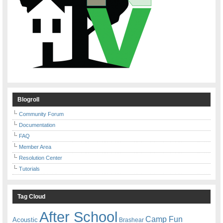
Blogroll
Community Forum
Documentation
FAQ
Member Area
Resolution Center
Tutorials
Tag Cloud
After School
Camp Fun
Acoustic
Brashear