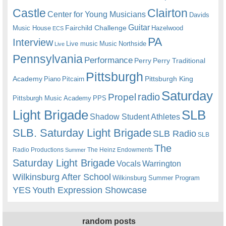
Castle
Clairton
Center for Young Musicians
Davids
Guitar
Fairchild Challenge
Music House
Hazelwood
ECS
PA
Interview
Live music
Music
Northside
Live
Pennsylvania
Performance
Perry
Perry Traditional
Pittsburgh
Academy
Pittsburgh King
Piano
Pitcairn
Saturday
radio
Propel
Pittsburgh Music Academy
PPS
Light Brigade
SLB
Shadow Student Athletes
SLB. Saturday Light Brigade
SLB Radio
SLB
The
Radio Productions
The Heinz Endowments
Summer
Saturday Light Brigade
Warrington
Vocals
Wilkinsburg After School
Wilkinsburg Summer Program
YES
Youth Expression Showcase
random posts