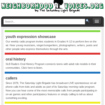
youth expression showcase
Our weekly radio program invites students in Grades K-12 to perform live on the
air. Hear young musicians, singer/songwriters, photographers, writers, poets and
other people who express themselves through the arts.
oral history
SLB Radio’s Oral History Program connects teens with adult role models in their
communities. Click here to listen.
callers
Since 1978, The Saturday Light Brigade has broadcast LIVE spontaneous on-air
phone calls from kids and adults as part of its Saturday morning radio program.
Now you can hear some of the most memorable calls from people participating in
on-air games and other participatory features or simply calling to tell us about
something exciting.