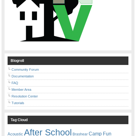
Blogroll
Community Forum
Documentation
FAQ
Member Area
Resolution Center
Tutorials
Tag Cloud
After School
Camp Fun
Acoustic
Brashear