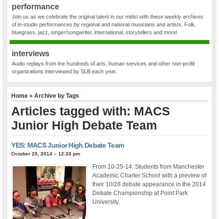
performance
Join us as we celebrate the original talent in our midst with these weekly archives
of in-studio performances by regional and national musicians and artists. Folk,
bluegrass, jazz, singer/songwriter, international, storytellers and more!
interviews
Audio replays from the hundreds of arts, human services and other non-profit
organizations interviewed by SLB each year.
Home
» Archive by Tags
Articles tagged with: MACS
Junior High Debate Team
YES: MACS Junior High Debate Team
October 25, 2014 – 12:33 pm
From 10-25-14: Students from Manchester
Academic Charter School with a preview of
their 10/28 debate appearance in the 2014
Debate Championship at Point Park
University.