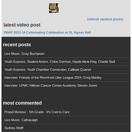
(refresh random posts)
latest video post
YMAP 2013-14 Culminating Celebration at St. Agnes Hall
recent posts
Live Music: Gray Buchanan
Youth Express: Student Actors, Chloe Gorman, Haylie Alivia King, Charlie Stull
Youth Express: Youth Chamber Connection, Calliope Quartet
Interview: Friends of the Riverfront Litter League 2024, Greg Manley
Interview: UPMC Hillman Cancer Center Academy, Steven Jones
most commented
Propel Montour - 5th Grade - It's Cool to Care
Live Music: Cathasaigh
Sydney Wolff