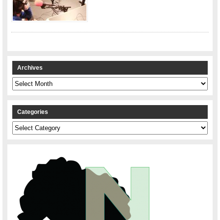
Archives
Archives
Categories
Categories