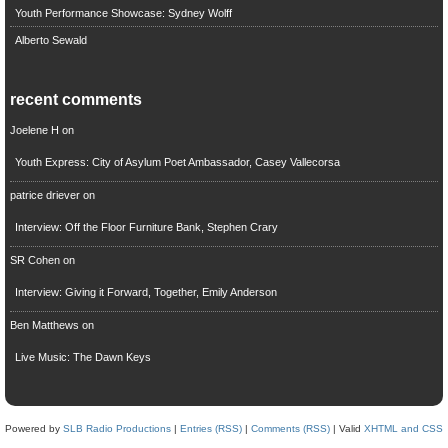
Youth Performance Showcase: Sydney Wolff
Alberto Sewald
recent comments
Joelene H
on
Youth Express: City of Asylum Poet Ambassador, Casey Vallecorsa
patrice driever
on
Interview: Off the Floor Furniture Bank, Stephen Crary
SR Cohen
on
Interview: Giving it Forward, Together, Emily Anderson
Ben Matthews
on
Live Music: The Dawn Keys
Powered by
SLB Radio Productions
|
Entries (RSS)
|
Comments (RSS)
| Valid
XHTML and CSS