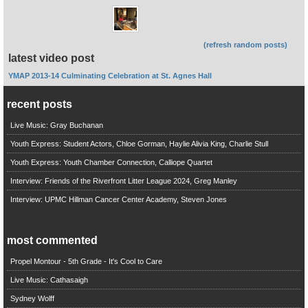
(refresh random posts)
latest video post
YMAP 2013-14 Culminating Celebration at St. Agnes Hall
recent posts
Live Music: Gray Buchanan
Youth Express: Student Actors, Chloe Gorman, Haylie Alivia King, Charlie Stull
Youth Express: Youth Chamber Connection, Calliope Quartet
Interview: Friends of the Riverfront Litter League 2024, Greg Manley
Interview: UPMC Hillman Cancer Center Academy, Steven Jones
most commented
Propel Montour - 5th Grade - It's Cool to Care
Live Music: Cathasaigh
Sydney Wolff