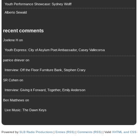
Youth Performance Showcase: Sydney Wolff
Alberto Sewald
recent comments
Joelene H
on
Youth Express: City of Asylum Poet Ambassador, Casey Vallecorsa
patrice driever
on
Interview: Off the Floor Furniture Bank, Stephen Crary
SR Cohen
on
Interview: Giving it Forward, Together, Emily Anderson
Ben Matthews
on
Live Music: The Dawn Keys
Powered by
SLB Radio Productions
|
Entries (RSS)
|
Comments (RSS)
| Valid
XHTML and CSS