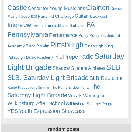
Castle
Clairton
Center for Young Musicians
Davids
Guitar
Fairchild Challenge
Music House
Hazelwood
ECS
PA
Interview
Live music
Music
Northside
Live
Pennsylvania
Performance
Perry
Perry Traditional
Pittsburgh
Academy
Pittsburgh King
Piano
Pitcairn
Saturday
radio
Propel
Pittsburgh Music Academy
PPS
Light Brigade
SLB
Shadow Student Athletes
SLB. Saturday Light Brigade
SLB Radio
SLB
The
Radio Productions
The Heinz Endowments
Summer
Saturday Light Brigade
Warrington
Vocals
Wilkinsburg After School
Wilkinsburg Summer Program
YES
Youth Expression Showcase
random posts