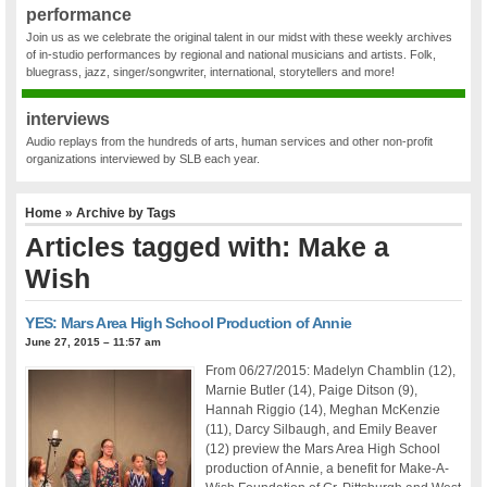
performance
Join us as we celebrate the original talent in our midst with these weekly archives
of in-studio performances by regional and national musicians and artists. Folk,
bluegrass, jazz, singer/songwriter, international, storytellers and more!
interviews
Audio replays from the hundreds of arts, human services and other non-profit
organizations interviewed by SLB each year.
Home
» Archive by Tags
Articles tagged with: Make a
Wish
YES: Mars Area High School Production of Annie
June 27, 2015 – 11:57 am
From 06/27/2015: Madelyn Chamblin (12),
Marnie Butler (14), Paige Ditson (9),
Hannah Riggio (14), Meghan McKenzie
(11), Darcy Silbaugh, and Emily Beaver
(12) preview the Mars Area High School
production of Annie, a benefit for Make-A-