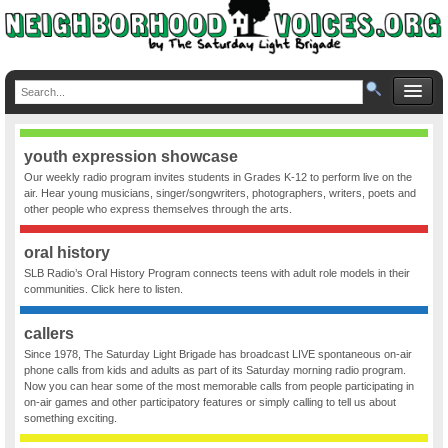
youth expression showcase
Our weekly radio program invites students in Grades K-12 to perform live on the
air. Hear young musicians, singer/songwriters, photographers, writers, poets and
other people who express themselves through the arts.
oral history
SLB Radio’s Oral History Program connects teens with adult role models in their
communities. Click here to listen.
callers
Since 1978, The Saturday Light Brigade has broadcast LIVE spontaneous on-air
phone calls from kids and adults as part of its Saturday morning radio program.
Now you can hear some of the most memorable calls from people participating in
on-air games and other participatory features or simply calling to tell us about
something exciting.