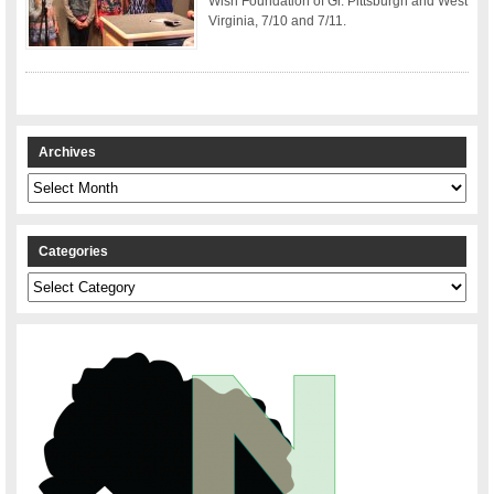
Wish Foundation of Gr. Pittsburgh and West
Virginia, 7/10 and 7/11.
Archives
Archives
Categories
Categories