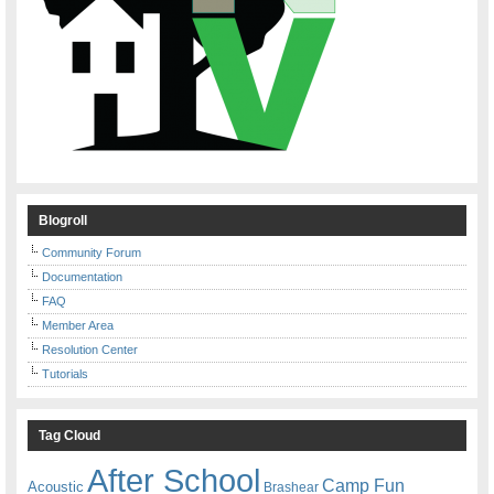
Blogroll
Community Forum
Documentation
FAQ
Member Area
Resolution Center
Tutorials
Tag Cloud
After School
Camp Fun
Acoustic
Brashear