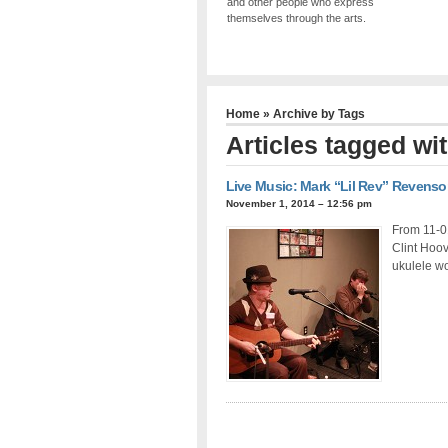
and other people who express
themselves through the arts.
Home
» Archive by Tags
Articles tagged wi
Live Music: Mark “Lil Rev” Revens
November 1, 2014 – 12:56 pm
From 11-0
Clint Hoov
ukulele w