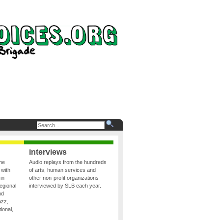
interviews
the
Audio replays from the hundreds
 with
of arts, human services and
in-
other non-profit organizations
egional
interviewed by SLB each year.
nd
azz,
ional,