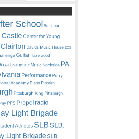
fter School
Brashear
Castle
Center for Young
n
Clairton
Davids Music House
ECS
Guitar
hallenge
Hazelwood
PA
w
Live music
Music
Northside
Live
lvania
Performance
Perry
itional Academy
Piano
Pitcairn
urgh
Pittsburgh King
Pittsburgh
radio
Propel
emy
PPS
ay Light Brigade
SLB
SLB.
udent Athletes
y Light Brigade
SLB