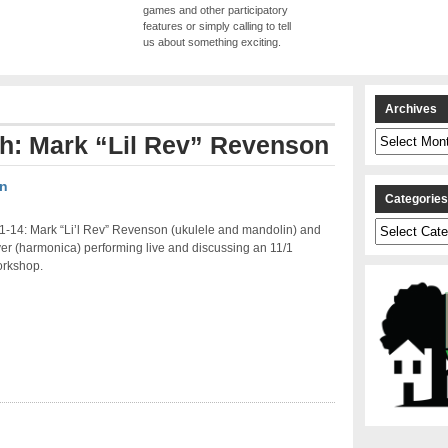
games and other participatory
features or simply calling to tell
us about something exciting.
Archives
Archives
th: Mark “Lil Rev” Revenson
on
Categorie
Categories
1-14: Mark “Li’l Rev” Revenson (ukulele and mandolin) and
er (harmonica) performing live and discussing an 11/1
orkshop.