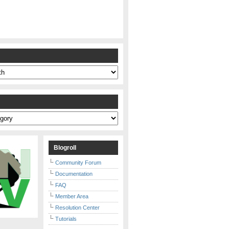
s
Blogroll
Community Forum
Documentation
FAQ
Member Area
Resolution Center
Tutorials