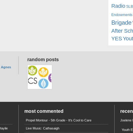
Radio
SLB
Endowments
Brigade
After Sc
YES
You
random posts
. Agnes
most commented
rece
Propel Montour - 5th Grade - It's Cool to Care
Joelene
aylie
Live Music: Cathasaigh
Youth E