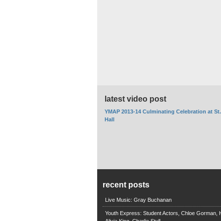
latest video post
YMAP 2013-14 Culminating Celebration at St
Hall
recent posts
Live Music: Gray Buchanan
Youth Express: Student Actors, Chloe Gorman, H