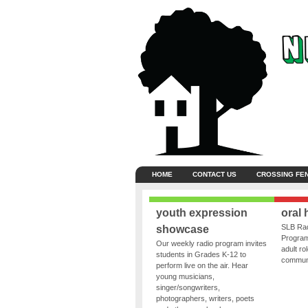
HOME
CONTACT US
CROSSING FE
youth expression
oral 
SLB Rad
showcase
Program
Our weekly radio program invites
adult ro
students in Grades K-12 to
communit
perform live on the air. Hear
young musicians,
singer/songwriters,
photographers, writers, poets