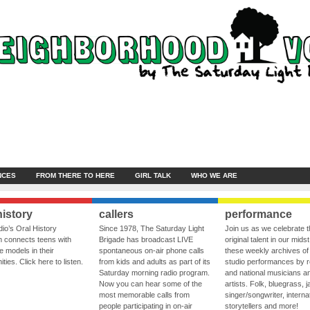
NCES
FROM THERE TO HERE
GIRL TALK
WHO WE ARE
history
callers
performance
io’s Oral History
Since 1978, The Saturday Light
Join us as we celebrate 
 connects teens with
Brigade has broadcast LIVE
original talent in our midst
le models in their
spontaneous on-air phone calls
these weekly archives of 
ies. Click here to listen.
from kids and adults as part of its
studio performances by r
Saturday morning radio program.
and national musicians a
Now you can hear some of the
artists. Folk, bluegrass, j
most memorable calls from
singer/songwriter, internat
people participating in on-air
storytellers and more!