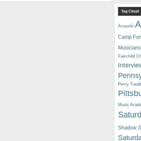
Tag Cloud
A
Acoustic
Camp Fu
Musicians
Fairchild C
Intervie
Pennsy
Perry Trad
Pittsb
Music Acad
Saturd
Shadow St
Saturda