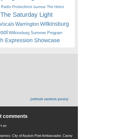
 Radio Productions
The Heinz
Summer
The Saturday Light
Wilkinsburg
Warrington
Vocals
hool
Wilkinsburg Summer Program
th Expression Showcase
(refresh random posts)
nt comments
 H
on
xpress: City of Asylum Poet Ambassador, Casey