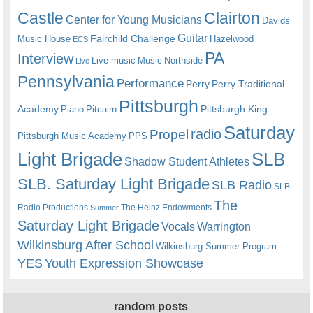
Castle
Clairton
Center for Young Musicians
Davids
Guitar
Fairchild Challenge
Music House
Hazelwood
ECS
PA
Interview
Live music
Music
Northside
Live
Pennsylvania
Performance
Perry
Perry Traditional
Pittsburgh
Academy
Pittsburgh King
Piano
Pitcairn
Saturday
radio
Propel
Pittsburgh Music Academy
PPS
Light Brigade
SLB
Shadow Student Athletes
SLB. Saturday Light Brigade
SLB Radio
SLB
The
Radio Productions
The Heinz Endowments
Summer
Saturday Light Brigade
Warrington
Vocals
Wilkinsburg After School
Wilkinsburg Summer Program
YES
Youth Expression Showcase
random posts