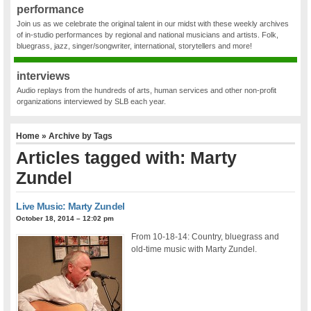
performance
Join us as we celebrate the original talent in our midst with these weekly archives
of in-studio performances by regional and national musicians and artists. Folk,
bluegrass, jazz, singer/songwriter, international, storytellers and more!
interviews
Audio replays from the hundreds of arts, human services and other non-profit
organizations interviewed by SLB each year.
Home
» Archive by Tags
Articles tagged with: Marty
Zundel
Live Music: Marty Zundel
October 18, 2014 – 12:02 pm
From 10-18-14: Country, bluegrass and
old-time music with Marty Zundel.