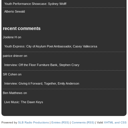
Youth Performance Showcase: Sydney Wolff
Alberto Sewald
recent comments
Joelene H
on
Youth Express: City of Asylum Poet Ambassador, Casey Vallecorsa
patrice driever
on
Interview: Off the Floor Furniture Bank, Stephen Crary
SR Cohen
on
Interview: Giving it Forward, Together, Emily Anderson
Ben Matthews
on
Live Music: The Dawn Keys
Powered by
SLB Radio Productions
|
Entries (RSS)
|
Comments (RSS)
| Valid
XHTML and CSS