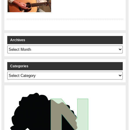
Archives
Archives
Categories
Categories