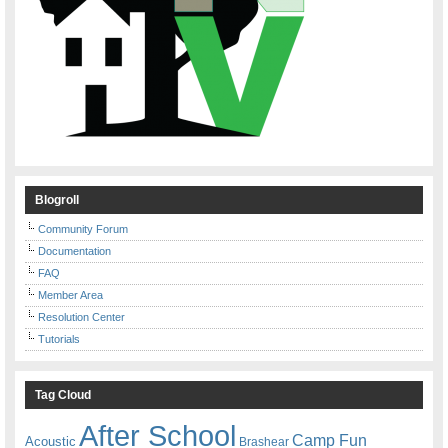
Blogroll
Community Forum
Documentation
FAQ
Member Area
Resolution Center
Tutorials
Tag Cloud
After School
Camp Fun
Acoustic
Brashear