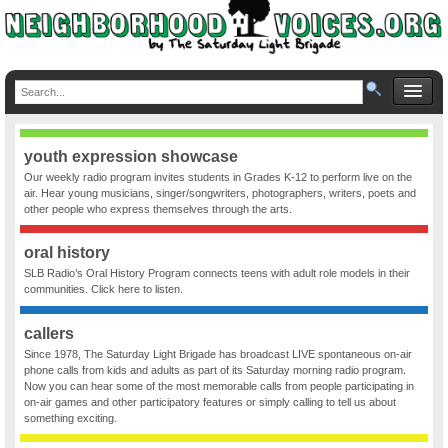
youth expression showcase
Our weekly radio program invites students in Grades K-12 to perform live on the
air. Hear young musicians, singer/songwriters, photographers, writers, poets and
other people who express themselves through the arts.
oral history
SLB Radio’s Oral History Program connects teens with adult role models in their
communities. Click here to listen.
callers
Since 1978, The Saturday Light Brigade has broadcast LIVE spontaneous on-air
phone calls from kids and adults as part of its Saturday morning radio program.
Now you can hear some of the most memorable calls from people participating in
on-air games and other participatory features or simply calling to tell us about
something exciting.