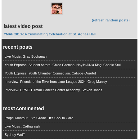
(refresh random posts)
latest video post
YMAP 2013-14 Culminating Celebration at St. Agnes Hall
recent posts
Live Music: Gray Buchanan
Youth Express: Student Actors, Chloe Gorman, Haylie Alivia King, Charlie Stull
Youth Express: Youth Chamber Connection, Calliope Quartet
Interview: Friends of the Riverfront Litter League 2024, Greg Manley
Interview: UPMC Hillman Cancer Center Academy, Steven Jones
most commented
Propel Montour - 5th Grade - It's Cool to Care
Live Music: Cathasaigh
Sydney Wolff