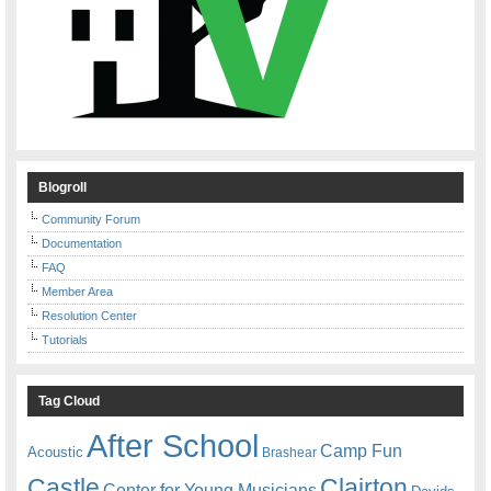
Blogroll
Community Forum
Documentation
FAQ
Member Area
Resolution Center
Tutorials
Tag Cloud
After School
Camp Fun
Acoustic
Brashear
Castle
Clairton
Center for Young Musicians