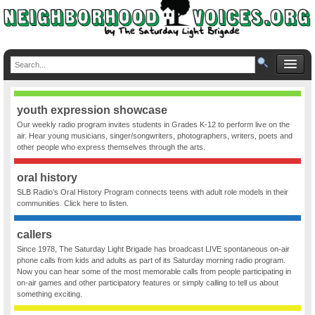
youth expression showcase
Our weekly radio program invites students in Grades K-12 to perform live on the
air. Hear young musicians, singer/songwriters, photographers, writers, poets and
other people who express themselves through the arts.
oral history
SLB Radio’s Oral History Program connects teens with adult role models in their
communities. Click here to listen.
callers
Since 1978, The Saturday Light Brigade has broadcast LIVE spontaneous on-air
phone calls from kids and adults as part of its Saturday morning radio program.
Now you can hear some of the most memorable calls from people participating in
on-air games and other participatory features or simply calling to tell us about
something exciting.