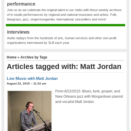
performance
Join us as we celebrate the original talent in our midst with these weekly archives
of in-studio performances by regional and national musicians and artists. Folk,
bluegrass, jazz, singer/songwriter, international, storytellers and more!
interviews
Audio replays from the hundreds of arts, human services and other non-profit
organizations interviewed by SLB each year.
Home
» Archive by Tags
Articles tagged with: Matt Jordan
Live Music with Matt Jordan
August 22, 2015 – 11:24 am
From 8/22/2015: Blues, funk, gospel, and
New Orleans jazz with Morgantown pianist
and vocalist Matt Jordan .