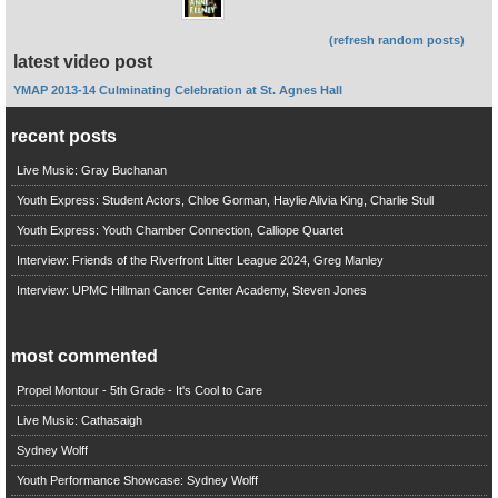
(refresh random posts)
latest video post
YMAP 2013-14 Culminating Celebration at St. Agnes Hall
recent posts
Live Music: Gray Buchanan
Youth Express: Student Actors, Chloe Gorman, Haylie Alivia King, Charlie Stull
Youth Express: Youth Chamber Connection, Calliope Quartet
Interview: Friends of the Riverfront Litter League 2024, Greg Manley
Interview: UPMC Hillman Cancer Center Academy, Steven Jones
most commented
Propel Montour - 5th Grade - It's Cool to Care
Live Music: Cathasaigh
Sydney Wolff
Youth Performance Showcase: Sydney Wolff