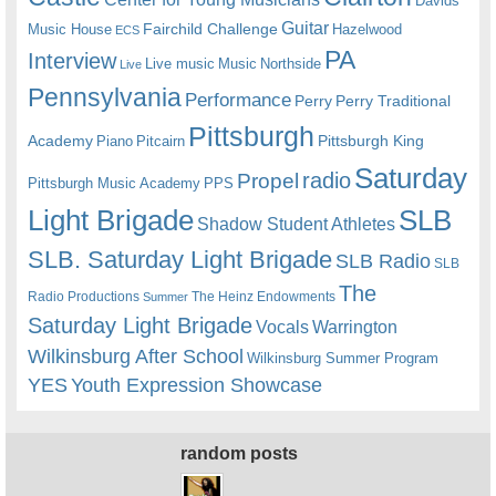
Davids
Guitar
Fairchild Challenge
Music House
Hazelwood
ECS
PA
Interview
Live music
Music
Northside
Live
Pennsylvania
Performance
Perry
Perry Traditional
Pittsburgh
Academy
Pittsburgh King
Piano
Pitcairn
Saturday
radio
Propel
Pittsburgh Music Academy
PPS
Light Brigade
SLB
Shadow Student Athletes
SLB. Saturday Light Brigade
SLB Radio
SLB
The
Radio Productions
The Heinz Endowments
Summer
Saturday Light Brigade
Warrington
Vocals
Wilkinsburg After School
Wilkinsburg Summer Program
YES
Youth Expression Showcase
random posts