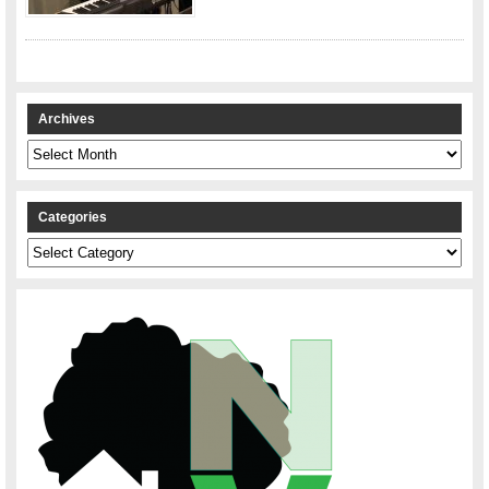
Archives
Archives
Categories
Categories