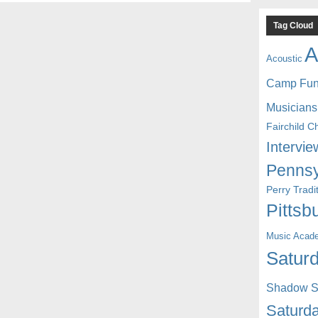
Tag Cloud
A
Acoustic
Camp Fu
Musicians
Fairchild C
Intervie
Pennsy
Perry Trad
Pittsb
Music Acad
Saturd
Shadow St
Saturda