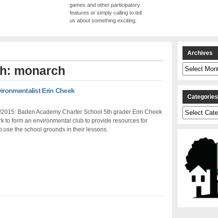
games and other participatory
features or simply calling to tell
us about something exciting.
Archives
Archives
th: monarch
ronmentalist Erin Cheek
Categorie
Categories
/2015: Baden Academy Charter School 5th grader Erin Cheek
k to form an environmental club to provide resources for
o use the school grounds in their lessons.