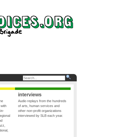
interviews
the
Audio replays from the hundreds
 with
of arts, human services and
in-
other non-profit organizations
egional
interviewed by SLB each year.
nd
azz,
ional,