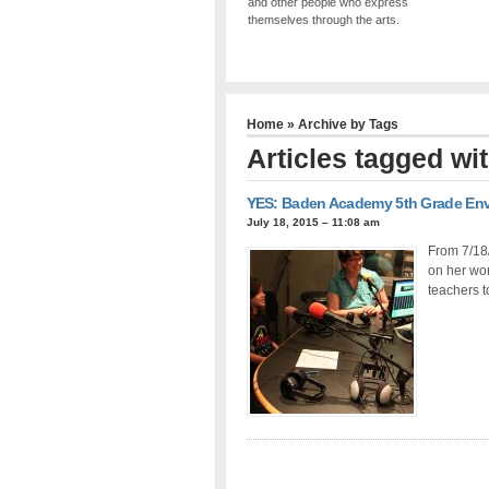
and other people who express
themselves through the arts.
Home
» Archive by Tags
Articles tagged wi
YES: Baden Academy 5th Grade Envi
July 18, 2015 – 11:08 am
From 7/18
on her wor
teachers t