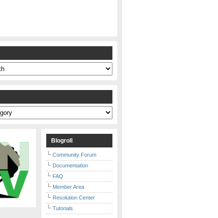
s
Blogroll
Community Forum
Documentation
FAQ
Member Area
Resolution Center
Tutorials