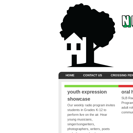
HOME
CONTACT US
CROSSING FE
youth expression
oral 
SLB Rad
showcase
Program
Our weekly radio program invites
adult ro
students in Grades K-12 to
communit
perform live on the air. Hear
young musicians,
singer/songwriters,
photographers, writers, poets