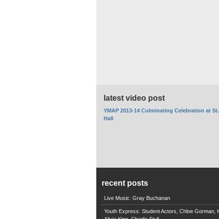
latest video post
YMAP 2013-14 Culminating Celebration at St
Hall
recent posts
Live Music: Gray Buchanan
Youth Express: Student Actors, Chloe Gorman, H