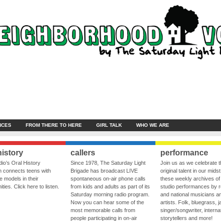
NCES
FROM THERE TO HERE
GIRL TALK
WHO WE ARE
history
callers
performance
io’s Oral History
Since 1978, The Saturday Light
Join us as we celebrate 
 connects teens with
Brigade has broadcast LIVE
original talent in our midst
le models in their
spontaneous on-air phone calls
these weekly archives of 
ies. Click here to listen.
from kids and adults as part of its
studio performances by r
Saturday morning radio program.
and national musicians a
Now you can hear some of the
artists. Folk, bluegrass, j
most memorable calls from
singer/songwriter, internat
people participating in on-air
storytellers and more!