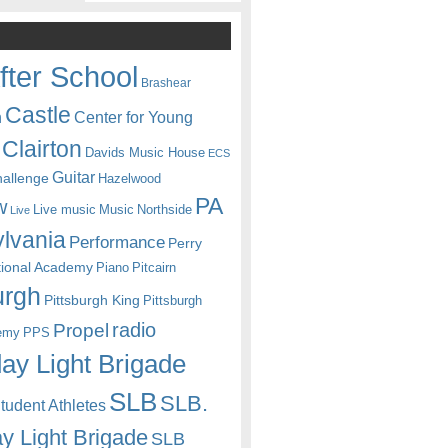
fter School
Brashear
Castle
Center for Young
n
Clairton
Davids Music House
ECS
Guitar
hallenge
Hazelwood
PA
w
Live music
Music
Northside
Live
lvania
Performance
Perry
itional Academy
Piano
Pitcairn
urgh
Pittsburgh King
Pittsburgh
radio
Propel
emy
PPS
ay Light Brigade
SLB
SLB.
udent Athletes
y Light Brigade
SLB