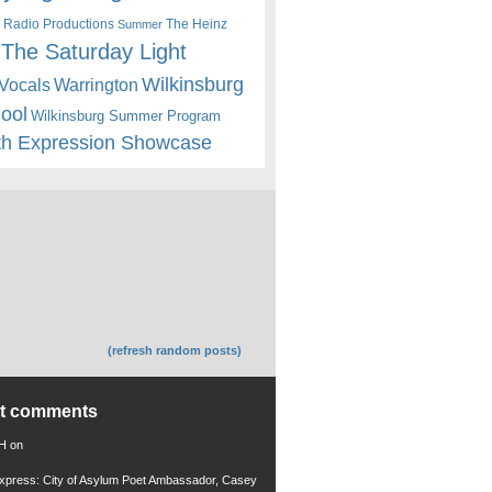
 Radio Productions
The Heinz
Summer
The Saturday Light
Wilkinsburg
Warrington
Vocals
hool
Wilkinsburg Summer Program
th Expression Showcase
(refresh random posts)
nt comments
 H
on
xpress: City of Asylum Poet Ambassador, Casey