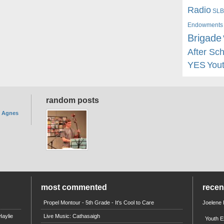
Radio
SLB
Endowments
Brigade
After Sc
YES
You
random posts
. Agnes
most commented
rece
Propel Montour - 5th Grade - It's Cool to Care
Joelene
aylie
Live Music: Cathasaigh
Youth E