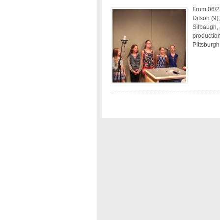
From 06/2
Ditson (9
Silbaugh,
production
Pittsburgh