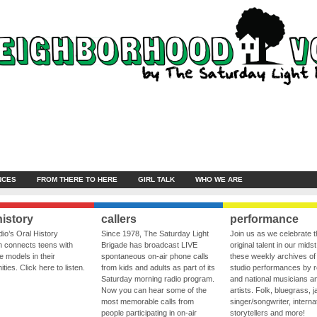
NCES
FROM THERE TO HERE
GIRL TALK
WHO WE ARE
history
callers
performance
io’s Oral History
Since 1978, The Saturday Light
Join us as we celebrate 
 connects teens with
Brigade has broadcast LIVE
original talent in our midst
le models in their
spontaneous on-air phone calls
these weekly archives of 
ies. Click here to listen.
from kids and adults as part of its
studio performances by r
Saturday morning radio program.
and national musicians a
Now you can hear some of the
artists. Folk, bluegrass, j
most memorable calls from
singer/songwriter, internat
people participating in on-air
storytellers and more!