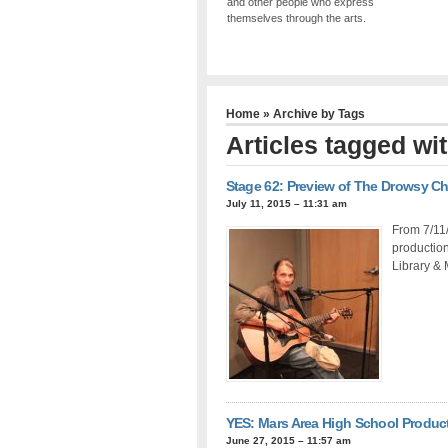
and other people who express
themselves through the arts.
Home
» Archive by Tags
Articles tagged wi
Stage 62: Preview of The Drowsy C
July 11, 2015 – 11:31 am
From 7/11
productio
Library & 
YES: Mars Area High School Product
June 27, 2015 – 11:57 am