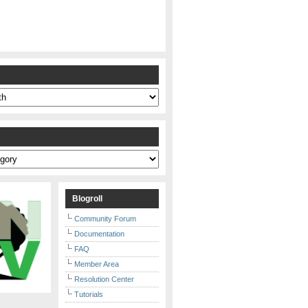
s
Blogroll
Community Forum
Documentation
FAQ
Member Area
Resolution Center
Tutorials