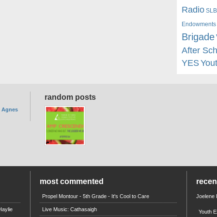
Radio
SLB
Endowments
Brigade
After Sc
YES
You
random posts
. Agnes
most commented
rece
Propel Montour - 5th Grade - It's Cool to Care
Joelene
aylie
Live Music: Cathasaigh
Youth E