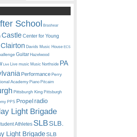
fter School
Brashear
Castle
Center for Young
n
Clairton
Davids Music House
ECS
Guitar
hallenge
Hazelwood
PA
w
Live music
Music
Northside
Live
lvania
Performance
Perry
itional Academy
Piano
Pitcairn
urgh
Pittsburgh King
Pittsburgh
radio
Propel
emy
PPS
ay Light Brigade
SLB
SLB.
udent Athletes
y Light Brigade
SLB