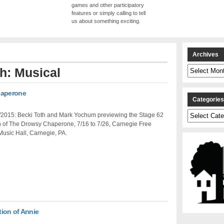
games and other participatory
features or simply calling to tell
us about something exciting.
Archives
Archives
th: Musical
haperone
Categorie
Categories
/2015: Becki Toth and Mark Yochum previewing the Stage 62
n of The Drowsy Chaperone, 7/16 to 7/26, Carnegie Free
Music Hall, Carnegie, PA.
ion of Annie