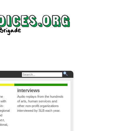
interviews
the
Audio replays from the hundreds
 with
of arts, human services and
in-
other non-profit organizations
egional
interviewed by SLB each year.
nd
azz,
ional,