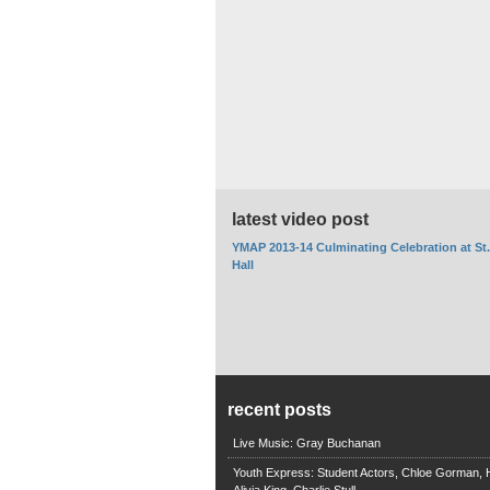
latest video post
YMAP 2013-14 Culminating Celebration at St
Hall
recent posts
Live Music: Gray Buchanan
Youth Express: Student Actors, Chloe Gorman, H