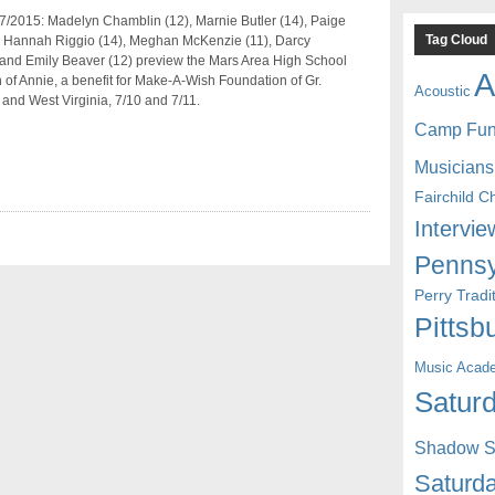
7/2015: Madelyn Chamblin (12), Marnie Butler (14), Paige
Tag Cloud
), Hannah Riggio (14), Meghan McKenzie (11), Darcy
 and Emily Beaver (12) preview the Mars Area High School
A
 of Annie, a benefit for Make-A-Wish Foundation of Gr.
Acoustic
 and West Virginia, 7/10 and 7/11.
Camp Fu
Musicians
Fairchild C
Intervie
Pennsy
Perry Trad
Pittsb
Music Acad
Saturd
Shadow St
Saturda