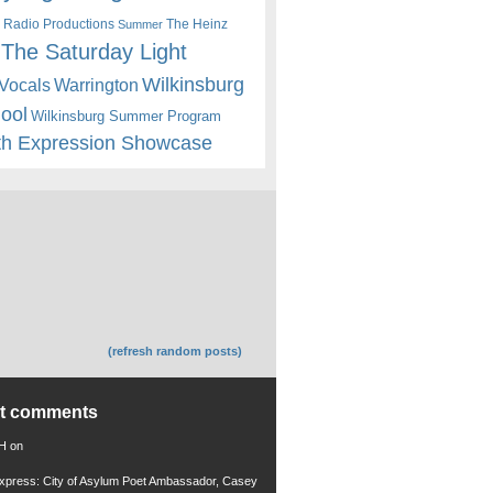
 Radio Productions
The Heinz
Summer
The Saturday Light
Wilkinsburg
Warrington
Vocals
hool
Wilkinsburg Summer Program
th Expression Showcase
(refresh random posts)
nt comments
 H
on
xpress: City of Asylum Poet Ambassador, Casey