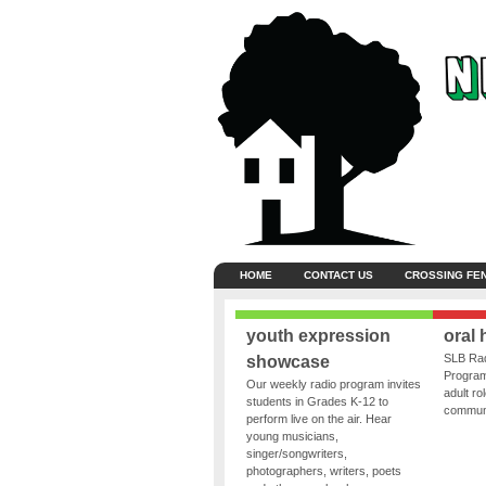
HOME
CONTACT US
CROSSING FE
youth expression
oral 
SLB Rad
showcase
Program
Our weekly radio program invites
adult ro
students in Grades K-12 to
communit
perform live on the air. Hear
young musicians,
singer/songwriters,
photographers, writers, poets