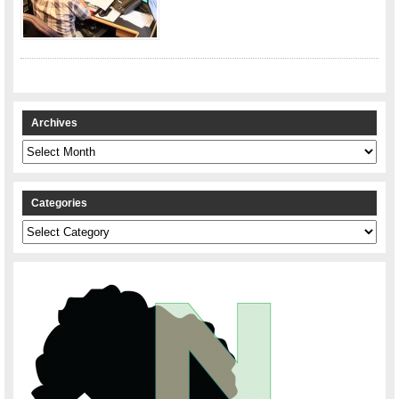
Archives
Archives
Categories
Categories