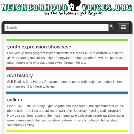
youth expression showcase
Our weekly radio program invites students in Grades K-12 to perform live on the
air. Hear young musicians, singer/songwriters, photographers, writers, poets and
other people who express themselves through the arts.
oral history
SLB Radio’s Oral History Program connects teens with adult role models in their
communities. Click here to listen.
callers
Since 1978, The Saturday Light Brigade has broadcast LIVE spontaneous on-air
phone calls from kids and adults as part of its Saturday morning radio program.
Now you can hear some of the most memorable calls from people participating in
on-air games and other participatory features or simply calling to tell us about
something exciting.