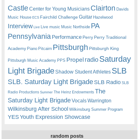
Castle
Clairton
Center for Young Musicians
Davids
Guitar
Fairchild Challenge
Music House
Hazelwood
ECS
PA
Interview
Live music
Music
Northside
Live
Pennsylvania
Performance
Perry
Perry Traditional
Pittsburgh
Academy
Pittsburgh King
Piano
Pitcairn
Saturday
radio
Propel
Pittsburgh Music Academy
PPS
Light Brigade
SLB
Shadow Student Athletes
SLB. Saturday Light Brigade
SLB Radio
SLB
The
Radio Productions
The Heinz Endowments
Summer
Saturday Light Brigade
Warrington
Vocals
Wilkinsburg After School
Wilkinsburg Summer Program
YES
Youth Expression Showcase
random posts