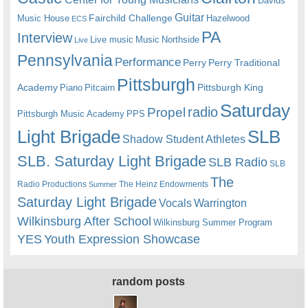
Davids
Guitar
Fairchild Challenge
Music House
Hazelwood
ECS
PA
Interview
Live music
Music
Northside
Live
Pennsylvania
Performance
Perry
Perry Traditional
Pittsburgh
Academy
Pittsburgh King
Piano
Pitcairn
Saturday
radio
Propel
Pittsburgh Music Academy
PPS
Light Brigade
SLB
Shadow Student Athletes
SLB. Saturday Light Brigade
SLB Radio
SLB
The
Radio Productions
The Heinz Endowments
Summer
Saturday Light Brigade
Warrington
Vocals
Wilkinsburg After School
Wilkinsburg Summer Program
YES
Youth Expression Showcase
random posts