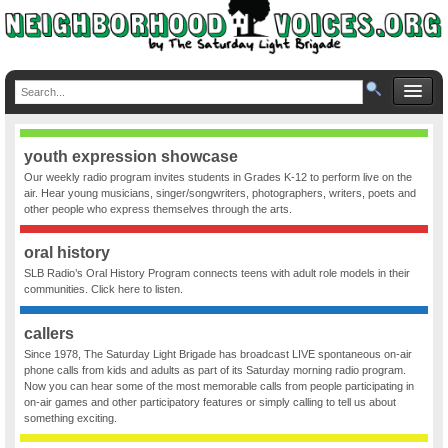
youth expression showcase
Our weekly radio program invites students in Grades K-12 to perform live on the
air. Hear young musicians, singer/songwriters, photographers, writers, poets and
other people who express themselves through the arts.
oral history
SLB Radio’s Oral History Program connects teens with adult role models in their
communities. Click here to listen.
callers
Since 1978, The Saturday Light Brigade has broadcast LIVE spontaneous on-air
phone calls from kids and adults as part of its Saturday morning radio program.
Now you can hear some of the most memorable calls from people participating in
on-air games and other participatory features or simply calling to tell us about
something exciting.