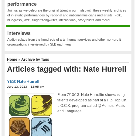
performance
Join us as we celebrate the original talent in our midst with these weekly archives
of in-studio performances by regional and national musicians and artists. Folk,
bluegrass, jazz, singer/songwriter, international, storytellers and more!
interviews
Audio replays from the hundreds of arts, human services and other non-profit
organizations interviewed by SLB each year.
Home
» Archive by Tags
Articles tagged with: Nate Hurrell
YES: Nate Hurrell
July 13, 2013 – 12:05 pm
From 7/13/13: Nate Hurrellin showcasing
talents developed as part of a Hip Hop On.
L.O.C.K. program called @Memes, Music
and Language