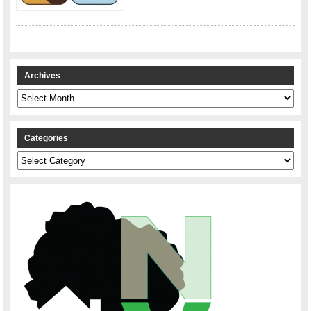
Archives
Archives
Categories
Categories