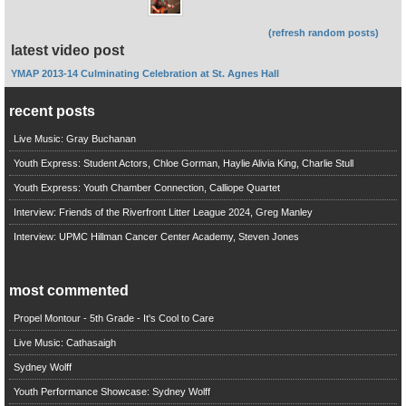
(refresh random posts)
latest video post
YMAP 2013-14 Culminating Celebration at St. Agnes Hall
recent posts
Live Music: Gray Buchanan
Youth Express: Student Actors, Chloe Gorman, Haylie Alivia King, Charlie Stull
Youth Express: Youth Chamber Connection, Calliope Quartet
Interview: Friends of the Riverfront Litter League 2024, Greg Manley
Interview: UPMC Hillman Cancer Center Academy, Steven Jones
most commented
Propel Montour - 5th Grade - It's Cool to Care
Live Music: Cathasaigh
Sydney Wolff
Youth Performance Showcase: Sydney Wolff