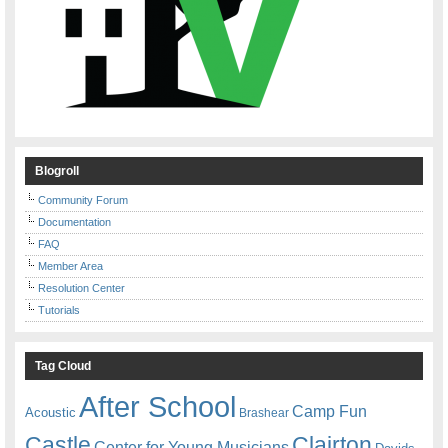
Blogroll
Community Forum
Documentation
FAQ
Member Area
Resolution Center
Tutorials
Tag Cloud
After School
Camp Fun
Acoustic
Brashear
Castle
Clairton
Center for Young Musicians