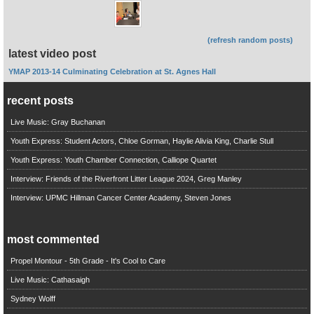
(refresh random posts)
latest video post
YMAP 2013-14 Culminating Celebration at St. Agnes Hall
recent posts
Live Music: Gray Buchanan
Youth Express: Student Actors, Chloe Gorman, Haylie Alivia King, Charlie Stull
Youth Express: Youth Chamber Connection, Calliope Quartet
Interview: Friends of the Riverfront Litter League 2024, Greg Manley
Interview: UPMC Hillman Cancer Center Academy, Steven Jones
most commented
Propel Montour - 5th Grade - It's Cool to Care
Live Music: Cathasaigh
Sydney Wolff