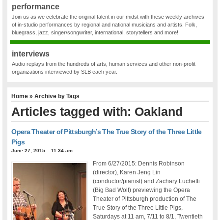
performance
Join us as we celebrate the original talent in our midst with these weekly archives
of in-studio performances by regional and national musicians and artists. Folk,
bluegrass, jazz, singer/songwriter, international, storytellers and more!
interviews
Audio replays from the hundreds of arts, human services and other non-profit
organizations interviewed by SLB each year.
Home
» Archive by Tags
Articles tagged with: Oakland
Opera Theater of Pittsburgh’s The True Story of the Three Little
Pigs
June 27, 2015 – 11:34 am
From 6/27/2015: Dennis Robinson
(director), Karen Jeng Lin
(conductor/pianist) and Zachary Luchetti
(Big Bad Wolf) previewing the Opera
Theater of Pittsburgh production of The
True Story of the Three Little Pigs,
Saturdays at 11 am, 7/11 to 8/1, Twentieth