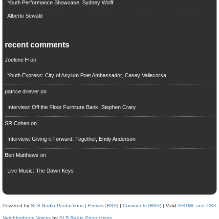
Youth Performance Showcase: Sydney Wolff
Alberto Sewald
recent comments
Joelene H
on
Youth Express: City of Asylum Poet Ambassador, Casey Vallecorsa
patrice driever
on
Interview: Off the Floor Furniture Bank, Stephen Crary
SR Cohen
on
Interview: Giving it Forward, Together, Emily Anderson
Ben Matthews
on
Live Music: The Dawn Keys
Powered by
SLB Radio Productions
|
Entries (RSS)
|
Comments (RSS)
| Valid
XHTML and CSS
Neighborhood Voices
by
SLB Radio Productions