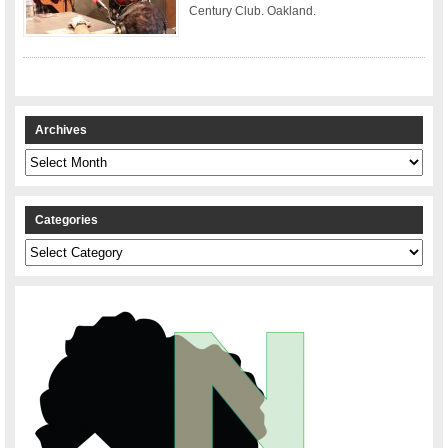
Century Club. Oakland.
Archives
Archives
Categories
Categories