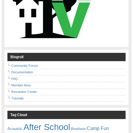
Blogroll
Community Forum
Documentation
FAQ
Member Area
Resolution Center
Tutorials
Tag Cloud
After School
Camp Fun
Acoustic
Brashear