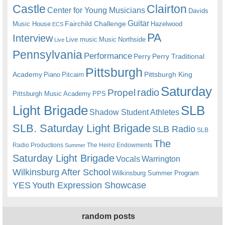
Castle
Clairton
Center for Young Musicians
Davids
Guitar
Fairchild Challenge
Music House
Hazelwood
ECS
PA
Interview
Live music
Music
Northside
Live
Pennsylvania
Performance
Perry
Perry Traditional
Pittsburgh
Academy
Pittsburgh King
Piano
Pitcairn
Saturday
radio
Propel
Pittsburgh Music Academy
PPS
Light Brigade
SLB
Shadow Student Athletes
SLB. Saturday Light Brigade
SLB Radio
SLB
The
Radio Productions
The Heinz Endowments
Summer
Saturday Light Brigade
Warrington
Vocals
Wilkinsburg After School
Wilkinsburg Summer Program
YES
Youth Expression Showcase
random posts