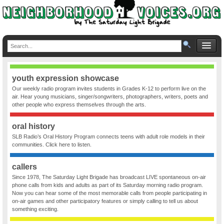
youth expression showcase
Our weekly radio program invites students in Grades K-12 to perform live on the
air. Hear young musicians, singer/songwriters, photographers, writers, poets and
other people who express themselves through the arts.
oral history
SLB Radio’s Oral History Program connects teens with adult role models in their
communities. Click here to listen.
callers
Since 1978, The Saturday Light Brigade has broadcast LIVE spontaneous on-air
phone calls from kids and adults as part of its Saturday morning radio program.
Now you can hear some of the most memorable calls from people participating in
on-air games and other participatory features or simply calling to tell us about
something exciting.