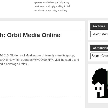
games and other participatory
features or simply calling to tell
us about something exciting.
Archives
Archives
th: Orbit Media Online
Categorie
Categories
4/2015: Students of Muskingum University’s media group,
ia Online, which operates WMCO 90.7FM, visit the studio and
edia coverage ethics.