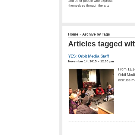
and other people who express
themselves through the arts.
Home
» Archive by Tags
Articles tagged wi
YES: Orbit Media Staff
November 14, 2015 – 12:00 pm
From 11/1
Orbit Med
discuss m