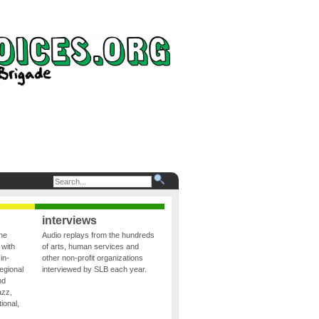
interviews
the
Audio replays from the hundreds
 with
of arts, human services and
in-
other non-profit organizations
egional
interviewed by SLB each year.
nd
azz,
ional,