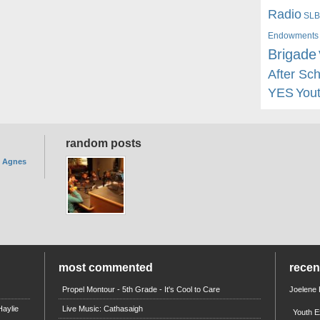
Radio
SLB
Endowments
Brigade
After Sc
YES
You
random posts
. Agnes
most commented
rece
Propel Montour - 5th Grade - It's Cool to Care
Joelene
aylie
Live Music: Cathasaigh
Youth E