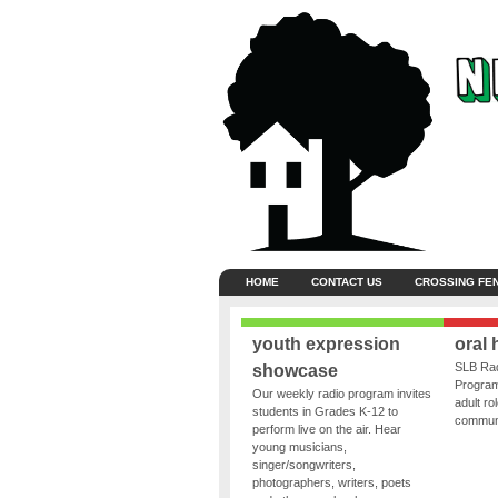
HOME
CONTACT US
CROSSING FE
youth expression
oral 
SLB Rad
showcase
Program
Our weekly radio program invites
adult ro
students in Grades K-12 to
communit
perform live on the air. Hear
young musicians,
singer/songwriters,
photographers, writers, poets