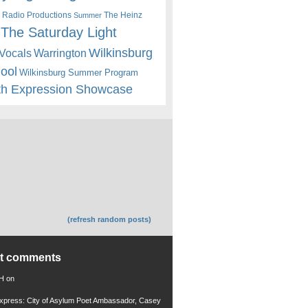
 Radio Productions
The Heinz
Summer
The Saturday Light
Wilkinsburg
Warrington
Vocals
hool
Wilkinsburg Summer Program
th Expression Showcase
(refresh random posts)
nt comments
 H
on
xpress: City of Asylum Poet Ambassador, Casey