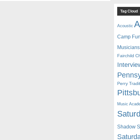
Tag Cloud
A
Acoustic
Camp Fu
Musicians
Fairchild C
Intervie
Pennsy
Perry Trad
Pittsb
Music Acad
Saturd
Shadow St
Saturda