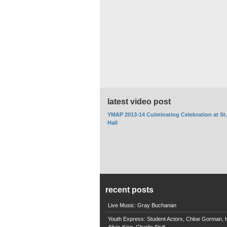
latest video post
YMAP 2013-14 Culminating Celebration at St
Hall
recent posts
Live Music: Gray Buchanan
Youth Express: Student Actors, Chloe Gorman, H