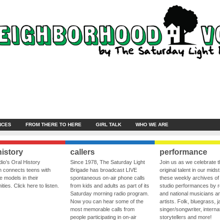
NCES
FROM THERE TO HERE
GIRL TALK
WHO WE ARE
history
callers
performance
io’s Oral History
Since 1978, The Saturday Light
Join us as we celebrate 
 connects teens with
Brigade has broadcast LIVE
original talent in our midst
le models in their
spontaneous on-air phone calls
these weekly archives of 
ies. Click here to listen.
from kids and adults as part of its
studio performances by r
Saturday morning radio program.
and national musicians a
Now you can hear some of the
artists. Folk, bluegrass, j
most memorable calls from
singer/songwriter, internat
people participating in on-air
storytellers and more!