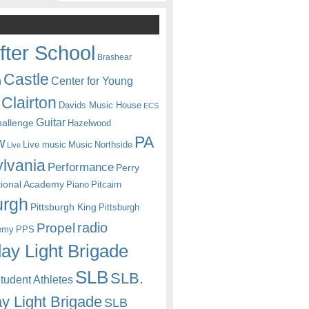
fter School
Brashear
Castle
Center for Young
n
Clairton
Davids Music House
ECS
Guitar
hallenge
Hazelwood
PA
w
Live music
Music
Northside
Live
lvania
Performance
Perry
itional Academy
Piano
Pitcairn
urgh
Pittsburgh King
Pittsburgh
radio
Propel
emy
PPS
ay Light Brigade
SLB
SLB.
udent Athletes
y Light Brigade
SLB