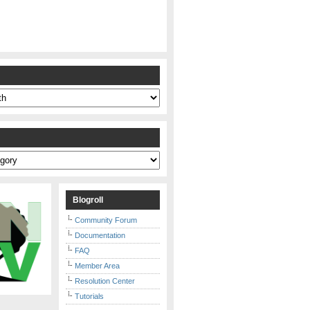
s
Blogroll
Community Forum
Documentation
FAQ
Member Area
Resolution Center
Tutorials