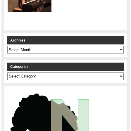
Archives
Archives
Categories
Categories