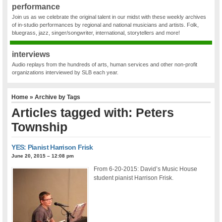
performance
Join us as we celebrate the original talent in our midst with these weekly archives
of in-studio performances by regional and national musicians and artists. Folk,
bluegrass, jazz, singer/songwriter, international, storytellers and more!
interviews
Audio replays from the hundreds of arts, human services and other non-profit
organizations interviewed by SLB each year.
Home
» Archive by Tags
Articles tagged with: Peters
Township
YES: Pianist Harrison Frisk
June 20, 2015 – 12:08 pm
From 6-20-2015: David’s Music House
student pianist Harrison Frisk.