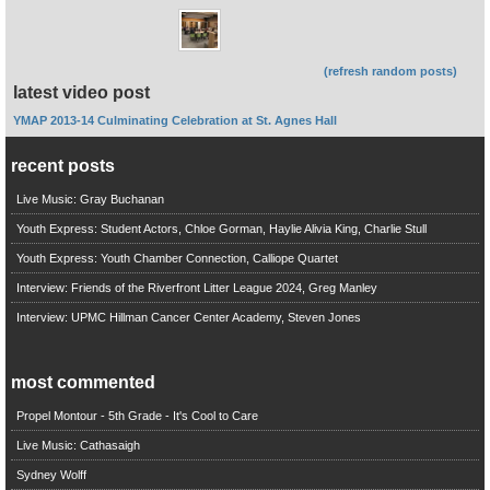
(refresh random posts)
latest video post
YMAP 2013-14 Culminating Celebration at St. Agnes Hall
recent posts
Live Music: Gray Buchanan
Youth Express: Student Actors, Chloe Gorman, Haylie Alivia King, Charlie Stull
Youth Express: Youth Chamber Connection, Calliope Quartet
Interview: Friends of the Riverfront Litter League 2024, Greg Manley
Interview: UPMC Hillman Cancer Center Academy, Steven Jones
most commented
Propel Montour - 5th Grade - It's Cool to Care
Live Music: Cathasaigh
Sydney Wolff