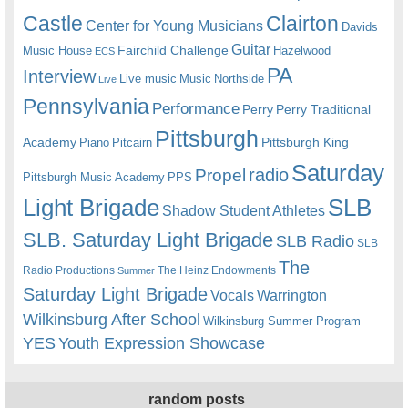
Castle
Clairton
Center for Young Musicians
Davids
Guitar
Fairchild Challenge
Music House
Hazelwood
ECS
PA
Interview
Live music
Music
Northside
Live
Pennsylvania
Performance
Perry
Perry Traditional
Pittsburgh
Academy
Pittsburgh King
Piano
Pitcairn
Saturday
radio
Propel
Pittsburgh Music Academy
PPS
Light Brigade
SLB
Shadow Student Athletes
SLB. Saturday Light Brigade
SLB Radio
SLB
The
Radio Productions
The Heinz Endowments
Summer
Saturday Light Brigade
Warrington
Vocals
Wilkinsburg After School
Wilkinsburg Summer Program
YES
Youth Expression Showcase
random posts