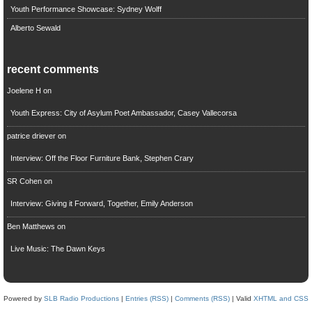
Youth Performance Showcase: Sydney Wolff
Alberto Sewald
recent comments
Joelene H
on
Youth Express: City of Asylum Poet Ambassador, Casey Vallecorsa
patrice driever
on
Interview: Off the Floor Furniture Bank, Stephen Crary
SR Cohen
on
Interview: Giving it Forward, Together, Emily Anderson
Ben Matthews
on
Live Music: The Dawn Keys
Powered by
SLB Radio Productions
|
Entries (RSS)
|
Comments (RSS)
| Valid
XHTML and CSS