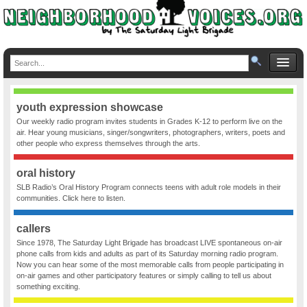
youth expression showcase
Our weekly radio program invites students in Grades K-12 to perform live on the
air. Hear young musicians, singer/songwriters, photographers, writers, poets and
other people who express themselves through the arts.
oral history
SLB Radio’s Oral History Program connects teens with adult role models in their
communities. Click here to listen.
callers
Since 1978, The Saturday Light Brigade has broadcast LIVE spontaneous on-air
phone calls from kids and adults as part of its Saturday morning radio program.
Now you can hear some of the most memorable calls from people participating in
on-air games and other participatory features or simply calling to tell us about
something exciting.