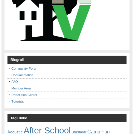
Blogroll
Community Forum
Documentation
FAQ
Member Area
Resolution Center
Tutorials
Tag Cloud
After School
Camp Fun
Acoustic
Brashear