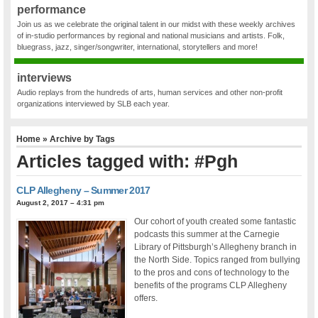
performance
Join us as we celebrate the original talent in our midst with these weekly archives
of in-studio performances by regional and national musicians and artists. Folk,
bluegrass, jazz, singer/songwriter, international, storytellers and more!
interviews
Audio replays from the hundreds of arts, human services and other non-profit
organizations interviewed by SLB each year.
Home
» Archive by Tags
Articles tagged with: #Pgh
CLP Allegheny – Summer 2017
August 2, 2017 – 4:31 pm
Our cohort of youth created some fantastic
podcasts this summer at the Carnegie
Library of Pittsburgh’s Allegheny branch in
the North Side. Topics ranged from bullying
to the pros and cons of technology to the
benefits of the programs CLP Allegheny
offers.