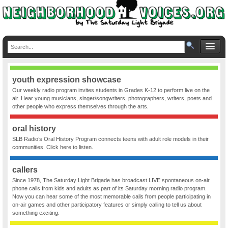
youth expression showcase
Our weekly radio program invites students in Grades K-12 to perform live on the
air. Hear young musicians, singer/songwriters, photographers, writers, poets and
other people who express themselves through the arts.
oral history
SLB Radio’s Oral History Program connects teens with adult role models in their
communities. Click here to listen.
callers
Since 1978, The Saturday Light Brigade has broadcast LIVE spontaneous on-air
phone calls from kids and adults as part of its Saturday morning radio program.
Now you can hear some of the most memorable calls from people participating in
on-air games and other participatory features or simply calling to tell us about
something exciting.