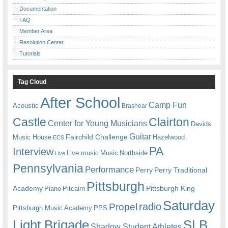
Documentation
FAQ
Member Area
Resolution Center
Tutorials
Tag Cloud
After School
Camp Fun
Acoustic
Brashear
Castle
Clairton
Center for Young Musicians
Davids
Guitar
Fairchild Challenge
Music House
Hazelwood
ECS
PA
Interview
Live music
Music
Northside
Live
Pennsylvania
Performance
Perry
Perry Traditional
Pittsburgh
Academy
Pittsburgh King
Piano
Pitcairn
Saturday
radio
Propel
Pittsburgh Music Academy
PPS
Light Brigade
SLB
Shadow Student Athletes