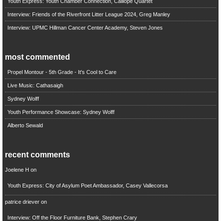
Youth Express: Youth Chamber Connection, Calliope Quartet
Interview: Friends of the Riverfront Litter League 2024, Greg Manley
Interview: UPMC Hillman Cancer Center Academy, Steven Jones
most commented
Propel Montour - 5th Grade - It's Cool to Care
Live Music: Cathasaigh
Sydney Wolff
Youth Performance Showcase: Sydney Wolff
Alberto Sewald
recent comments
Joelene H
on
Youth Express: City of Asylum Poet Ambassador, Casey Vallecorsa
patrice driever
on
Interview: Off the Floor Furniture Bank, Stephen Crary