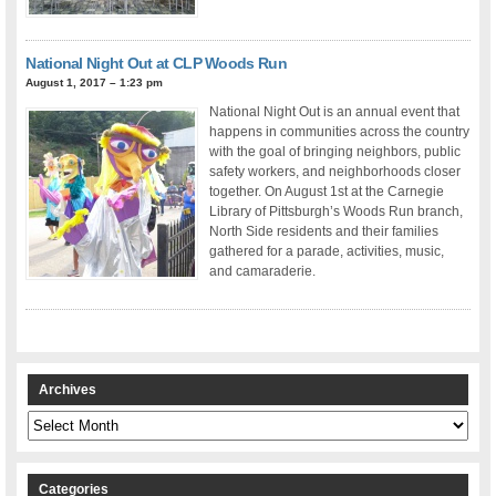
National Night Out at CLP Woods Run
August 1, 2017 – 1:23 pm
National Night Out is an annual event that
happens in communities across the country
with the goal of bringing neighbors, public
safety workers, and neighborhoods closer
together. On August 1st at the Carnegie
Library of Pittsburgh’s Woods Run branch,
North Side residents and their families
gathered for a parade, activities, music,
and camaraderie.
Archives
Archives
Categories