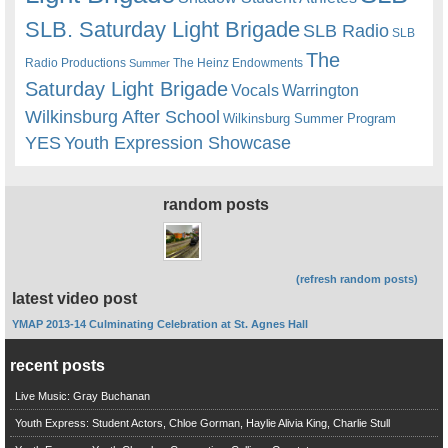
SLB. Saturday Light Brigade
SLB Radio
SLB
The
Radio Productions
The Heinz Endowments
Summer
Saturday Light Brigade
Warrington
Vocals
Wilkinsburg After School
Wilkinsburg Summer Program
YES
Youth Expression Showcase
random posts
(refresh random posts)
latest video post
YMAP 2013-14 Culminating Celebration at St. Agnes Hall
recent posts
Live Music: Gray Buchanan
Youth Express: Student Actors, Chloe Gorman, Haylie Alivia King, Charlie Stull