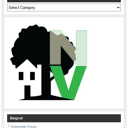
Categories
Blogroll
Community Forum