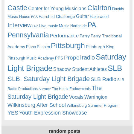
Castle
Clairton
Center for Young Musicians
Davids
Guitar
Fairchild Challenge
Music House
Hazelwood
ECS
PA
Interview
Live music
Music
Northside
Live
Pennsylvania
Performance
Perry
Perry Traditional
Pittsburgh
Academy
Pittsburgh King
Piano
Pitcairn
Saturday
radio
Propel
Pittsburgh Music Academy
PPS
Light Brigade
SLB
Shadow Student Athletes
SLB. Saturday Light Brigade
SLB Radio
SLB
The
Radio Productions
The Heinz Endowments
Summer
Saturday Light Brigade
Warrington
Vocals
Wilkinsburg After School
Wilkinsburg Summer Program
YES
Youth Expression Showcase
random posts