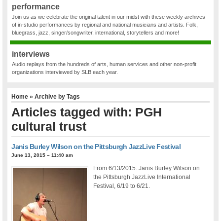
performance
Join us as we celebrate the original talent in our midst with these weekly archives
of in-studio performances by regional and national musicians and artists. Folk,
bluegrass, jazz, singer/songwriter, international, storytellers and more!
interviews
Audio replays from the hundreds of arts, human services and other non-profit
organizations interviewed by SLB each year.
Home
» Archive by Tags
Articles tagged with: PGH
cultural trust
Janis Burley Wilson on the Pittsburgh JazzLive Festival
June 13, 2015 – 11:40 am
From 6/13/2015: Janis Burley Wilson on
the Pittsburgh JazzLive International
Festival, 6/19 to 6/21.