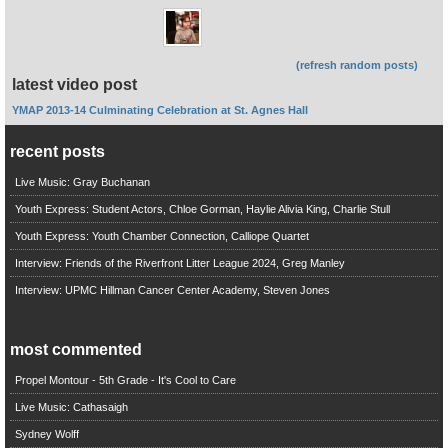
(refresh random posts)
latest video post
YMAP 2013-14 Culminating Celebration at St. Agnes Hall
recent posts
Live Music: Gray Buchanan
Youth Express: Student Actors, Chloe Gorman, Haylie Alivia King, Charlie Stull
Youth Express: Youth Chamber Connection, Calliope Quartet
Interview: Friends of the Riverfront Litter League 2024, Greg Manley
Interview: UPMC Hillman Cancer Center Academy, Steven Jones
most commented
Propel Montour - 5th Grade - It's Cool to Care
Live Music: Cathasaigh
Sydney Wolff