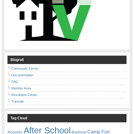
Blogroll
Community Forum
Documentation
FAQ
Member Area
Resolution Center
Tutorials
Tag Cloud
After School
Camp Fun
Acoustic
Brashear