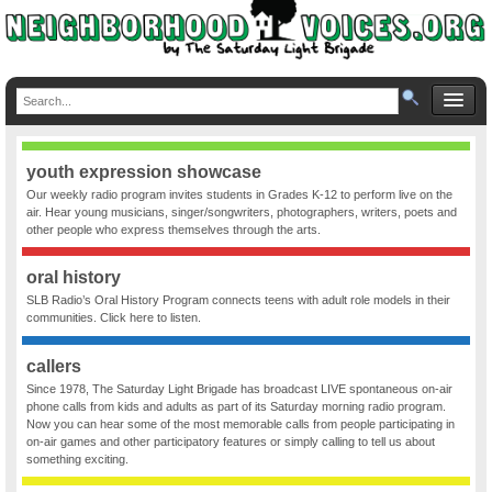
youth expression showcase
Our weekly radio program invites students in Grades K-12 to perform live on the
air. Hear young musicians, singer/songwriters, photographers, writers, poets and
other people who express themselves through the arts.
oral history
SLB Radio’s Oral History Program connects teens with adult role models in their
communities. Click here to listen.
callers
Since 1978, The Saturday Light Brigade has broadcast LIVE spontaneous on-air
phone calls from kids and adults as part of its Saturday morning radio program.
Now you can hear some of the most memorable calls from people participating in
on-air games and other participatory features or simply calling to tell us about
something exciting.