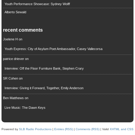
Youth Performance Showcase: Sydney Wolff
Alberto Sewald
recent comments
Joelene H
on
Youth Express: City of Asylum Poet Ambassador, Casey Vallecorsa
patrice driever
on
Interview: Off the Floor Furniture Bank, Stephen Crary
SR Cohen
on
Interview: Giving it Forward, Together, Emily Anderson
Ben Matthews
on
Live Music: The Dawn Keys
Powered by
SLB Radio Productions
|
Entries (RSS)
|
Comments (RSS)
| Valid
XHTML and CSS