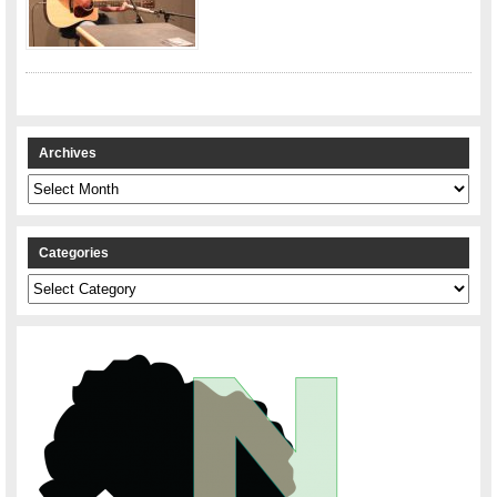
Archives
Archives
Categories
Categories