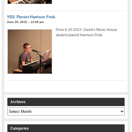
YES: Pianist Harrison Frisk
June 20, 2015 – 12:08 pm
From 6-20-2015: David’s Music House
student pianist Harrison Frisk.
Archives
Archives
Categories