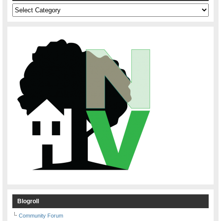
Categories
Blogroll
Community Forum