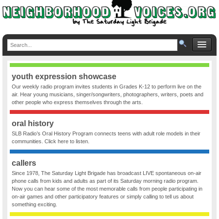
youth expression showcase
Our weekly radio program invites students in Grades K-12 to perform live on the
air. Hear young musicians, singer/songwriters, photographers, writers, poets and
other people who express themselves through the arts.
oral history
SLB Radio’s Oral History Program connects teens with adult role models in their
communities. Click here to listen.
callers
Since 1978, The Saturday Light Brigade has broadcast LIVE spontaneous on-air
phone calls from kids and adults as part of its Saturday morning radio program.
Now you can hear some of the most memorable calls from people participating in
on-air games and other participatory features or simply calling to tell us about
something exciting.