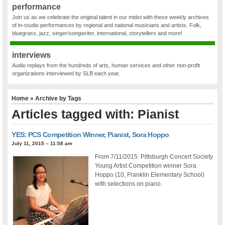
performance
Join us as we celebrate the original talent in our midst with these weekly archives
of in-studio performances by regional and national musicians and artists. Folk,
bluegrass, jazz, singer/songwriter, international, storytellers and more!
interviews
Audio replays from the hundreds of arts, human services and other non-profit
organizations interviewed by SLB each year.
Home
» Archive by Tags
Articles tagged with: Pianist
YES: PCS Competition Winner, Pianist, Sora Hoppo
July 11, 2015 – 11:58 am
From 7/11/2015: Pittsburgh Concert Society
Young Artist Competition winner Sora
Hoppo (10, Franklin Elementary School)
with selections on piano.