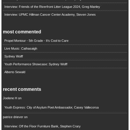
Interview: Friends of the Riverfront Litter League 2024, Greg Manley
Interview: UPMC Hillman Cancer Center Academy, Steven Jones
most commented
Propel Montour - 5th Grade - It's Cool to Care
Live Music: Cathasaigh
Sydney Wolff
Youth Performance Showcase: Sydney Wolff
Alberto Sewald
recent comments
Joelene H
on
Youth Express: City of Asylum Poet Ambassador, Casey Vallecorsa
patrice driever
on
Interview: Off the Floor Furniture Bank, Stephen Crary