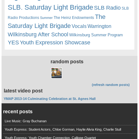
SLB. Saturday Light Brigade
SLB Radio
SLB
The
Radio Productions
The Heinz Endowments
Summer
Saturday Light Brigade
Warrington
Vocals
Wilkinsburg After School
Wilkinsburg Summer Program
YES
Youth Expression Showcase
random posts
(refresh random posts)
latest video post
YMAP 2013-14 Culminating Celebration at St. Agnes Hall
recent posts
Live Music: Gray Buchanan
Youth Express: Student Actors, Chloe Gorman, Haylie Alivia King, Charlie Stull
Youth Express: Youth Chamber Connection, Calliope Quartet