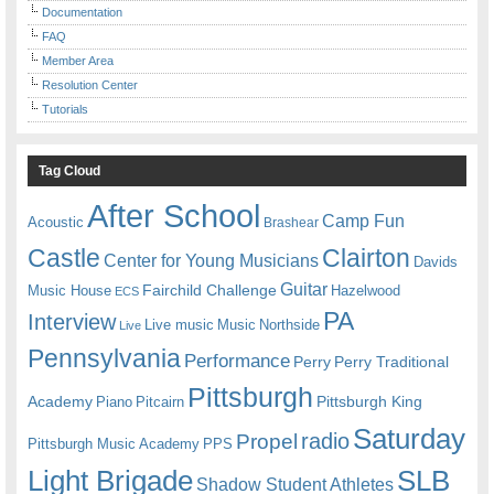
Documentation
FAQ
Member Area
Resolution Center
Tutorials
Tag Cloud
After School
Camp Fun
Acoustic
Brashear
Castle
Clairton
Center for Young Musicians
Davids
Guitar
Fairchild Challenge
Music House
Hazelwood
ECS
PA
Interview
Live music
Music
Northside
Live
Pennsylvania
Performance
Perry
Perry Traditional
Pittsburgh
Academy
Pittsburgh King
Piano
Pitcairn
Saturday
radio
Propel
Pittsburgh Music Academy
PPS
Light Brigade
SLB
Shadow Student Athletes