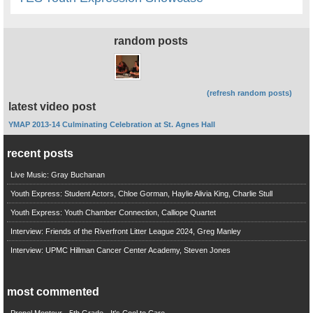
random posts
(refresh random posts)
latest video post
YMAP 2013-14 Culminating Celebration at St. Agnes Hall
recent posts
Live Music: Gray Buchanan
Youth Express: Student Actors, Chloe Gorman, Haylie Alivia King, Charlie Stull
Youth Express: Youth Chamber Connection, Calliope Quartet
Interview: Friends of the Riverfront Litter League 2024, Greg Manley
Interview: UPMC Hillman Cancer Center Academy, Steven Jones
most commented
Propel Montour - 5th Grade - It's Cool to Care