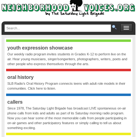
youth expression showcase
Our weekly radio program invites students in Grades K-12 to perform live on the
air. Hear young musicians, singer/songwriters, photographers, writers, poets and
other people who express themselves through the arts.
oral history
SLB Radio’s Oral History Program connects teens with adult role models in their
communities. Click here to listen.
callers
Since 1978, The Saturday Light Brigade has broadcast LIVE spontaneous on-air
phone calls from kids and adults as part of its Saturday morning radio program.
Now you can hear some of the most memorable calls from people participating in
on-air games and other participatory features or simply calling to tell us about
something exciting.