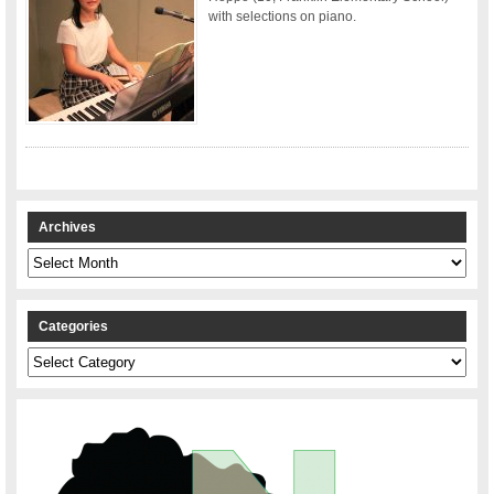
with selections on piano.
Archives
Archives
Categories
Categories