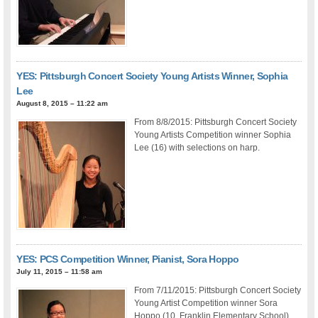
YES: Pittsburgh Concert Society Young Artists Winner, Sophia
Lee
August 8, 2015 – 11:22 am
From 8/8/2015: Pittsburgh Concert Society
Young Artists Competition winner Sophia
Lee (16) with selections on harp.
YES: PCS Competition Winner, Pianist, Sora Hoppo
July 11, 2015 – 11:58 am
From 7/11/2015: Pittsburgh Concert Society
Young Artist Competition winner Sora
Hoppo (10, Franklin Elementary School)