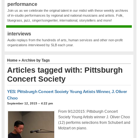
performance
Join us as we celebrate the original talent in our midst with these weekly archives
of in-studio performances by regional and national musicians and artists. Folk,
bluegrass, jazz, singer/songwriter, international, storytellers and more!
interviews
Audio replays from the hundreds of arts, human services and other non-profit
organizations interviewed by SLB each year.
Home
» Archive by Tags
Articles tagged with: Pittsburgh
Concert Society
YES: Pittsburgh Concert Society Young Artists Winner, J. Oliver
Choo
September 12, 2015 – 4:22 pm
From 9/12/2015: Pittsburgh Concert
Society Young Artists winner J. Oliver Choo
(12) performs selections from Schubert and
Motzart on piano.