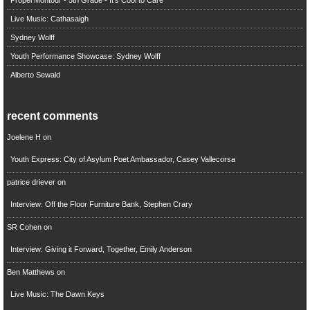
Live Music: Cathasaigh
Sydney Wolff
Youth Performance Showcase: Sydney Wolff
Alberto Sewald
recent comments
Joelene H
on
Youth Express: City of Asylum Poet Ambassador, Casey Vallecorsa
patrice driever
on
Interview: Off the Floor Furniture Bank, Stephen Crary
SR Cohen
on
Interview: Giving it Forward, Together, Emily Anderson
Ben Matthews
on
Live Music: The Dawn Keys