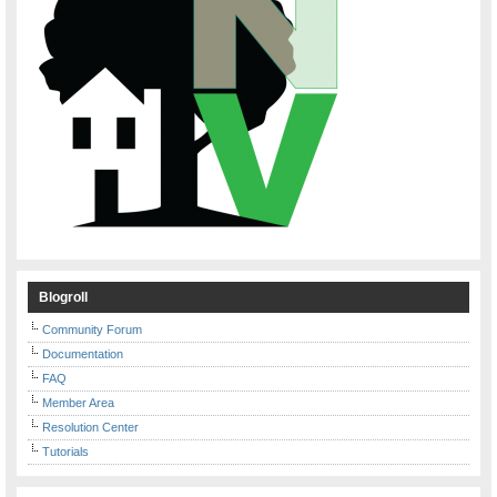
Blogroll
Community Forum
Documentation
FAQ
Member Area
Resolution Center
Tutorials