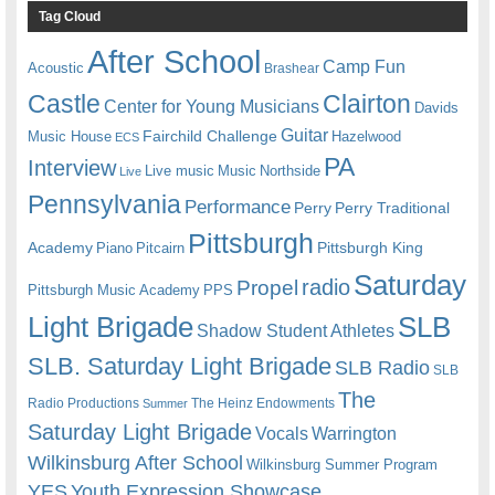
Tag Cloud
After School
Camp Fun
Acoustic
Brashear
Castle
Clairton
Center for Young Musicians
Davids
Guitar
Fairchild Challenge
Music House
Hazelwood
ECS
PA
Interview
Live music
Music
Northside
Live
Pennsylvania
Performance
Perry
Perry Traditional
Pittsburgh
Academy
Pittsburgh King
Piano
Pitcairn
Saturday
radio
Propel
Pittsburgh Music Academy
PPS
Light Brigade
SLB
Shadow Student Athletes
SLB. Saturday Light Brigade
SLB Radio
SLB
The
Radio Productions
The Heinz Endowments
Summer
Saturday Light Brigade
Warrington
Vocals
Wilkinsburg After School
Wilkinsburg Summer Program
YES
Youth Expression Showcase