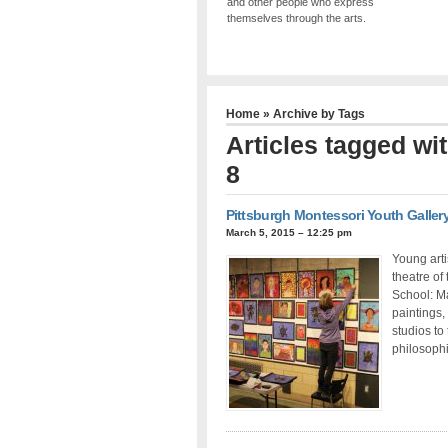
and other people who express
themselves through the arts.
Home
» Archive by Tags
Articles tagged wi
8
Pittsburgh Montessori Youth Galler
March 5, 2015 – 12:25 pm
Young arti
theatre of
School: Ma
paintings,
studios to 
philosophi