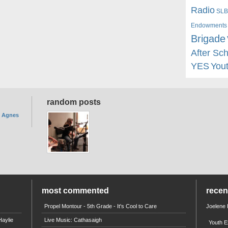
Radio
SLB
Endowments
Brigade
After Sc
YES
You
random posts
. Agnes
most commented
rece
Propel Montour - 5th Grade - It's Cool to Care
Joelene
aylie
Live Music: Cathasaigh
Youth E