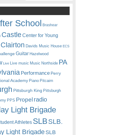
fter School
Brashear
Castle
Center for Young
n
Clairton
Davids Music House
ECS
Guitar
hallenge
Hazelwood
PA
w
Live music
Music
Northside
Live
lvania
Performance
Perry
itional Academy
Piano
Pitcairn
urgh
Pittsburgh King
Pittsburgh
radio
Propel
emy
PPS
ay Light Brigade
SLB
SLB.
udent Athletes
y Light Brigade
SLB