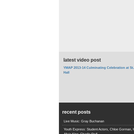
latest video post
YMAP 2013-14 Culminating Celebration at St
Hall
recent posts
Live Music: Gray Buchanan
Youth Express: Student Actors, Chloe Gorman, H