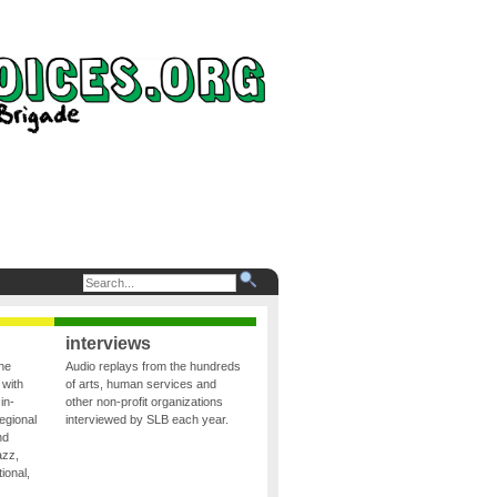
interviews
the
Audio replays from the hundreds
 with
of arts, human services and
in-
other non-profit organizations
egional
interviewed by SLB each year.
nd
azz,
ional,