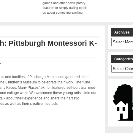
games and other participatory
features or simply calling to tell
us about something exciting.
Archives
Archives
th: Pittsburgh Montessori K-
Categorie
y
Categories
sts and families of Pittsburgh Montessori gathered in the
 the Children’s Museum to celebrate their work. The “One
ny Faces, Many Places” exhibit featured self-portraits, mud-
 and collage work. We welcomed these young artists into our
talk about their experience and share their artistic
es as well as their creative methods.