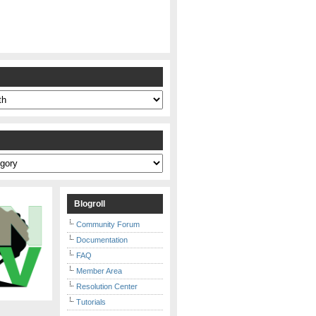
s
Blogroll
Community Forum
Documentation
FAQ
Member Area
Resolution Center
Tutorials