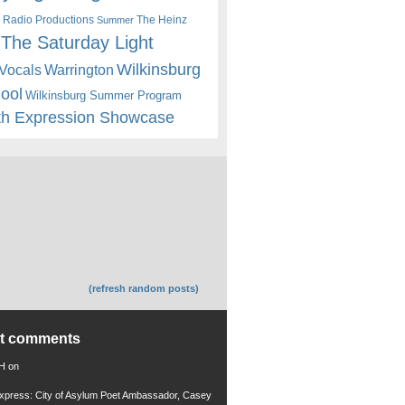
 Radio Productions
The Heinz
Summer
The Saturday Light
Wilkinsburg
Warrington
Vocals
hool
Wilkinsburg Summer Program
th Expression Showcase
(refresh random posts)
nt comments
 H
on
xpress: City of Asylum Poet Ambassador, Casey