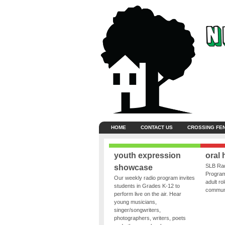
HOME
CONTACT US
CROSSING FE
youth expression
oral 
SLB Rad
showcase
Program
Our weekly radio program invites
adult ro
students in Grades K-12 to
communit
perform live on the air. Hear
young musicians,
singer/songwriters,
photographers, writers, poets