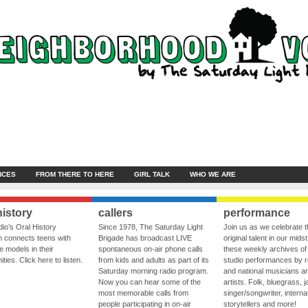
NCES
FROM THERE TO HERE
GIRL TALK
WHO WE ARE
history
callers
performance
io’s Oral History
Since 1978, The Saturday Light
Join us as we celebrate 
 connects teens with
Brigade has broadcast LIVE
original talent in our midst
le models in their
spontaneous on-air phone calls
these weekly archives of 
ies. Click here to listen.
from kids and adults as part of its
studio performances by r
Saturday morning radio program.
and national musicians a
Now you can hear some of the
artists. Folk, bluegrass, j
most memorable calls from
singer/songwriter, internat
people participating in on-air
storytellers and more!