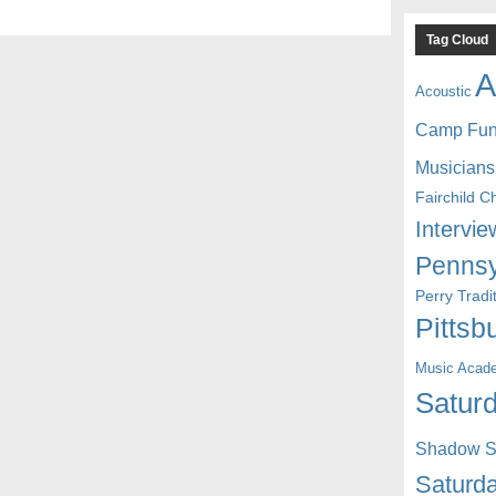
Tag Cloud
A
Acoustic
Camp Fu
Musicians
Fairchild C
Intervie
Pennsy
Perry Trad
Pittsb
Music Acad
Saturd
Shadow St
Saturda