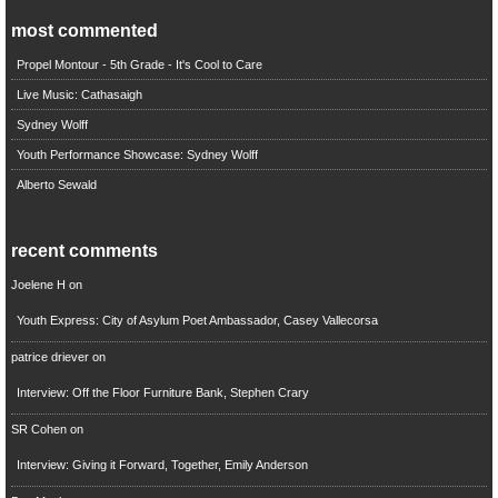
most commented
Propel Montour - 5th Grade - It's Cool to Care
Live Music: Cathasaigh
Sydney Wolff
Youth Performance Showcase: Sydney Wolff
Alberto Sewald
recent comments
Joelene H
on
Youth Express: City of Asylum Poet Ambassador, Casey Vallecorsa
patrice driever
on
Interview: Off the Floor Furniture Bank, Stephen Crary
SR Cohen
on
Interview: Giving it Forward, Together, Emily Anderson