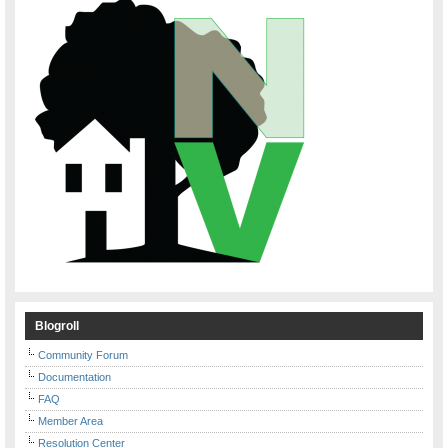
Blogroll
Community Forum
Documentation
FAQ
Member Area
Resolution Center