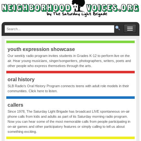
youth expression showcase
Our weekly radio program invites students in Grades K-12 to perform live on the
air. Hear young musicians, singer/songwriters, photographers, writers, poets and
other people who express themselves through the arts.
oral history
SLB Radio’s Oral History Program connects teens with adult role models in their
communities. Click here to listen.
callers
Since 1978, The Saturday Light Brigade has broadcast LIVE spontaneous on-air
phone calls from kids and adults as part of its Saturday morning radio program.
Now you can hear some of the most memorable calls from people participating in
on-air games and other participatory features or simply calling to tell us about
something exciting.