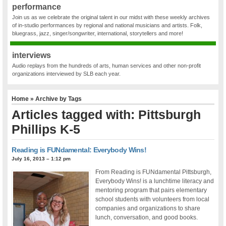
performance
Join us as we celebrate the original talent in our midst with these weekly archives
of in-studio performances by regional and national musicians and artists. Folk,
bluegrass, jazz, singer/songwriter, international, storytellers and more!
interviews
Audio replays from the hundreds of arts, human services and other non-profit
organizations interviewed by SLB each year.
Home
» Archive by Tags
Articles tagged with: Pittsburgh
Phillips K-5
Reading is FUNdamental: Everybody Wins!
July 16, 2013 – 1:12 pm
From Reading is FUNdamental Pittsburgh,
Everybody Wins! is a lunchtime literacy and
mentoring program that pairs elementary
school students with volunteers from local
companies and organizations to share
lunch, conversation, and good books.