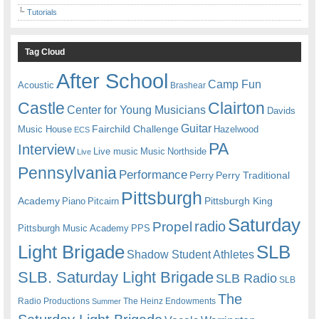
Tutorials
Tag Cloud
After School
Camp Fun
Acoustic
Brashear
Castle
Clairton
Center for Young Musicians
Davids
Guitar
Fairchild Challenge
Music House
Hazelwood
ECS
PA
Interview
Live music
Music
Northside
Live
Pennsylvania
Performance
Perry
Perry Traditional
Pittsburgh
Academy
Pittsburgh King
Piano
Pitcairn
Saturday
radio
Propel
Pittsburgh Music Academy
PPS
Light Brigade
SLB
Shadow Student Athletes
SLB. Saturday Light Brigade
SLB Radio
SLB
The
Radio Productions
The Heinz Endowments
Summer