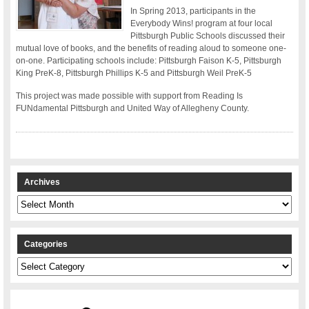
In Spring 2013, participants in the
Everybody Wins! program at four local
Pittsburgh Public Schools discussed their
mutual love of books, and the benefits of reading aloud to someone one-
on-one. Participating schools include: Pittsburgh Faison K-5, Pittsburgh
King PreK-8, Pittsburgh Phillips K-5 and Pittsburgh Weil PreK-5
This project was made possible with support from Reading Is
FUNdamental Pittsburgh and United Way of Allegheny County.
Archives
Archives
Categories
Categories