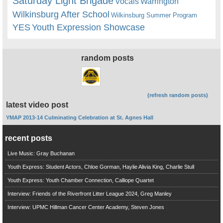
Saturday Light Brigade
Warrington
Vocals
Wilkinsburg After School
Wilkinsburg Summer Program
YES
Youth Expression Showcase
random posts
(refresh random posts)
latest video post
YMAP 2013-14 Culminating Celebration at St. Agnes Hall
recent posts
Live Music: Gray Buchanan
Youth Express: Student Actors, Chloe Gorman, Haylie Alivia King, Charlie Stull
Youth Express: Youth Chamber Connection, Calliope Quartet
Interview: Friends of the Riverfront Litter League 2024, Greg Manley
Interview: UPMC Hillman Cancer Center Academy, Steven Jones