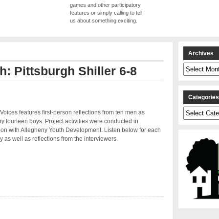
games and other participatory
features or simply calling to tell
us about something exciting.
Archives
Archives
h: Pittsburgh Shiller 6-8
Categorie
Categories
Voices features first-person reflections from ten men as
by fourteen boys. Project activities were conducted in
ion with Allegheny Youth Development. Listen below for each
y as well as reflections from the interviewers.