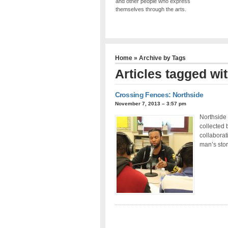
and other people who express
themselves through the arts.
Home
» Archive by Tags
Articles tagged wit
Crossing Fences: Northside
November 7, 2013 – 3:57 pm
Northside 
collected 
collaborat
man’s stor