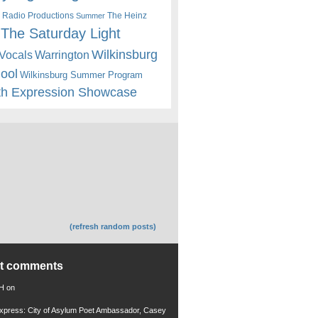
 Radio Productions
The Heinz
Summer
The Saturday Light
Wilkinsburg
Warrington
Vocals
hool
Wilkinsburg Summer Program
th Expression Showcase
(refresh random posts)
nt comments
 H
on
xpress: City of Asylum Poet Ambassador, Casey