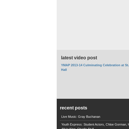
latest video post
YMAP 2013-14 Culminating Celebration at St
Hall
recent posts
Live Music: Gray Buchanan
Youth Express: Student Actors, Chloe Gorman, H