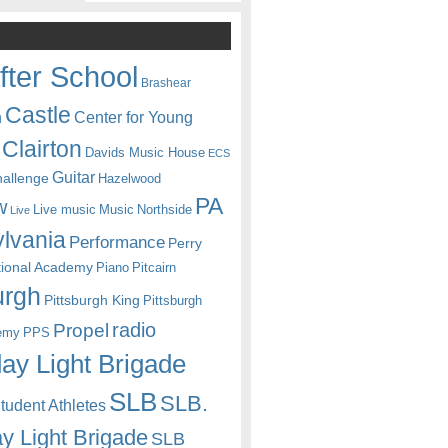
fter School
Brashear
Castle
Center for Young
n
Clairton
Davids Music House
ECS
Guitar
hallenge
Hazelwood
PA
w
Live music
Music
Northside
Live
lvania
Performance
Perry
itional Academy
Piano
Pitcairn
urgh
Pittsburgh King
Pittsburgh
radio
Propel
emy
PPS
ay Light Brigade
SLB
SLB.
udent Athletes
y Light Brigade
SLB