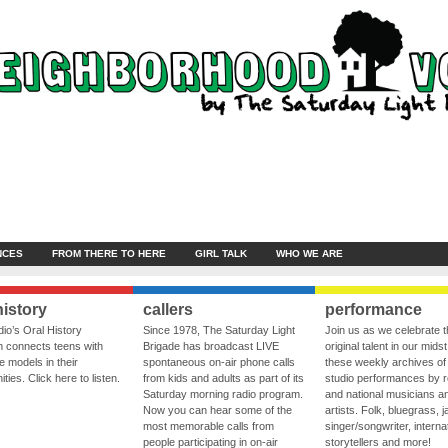
NCES
FROM THERE TO HERE
GIRL TALK
WHO WE ARE
history
callers
performance
io’s Oral History
Since 1978, The Saturday Light
Join us as we celebrate 
 connects teens with
Brigade has broadcast LIVE
original talent in our midst
le models in their
spontaneous on-air phone calls
these weekly archives of 
ies. Click here to listen.
from kids and adults as part of its
studio performances by r
Saturday morning radio program.
and national musicians a
Now you can hear some of the
artists. Folk, bluegrass, j
most memorable calls from
singer/songwriter, internat
people participating in on-air
storytellers and more!