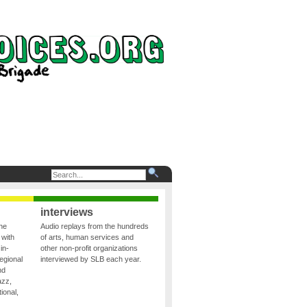
interviews
the
Audio replays from the hundreds
 with
of arts, human services and
in-
other non-profit organizations
egional
interviewed by SLB each year.
nd
azz,
ional,