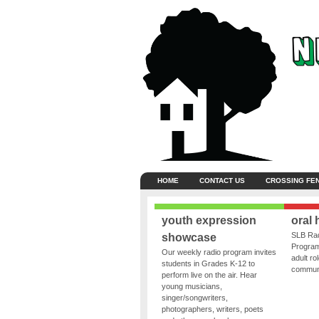
HOME
CONTACT US
CROSSING FE
youth expression
oral 
SLB Rad
showcase
Program
Our weekly radio program invites
adult ro
students in Grades K-12 to
communit
perform live on the air. Hear
young musicians,
singer/songwriters,
photographers, writers, poets