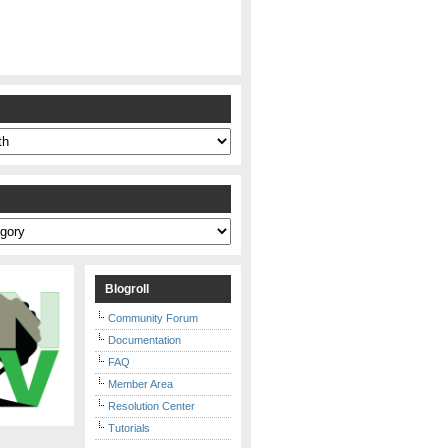
s
Blogroll
Community Forum
Documentation
FAQ
Member Area
Resolution Center
Tutorials