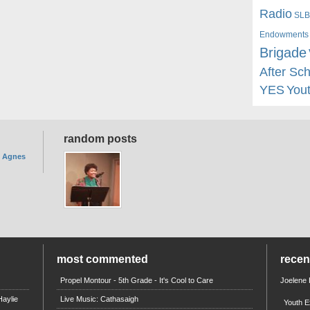
Radio
SLB
Endowments
Brigade
After Sc
YES
You
random posts
. Agnes
most commented
rece
Propel Montour - 5th Grade - It's Cool to Care
Joelene
aylie
Live Music: Cathasaigh
Youth E