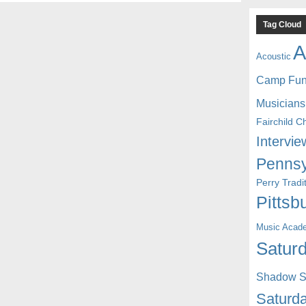
Tag Cloud
A
Acoustic
Camp Fu
Musicians
Fairchild C
Intervie
Pennsy
Perry Trad
Pittsb
Music Acad
Saturd
Shadow St
Saturda