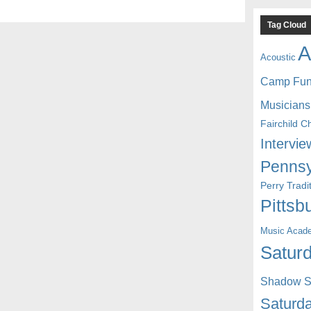
Tag Cloud
A
Acoustic
Camp Fu
Musicians
Fairchild C
Intervie
Pennsy
Perry Trad
Pittsb
Music Acad
Saturd
Shadow St
Saturda