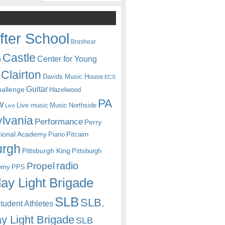
fter School
Brashear
Castle
Center for Young
n
Clairton
Davids Music House
ECS
Guitar
hallenge
Hazelwood
PA
w
Live music
Music
Northside
Live
lvania
Performance
Perry
itional Academy
Piano
Pitcairn
urgh
Pittsburgh King
Pittsburgh
radio
Propel
emy
PPS
ay Light Brigade
SLB
SLB.
udent Athletes
y Light Brigade
SLB