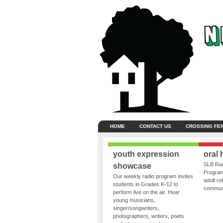
HOME
CONTACT US
CROSSING FE
youth expression
oral 
SLB Rad
showcase
Program
Our weekly radio program invites
adult ro
students in Grades K-12 to
communit
perform live on the air. Hear
young musicians,
singer/songwriters,
photographers, writers, poets