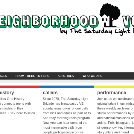
NCES
FROM THERE TO HERE
GIRL TALK
WHO WE ARE
history
callers
performance
io’s Oral History
Since 1978, The Saturday Light
Join us as we celebrate 
 connects teens with
Brigade has broadcast LIVE
original talent in our midst
le models in their
spontaneous on-air phone calls
these weekly archives of 
ies. Click here to listen.
from kids and adults as part of its
studio performances by r
Saturday morning radio program.
and national musicians a
Now you can hear some of the
artists. Folk, bluegrass, j
most memorable calls from
singer/songwriter, internat
people participating in on-air
storytellers and more!