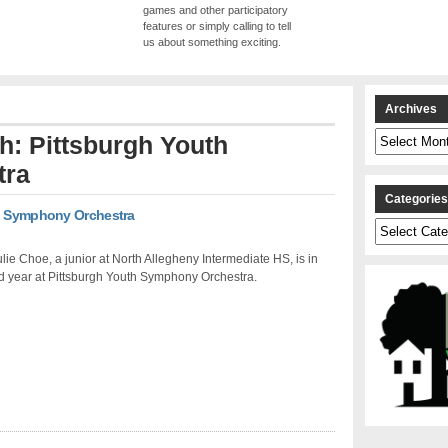
games and other participatory
features or simply calling to tell
us about something exciting.
Archives
Archives
th: Pittsburgh Youth
tra
Categorie
th Symphony Orchestra
Categories
Julie Choe, a junior at North Allegheny Intermediate HS, is in
d year at Pittsburgh Youth Symphony Orchestra.