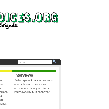
interviews
the
Audio replays from the hundreds
 with
of arts, human services and
in-
other non-profit organizations
egional
interviewed by SLB each year.
nd
azz,
ional,