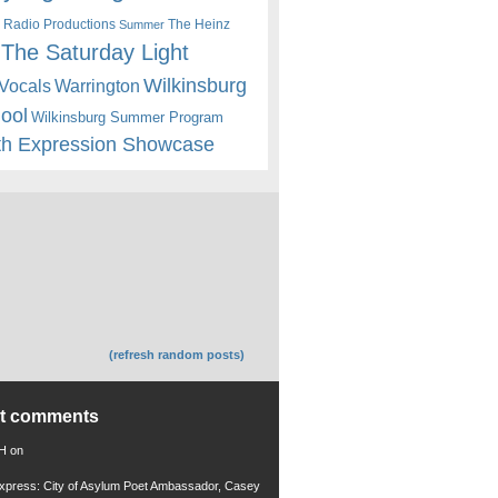
 Radio Productions
The Heinz
Summer
The Saturday Light
Wilkinsburg
Warrington
Vocals
hool
Wilkinsburg Summer Program
th Expression Showcase
(refresh random posts)
nt comments
 H
on
xpress: City of Asylum Poet Ambassador, Casey