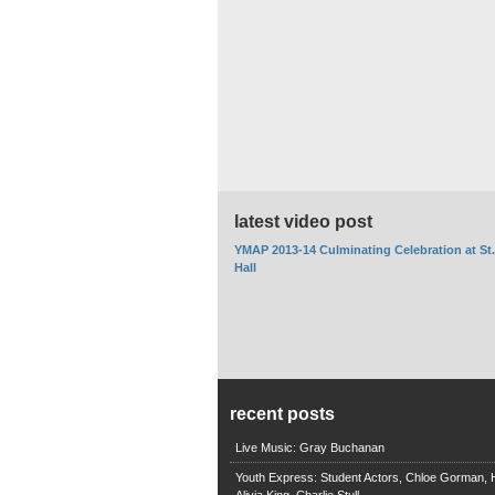
latest video post
YMAP 2013-14 Culminating Celebration at St
Hall
recent posts
Live Music: Gray Buchanan
Youth Express: Student Actors, Chloe Gorman, H