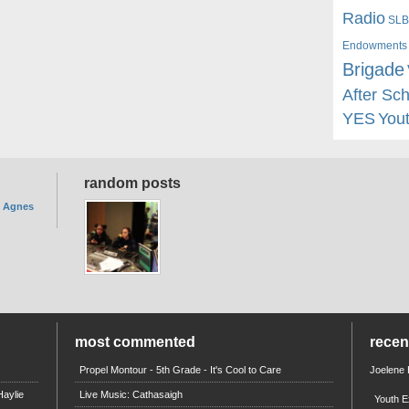
Radio
SLB
Endowments
Brigade
After Sc
YES
You
random posts
. Agnes
most commented
rece
Propel Montour - 5th Grade - It's Cool to Care
Joelene
aylie
Live Music: Cathasaigh
Youth E