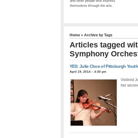
and other people who express
themselves through the arts.
Home
» Archive by Tags
Articles tagged wi
Symphony Orches
YES: Julie Choe of Pittsburgh You
April 19, 2014 – 4:30 pm
Violinist 
her secon