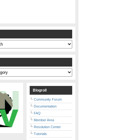
s
Blogroll
Community Forum
Documentation
FAQ
Member Area
Resolution Center
Tutorials