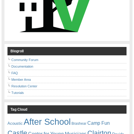
Blogroll
Community Forum
Documentation
FAQ
Member Area
Resolution Center
Tutorials
Tag Cloud
After School
Camp Fun
Acoustic
Brashear
Castle
Clairton
Center for Young Musicians