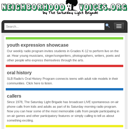
youth expression showcase
Our weekly radio program invites students in Grades K-12 to perform live on the
air. Hear young musicians, singer/songwriters, photographers, writers, poets and
other people who express themselves through the arts.
oral history
SLB Radio’s Oral History Program connects teens with adult role models in their
communities. Click here to listen.
callers
Since 1978, The Saturday Light Brigade has broadcast LIVE spontaneous on-air
phone calls from kids and adults as part of its Saturday morning radio program.
Now you can hear some of the most memorable calls from people participating in
on-air games and other participatory features or simply calling to tell us about
something exciting.