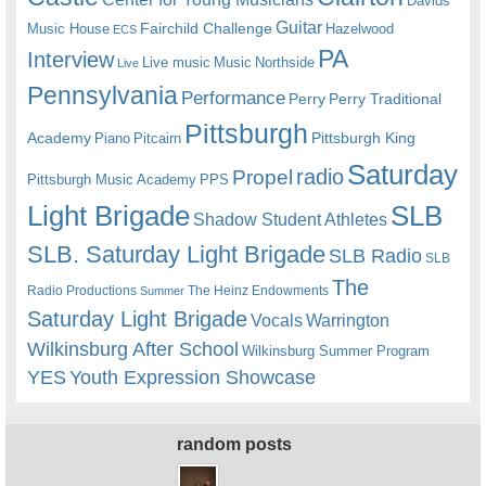
Davids
Guitar
Fairchild Challenge
Music House
Hazelwood
ECS
PA
Interview
Live music
Music
Northside
Live
Pennsylvania
Performance
Perry
Perry Traditional
Pittsburgh
Academy
Pittsburgh King
Piano
Pitcairn
Saturday
radio
Propel
Pittsburgh Music Academy
PPS
Light Brigade
SLB
Shadow Student Athletes
SLB. Saturday Light Brigade
SLB Radio
SLB
The
Radio Productions
The Heinz Endowments
Summer
Saturday Light Brigade
Warrington
Vocals
Wilkinsburg After School
Wilkinsburg Summer Program
YES
Youth Expression Showcase
random posts