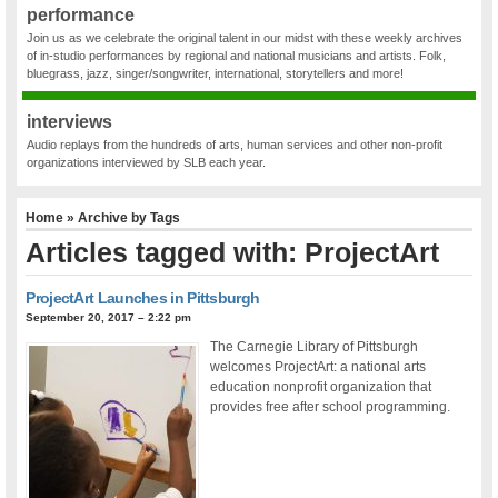
performance
Join us as we celebrate the original talent in our midst with these weekly archives
of in-studio performances by regional and national musicians and artists. Folk,
bluegrass, jazz, singer/songwriter, international, storytellers and more!
interviews
Audio replays from the hundreds of arts, human services and other non-profit
organizations interviewed by SLB each year.
Home
» Archive by Tags
Articles tagged with: ProjectArt
ProjectArt Launches in Pittsburgh
September 20, 2017 – 2:22 pm
The Carnegie Library of Pittsburgh
welcomes ProjectArt: a national arts
education nonprofit organization that
provides free after school programming.