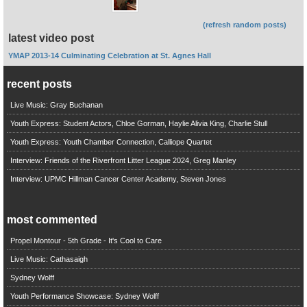
(refresh random posts)
latest video post
YMAP 2013-14 Culminating Celebration at St. Agnes Hall
recent posts
Live Music: Gray Buchanan
Youth Express: Student Actors, Chloe Gorman, Haylie Alivia King, Charlie Stull
Youth Express: Youth Chamber Connection, Calliope Quartet
Interview: Friends of the Riverfront Litter League 2024, Greg Manley
Interview: UPMC Hillman Cancer Center Academy, Steven Jones
most commented
Propel Montour - 5th Grade - It's Cool to Care
Live Music: Cathasaigh
Sydney Wolff
Youth Performance Showcase: Sydney Wolff