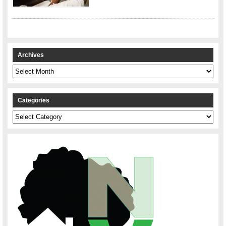
Archives
Archives
Categories
Categories