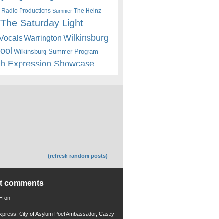
 Radio Productions
The Heinz
Summer
The Saturday Light
Wilkinsburg
Warrington
Vocals
hool
Wilkinsburg Summer Program
th Expression Showcase
(refresh random posts)
nt comments
 H
on
xpress: City of Asylum Poet Ambassador, Casey