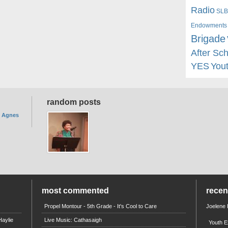
Radio
SLB
Endowments
Brigade
After Sc
YES
You
random posts
. Agnes
most commented
rece
Propel Montour - 5th Grade - It's Cool to Care
Joelene
aylie
Live Music: Cathasaigh
Youth E