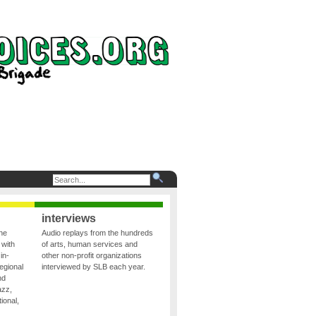
interviews
the
Audio replays from the hundreds
 with
of arts, human services and
in-
other non-profit organizations
egional
interviewed by SLB each year.
nd
azz,
ional,