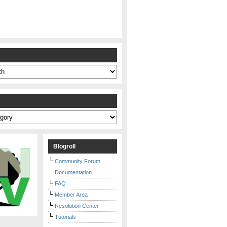
s
Blogroll
Community Forum
Documentation
FAQ
Member Area
Resolution Center
Tutorials