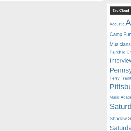
Tag Cloud
A
Acoustic
Camp Fu
Musicians
Fairchild C
Intervie
Pennsy
Perry Trad
Pittsb
Music Acad
Saturd
Shadow St
Saturda