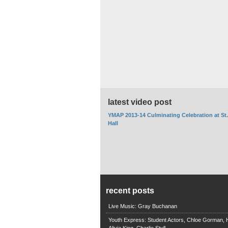
latest video post
YMAP 2013-14 Culminating Celebration at St
Hall
recent posts
Live Music: Gray Buchanan
Youth Express: Student Actors, Chloe Gorman, H