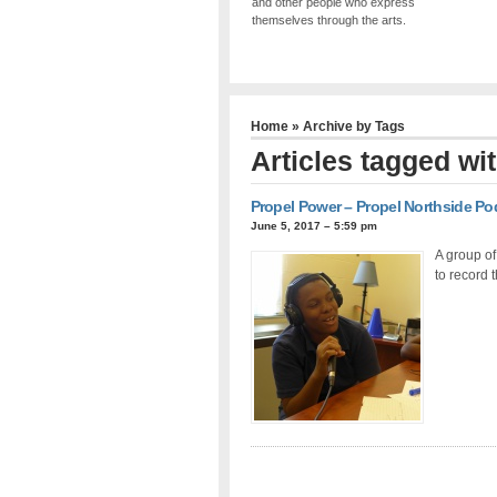
and other people who express
themselves through the arts.
Home
» Archive by Tags
Articles tagged wi
Propel Power – Propel Northside Po
June 5, 2017 – 5:59 pm
A group of
to record 