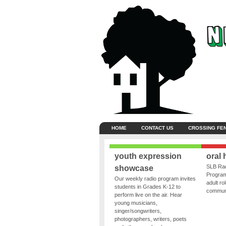
HOME
CONTACT US
CROSSING FE
youth expression
oral 
SLB Rad
showcase
Program
Our weekly radio program invites
adult ro
students in Grades K-12 to
communit
perform live on the air. Hear
young musicians,
singer/songwriters,
photographers, writers, poets