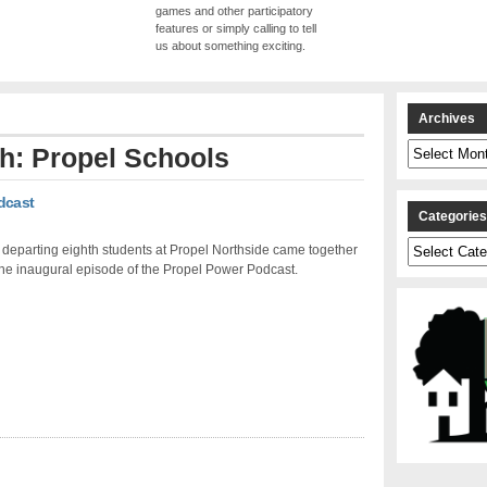
games and other participatory
features or simply calling to tell
us about something exciting.
Archives
Archives
th: Propel Schools
dcast
Categorie
Categories
 departing eighth students at Propel Northside came together
the inaugural episode of the Propel Power Podcast.