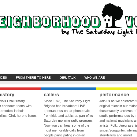
NCES
FROM THERE TO HERE
GIRL TALK
WHO WE ARE
history
callers
performance
io’s Oral History
Since 1978, The Saturday Light
Join us as we celebrate 
 connects teens with
Brigade has broadcast LIVE
original talent in our midst
le models in their
spontaneous on-air phone calls
these weekly archives of 
ies. Click here to listen.
from kids and adults as part of its
studio performances by r
Saturday morning radio program.
and national musicians a
Now you can hear some of the
artists. Folk, bluegrass, j
most memorable calls from
singer/songwriter, internat
people participating in on-air
storytellers and more!