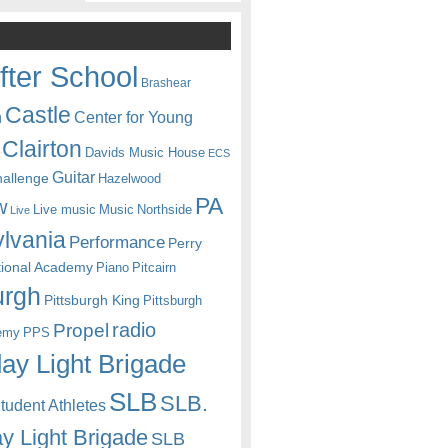
fter School
Brashear
Castle
Center for Young
n
Clairton
Davids Music House
ECS
Guitar
hallenge
Hazelwood
PA
w
Live music
Music
Northside
Live
lvania
Performance
Perry
itional Academy
Piano
Pitcairn
urgh
Pittsburgh King
Pittsburgh
radio
Propel
emy
PPS
ay Light Brigade
SLB
SLB.
udent Athletes
y Light Brigade
SLB