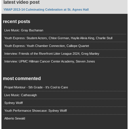
latest video post
YMAP 2013-14 Culminating Celebration at St. Agnes Hall
recent posts
Live Music: Gray Buchanan
Youth Express: Student Actors, Chloe Gorman, Haylie Alivia King, Charlie Stull
Youth Express: Youth Chamber Connection, Calliope Quartet
Interview: Friends of the Riverfront Litter League 2024, Greg Manley
Interview: UPMC Hillman Cancer Center Academy, Steven Jones
most commented
Propel Montour - 5th Grade - It's Cool to Care
Live Music: Cathasaigh
Sydney Wolff
Youth Performance Showcase: Sydney Wolff
Alberto Sewald