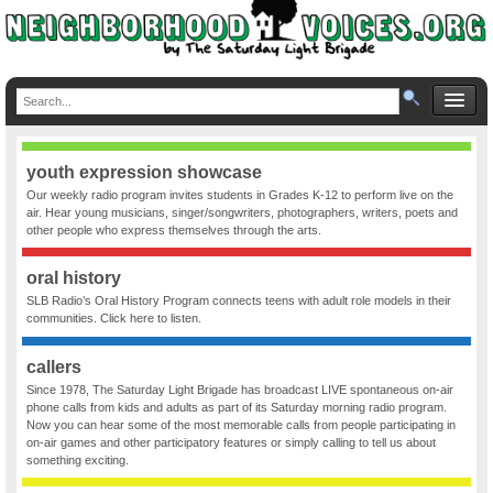
youth expression showcase
Our weekly radio program invites students in Grades K-12 to perform live on the
air. Hear young musicians, singer/songwriters, photographers, writers, poets and
other people who express themselves through the arts.
oral history
SLB Radio’s Oral History Program connects teens with adult role models in their
communities. Click here to listen.
callers
Since 1978, The Saturday Light Brigade has broadcast LIVE spontaneous on-air
phone calls from kids and adults as part of its Saturday morning radio program.
Now you can hear some of the most memorable calls from people participating in
on-air games and other participatory features or simply calling to tell us about
something exciting.