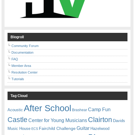
Blogroll
Community Forum
Documentation
FAQ
Member Area
Resolution Center
Tutorials
Tag Cloud
After School
Camp Fun
Acoustic
Brashear
Castle
Clairton
Center for Young Musicians
Davids
Guitar
Fairchild Challenge
Music House
Hazelwood
ECS