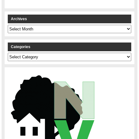
Archives
Archives
Categories
Categories