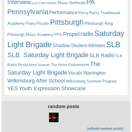
PA
Interview
Live music
Music
Northside
Live
Pennsylvania
Performance
Perry
Perry Traditional
Pittsburgh
Academy
Pittsburgh King
Piano
Pitcairn
Saturday
radio
Propel
Pittsburgh Music Academy
PPS
Light Brigade
SLB
Shadow Student Athletes
SLB. Saturday Light Brigade
SLB Radio
SLB
The
Radio Productions
The Heinz Endowments
Summer
Saturday Light Brigade
Warrington
Vocals
Wilkinsburg After School
Wilkinsburg Summer Program
YES
Youth Expression Showcase
random posts
(refresh random posts)