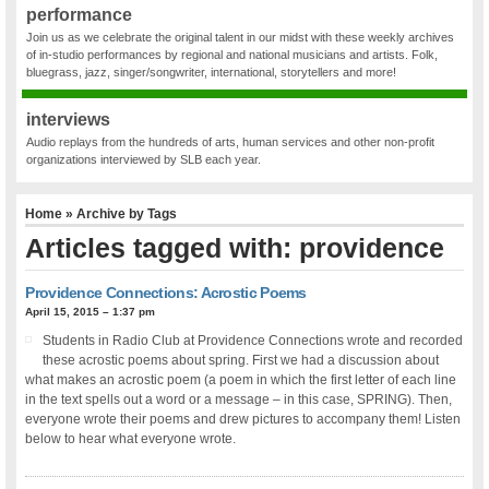
performance
Join us as we celebrate the original talent in our midst with these weekly archives
of in-studio performances by regional and national musicians and artists. Folk,
bluegrass, jazz, singer/songwriter, international, storytellers and more!
interviews
Audio replays from the hundreds of arts, human services and other non-profit
organizations interviewed by SLB each year.
Home
» Archive by Tags
Articles tagged with: providence
Providence Connections: Acrostic Poems
April 15, 2015 – 1:37 pm
Students in Radio Club at Providence Connections wrote and recorded
these acrostic poems about spring. First we had a discussion about
what makes an acrostic poem (a poem in which the first letter of each line
in the text spells out a word or a message – in this case, SPRING). Then,
everyone wrote their poems and drew pictures to accompany them! Listen
below to hear what everyone wrote.