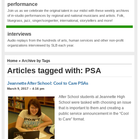
performance
Join us as we celebrate the original talent in our midst with these weekly archives
of in-studio performances by regional and national musicians and artists. Folk,
bluegrass, jazz, singer/songwriter, international, storytellers and more!
interviews
Audio replays from the hundreds of arts, human services and other non-profit
organizations interviewed by SLB each year.
Home
» Archive by Tags
Articles tagged with: PSA
Jeannette After School: Cool to Care PSAs
March 9, 2017 – 4:16 pm
After School students at Jeannette High
School were tasked with choosing an issue
that is important to them and creating a
public service announcement in the “Cool
to Care” format.