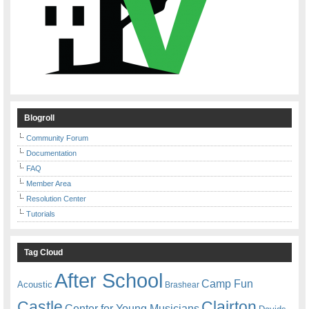
Blogroll
Community Forum
Documentation
FAQ
Member Area
Resolution Center
Tutorials
Tag Cloud
After School
Camp Fun
Acoustic
Brashear
Castle
Clairton
Center for Young Musicians