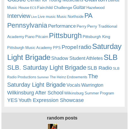
Davids
Guitar
Fairchild Challenge
Music House
Hazelwood
ECS
PA
Interview
Live music
Music
Northside
Live
Pennsylvania
Performance
Perry
Perry Traditional
Pittsburgh
Academy
Pittsburgh King
Piano
Pitcairn
Saturday
radio
Propel
Pittsburgh Music Academy
PPS
Light Brigade
SLB
Shadow Student Athletes
SLB. Saturday Light Brigade
SLB Radio
SLB
The
Radio Productions
The Heinz Endowments
Summer
Saturday Light Brigade
Warrington
Vocals
Wilkinsburg After School
Wilkinsburg Summer Program
YES
Youth Expression Showcase
random posts