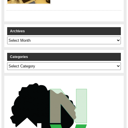
Archives
Archives
Categories
Categories