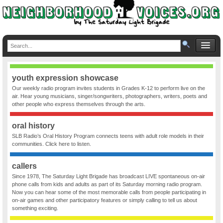
youth expression showcase
Our weekly radio program invites students in Grades K-12 to perform live on the
air. Hear young musicians, singer/songwriters, photographers, writers, poets and
other people who express themselves through the arts.
oral history
SLB Radio’s Oral History Program connects teens with adult role models in their
communities. Click here to listen.
callers
Since 1978, The Saturday Light Brigade has broadcast LIVE spontaneous on-air
phone calls from kids and adults as part of its Saturday morning radio program.
Now you can hear some of the most memorable calls from people participating in
on-air games and other participatory features or simply calling to tell us about
something exciting.