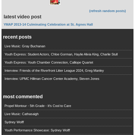
(refresh random posts)
latest video post
YMAP 2013-14 Culminating Celebration at St. Agnes Hall
recent posts
Live Music: Gray Buchanan
Youth Express: Student Actors, Chloe Gorman, Haylie Alivia King, Charlie Stull
Youth Express: Youth Chamber Connection, Calliope Quartet
Interview: Friends of the Riverfront Litter League 2024, Greg Manley
Interview: UPMC Hillman Cancer Center Academy, Steven Jones
most commented
Propel Montour - 5th Grade - It's Cool to Care
Live Music: Cathasaigh
Sydney Wolff
Youth Performance Showcase: Sydney Wolff