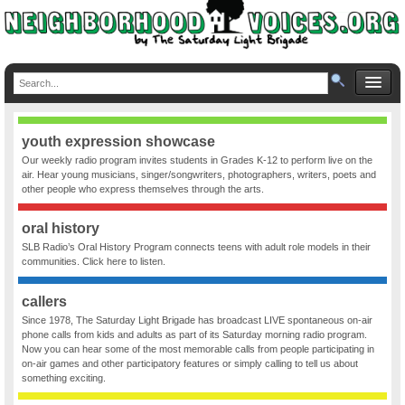
youth expression showcase
Our weekly radio program invites students in Grades K-12 to perform live on the
air. Hear young musicians, singer/songwriters, photographers, writers, poets and
other people who express themselves through the arts.
oral history
SLB Radio’s Oral History Program connects teens with adult role models in their
communities. Click here to listen.
callers
Since 1978, The Saturday Light Brigade has broadcast LIVE spontaneous on-air
phone calls from kids and adults as part of its Saturday morning radio program.
Now you can hear some of the most memorable calls from people participating in
on-air games and other participatory features or simply calling to tell us about
something exciting.