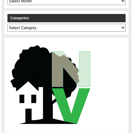
Categories
Categories