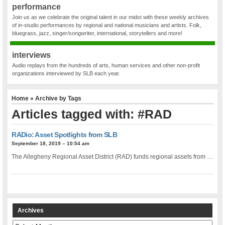
performance
Join us as we celebrate the original talent in our midst with these weekly archives
of in-studio performances by regional and national musicians and artists. Folk,
bluegrass, jazz, singer/songwriter, international, storytellers and more!
interviews
Audio replays from the hundreds of arts, human services and other non-profit
organizations interviewed by SLB each year.
Home
» Archive by Tags
Articles tagged with: #RAD
RADio: Asset Spotlights from SLB
September 18, 2019 – 10:54 am
The Allegheny Regional Asset District (RAD) funds regional assets from …
Archives
Archives