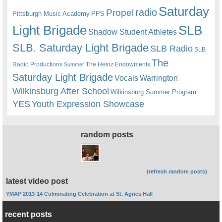
Saturday
radio
Propel
Pittsburgh Music Academy
PPS
Light Brigade
SLB
Shadow Student Athletes
SLB. Saturday Light Brigade
SLB Radio
SLB
The
Radio Productions
The Heinz Endowments
Summer
Saturday Light Brigade
Warrington
Vocals
Wilkinsburg After School
Wilkinsburg Summer Program
YES
Youth Expression Showcase
random posts
(refresh random posts)
latest video post
YMAP 2013-14 Culminating Celebration at St. Agnes Hall
recent posts