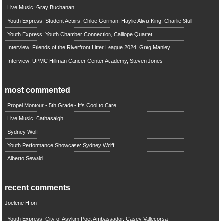
Live Music: Gray Buchanan
Youth Express: Student Actors, Chloe Gorman, Haylie Alivia King, Charlie Stull
Youth Express: Youth Chamber Connection, Calliope Quartet
Interview: Friends of the Riverfront Litter League 2024, Greg Manley
Interview: UPMC Hillman Cancer Center Academy, Steven Jones
most commented
Propel Montour - 5th Grade - It's Cool to Care
Live Music: Cathasaigh
Sydney Wolff
Youth Performance Showcase: Sydney Wolff
Alberto Sewald
recent comments
Joelene H
on
Youth Express: City of Asylum Poet Ambassador, Casey Vallecorsa