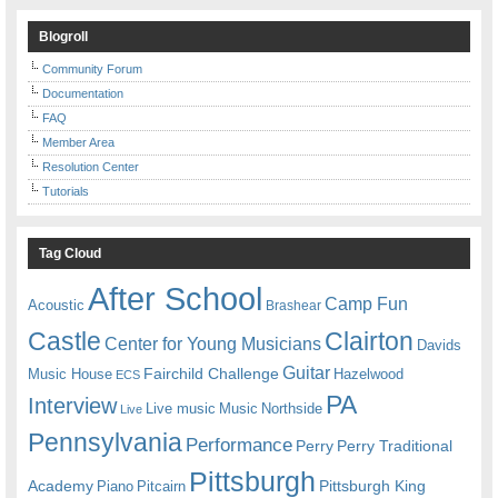
Blogroll
Community Forum
Documentation
FAQ
Member Area
Resolution Center
Tutorials
Tag Cloud
After School
Camp Fun
Acoustic
Brashear
Castle
Clairton
Center for Young Musicians
Davids
Guitar
Fairchild Challenge
Music House
Hazelwood
ECS
PA
Interview
Live music
Music
Northside
Live
Pennsylvania
Performance
Perry
Perry Traditional
Pittsburgh
Academy
Pittsburgh King
Piano
Pitcairn