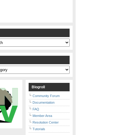
s
Blogroll
Community Forum
Documentation
FAQ
Member Area
Resolution Center
Tutorials