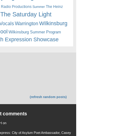
 Radio Productions
The Heinz
Summer
The Saturday Light
Wilkinsburg
Warrington
Vocals
hool
Wilkinsburg Summer Program
th Expression Showcase
(refresh random posts)
nt comments
 H
on
xpress: City of Asylum Poet Ambassador, Casey