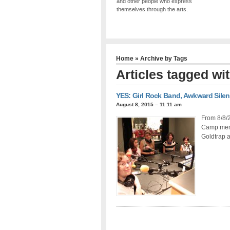
and other people who express
themselves through the arts.
Home
» Archive by Tags
Articles tagged w
YES: Girl Rock Band, Awkward Sile
August 8, 2015 – 11:11 am
From 8/8/2
Camp memb
Goldtrap a