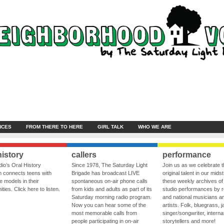
NCES
FROM THERE TO HERE
GIRL TALK
WHO WE ARE
history
callers
performance
io’s Oral History
Since 1978, The Saturday Light
Join us as we celebrate 
 connects teens with
Brigade has broadcast LIVE
original talent in our midst
le models in their
spontaneous on-air phone calls
these weekly archives of 
ies. Click here to listen.
from kids and adults as part of its
studio performances by r
Saturday morning radio program.
and national musicians a
Now you can hear some of the
artists. Folk, bluegrass, j
most memorable calls from
singer/songwriter, internat
people participating in on-air
storytellers and more!