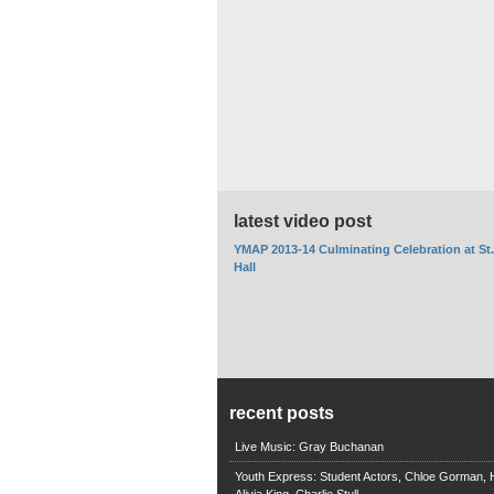
latest video post
YMAP 2013-14 Culminating Celebration at St
Hall
recent posts
Live Music: Gray Buchanan
Youth Express: Student Actors, Chloe Gorman, H