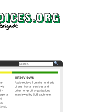
interviews
the
Audio replays from the hundreds
 with
of arts, human services and
in-
other non-profit organizations
egional
interviewed by SLB each year.
nd
azz,
ional,