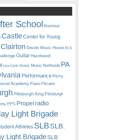
fter School
Brashear
Castle
Center for Young
n
Clairton
Davids Music House
ECS
Guitar
hallenge
Hazelwood
PA
w
Live music
Music
Northside
Live
lvania
Performance
Perry
itional Academy
Piano
Pitcairn
urgh
Pittsburgh King
Pittsburgh
radio
Propel
emy
PPS
ay Light Brigade
SLB
SLB.
udent Athletes
y Light Brigade
SLB