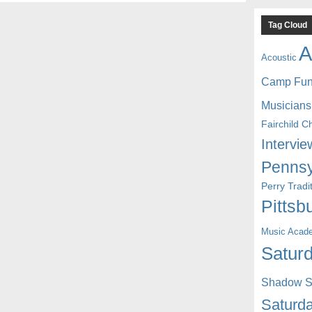
Tag Cloud
A
Acoustic
Camp Fu
Musicians
Fairchild C
Intervie
Pennsy
Perry Trad
Pittsb
Music Acad
Saturd
Shadow St
Saturda