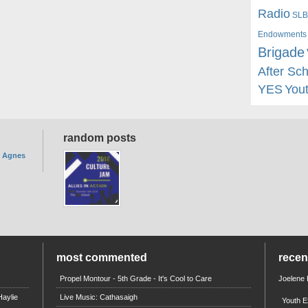
Radio
SLB
Endowments
Brigade
After Sc
YES
You
random posts
. Agnes
most commented
rece
Propel Montour - 5th Grade - It's Cool to Care
Joelene
aylie
Live Music: Cathasaigh
Youth E