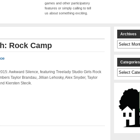
games and other participatory
features or simply calling to tell
us about something exciting.
Archives
Archives
ith: Rock Camp
nce
Categorie
Categories
015: Awkward Silence, featuring Treelady Studio Girls Rock
ers Taylor Brandau, Jillian Lehosky, Alex Snyder, Taylor
nd Kiersten Stecik.