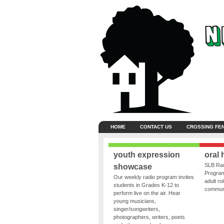
HOME
CONTACT US
CROSSING FE
youth expression
oral 
SLB Rad
showcase
Program
Our weekly radio program invites
adult ro
students in Grades K-12 to
communit
perform live on the air. Hear
young musicians,
singer/songwriters,
photographers, writers, poets