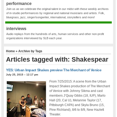
performance
Join us as we celebrate the original talent in our midst with these weekly archives
of in-studio performances by regional and national musicians and artists. Folk,
bluegrass, jazz, singer/songwriter, international, storytellers and more!
interviews
Audio replays from the hundreds of arts, human services and other non-profit
organizations interviewed by SLB each year.
Home
» Archive by Tags
Articles tagged with: Shakespear
YES: Urban Impact Shakes preview The Merchant of Venice
July 25, 2015 – 12:17 pm
From 7/25/2015: A scene from the Urban
Impact Shakes production of The Merchant
of Venice with Johnny Sikma and cast
members J’Quay Gibbs (18, IUP), Marlo
Hall (20, Cal U), Melannie Taylor (17,
Pittsburgh CAPA) and Skyla Bruno (15,
Pine Richland), 8/6 to 8/9, New Hazlett
Theater.