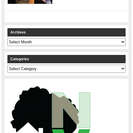
Archives
Archives
Categories
Categories