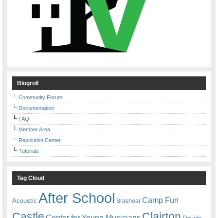
Blogroll
Community Forum
Documentation
FAQ
Member Area
Resolution Center
Tutorials
Tag Cloud
After School
Camp Fun
Acoustic
Brashear
Castle
Clairton
Center for Young Musicians