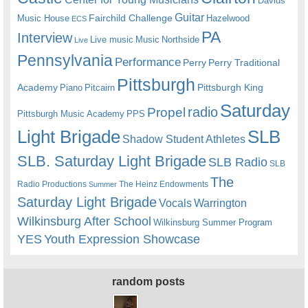
Davids
Guitar
Fairchild Challenge
Music House
Hazelwood
ECS
PA
Interview
Live music
Music
Northside
Live
Pennsylvania
Performance
Perry
Perry Traditional
Pittsburgh
Academy
Pittsburgh King
Piano
Pitcairn
Saturday
radio
Propel
Pittsburgh Music Academy
PPS
Light Brigade
SLB
Shadow Student Athletes
SLB. Saturday Light Brigade
SLB Radio
SLB
The
Radio Productions
The Heinz Endowments
Summer
Saturday Light Brigade
Warrington
Vocals
Wilkinsburg After School
Wilkinsburg Summer Program
YES
Youth Expression Showcase
random posts