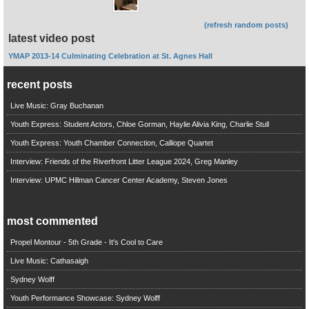
(refresh random posts)
latest video post
YMAP 2013-14 Culminating Celebration at St. Agnes Hall
recent posts
Live Music: Gray Buchanan
Youth Express: Student Actors, Chloe Gorman, Haylie Alivia King, Charlie Stull
Youth Express: Youth Chamber Connection, Calliope Quartet
Interview: Friends of the Riverfront Litter League 2024, Greg Manley
Interview: UPMC Hillman Cancer Center Academy, Steven Jones
most commented
Propel Montour - 5th Grade - It's Cool to Care
Live Music: Cathasaigh
Sydney Wolff
Youth Performance Showcase: Sydney Wolff