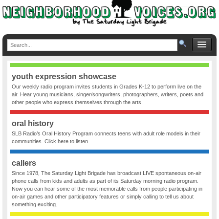
youth expression showcase
Our weekly radio program invites students in Grades K-12 to perform live on the
air. Hear young musicians, singer/songwriters, photographers, writers, poets and
other people who express themselves through the arts.
oral history
SLB Radio’s Oral History Program connects teens with adult role models in their
communities. Click here to listen.
callers
Since 1978, The Saturday Light Brigade has broadcast LIVE spontaneous on-air
phone calls from kids and adults as part of its Saturday morning radio program.
Now you can hear some of the most memorable calls from people participating in
on-air games and other participatory features or simply calling to tell us about
something exciting.