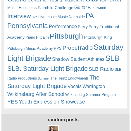
Davids
Guitar
Fairchild Challenge
Music House
Hazelwood
ECS
PA
Interview
Live music
Music
Northside
Live
Pennsylvania
Performance
Perry
Perry Traditional
Pittsburgh
Academy
Pittsburgh King
Piano
Pitcairn
Saturday
radio
Propel
Pittsburgh Music Academy
PPS
Light Brigade
SLB
Shadow Student Athletes
SLB. Saturday Light Brigade
SLB Radio
SLB
The
Radio Productions
The Heinz Endowments
Summer
Saturday Light Brigade
Warrington
Vocals
Wilkinsburg After School
Wilkinsburg Summer Program
YES
Youth Expression Showcase
random posts