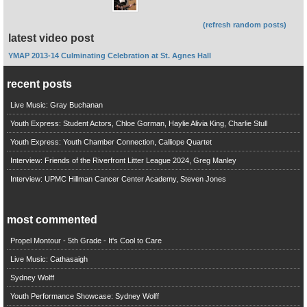
(refresh random posts)
latest video post
YMAP 2013-14 Culminating Celebration at St. Agnes Hall
recent posts
Live Music: Gray Buchanan
Youth Express: Student Actors, Chloe Gorman, Haylie Alivia King, Charlie Stull
Youth Express: Youth Chamber Connection, Calliope Quartet
Interview: Friends of the Riverfront Litter League 2024, Greg Manley
Interview: UPMC Hillman Cancer Center Academy, Steven Jones
most commented
Propel Montour - 5th Grade - It's Cool to Care
Live Music: Cathasaigh
Sydney Wolff
Youth Performance Showcase: Sydney Wolff