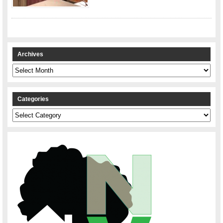
Archives
Archives
Categories
Categories