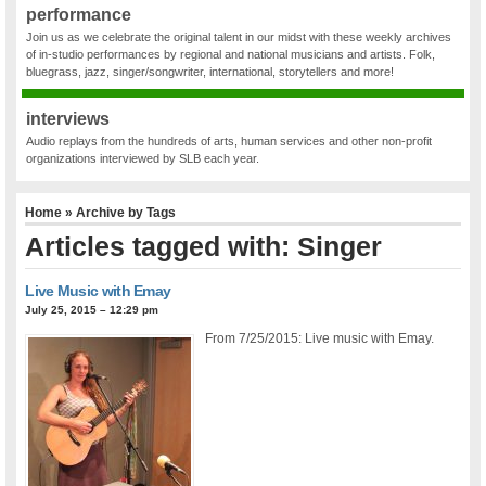
performance
Join us as we celebrate the original talent in our midst with these weekly archives
of in-studio performances by regional and national musicians and artists. Folk,
bluegrass, jazz, singer/songwriter, international, storytellers and more!
interviews
Audio replays from the hundreds of arts, human services and other non-profit
organizations interviewed by SLB each year.
Home
» Archive by Tags
Articles tagged with: Singer
Live Music with Emay
July 25, 2015 – 12:29 pm
From 7/25/2015: Live music with Emay.