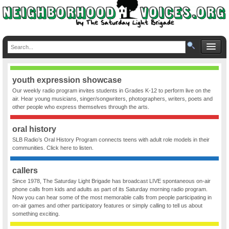
youth expression showcase
Our weekly radio program invites students in Grades K-12 to perform live on the
air. Hear young musicians, singer/songwriters, photographers, writers, poets and
other people who express themselves through the arts.
oral history
SLB Radio’s Oral History Program connects teens with adult role models in their
communities. Click here to listen.
callers
Since 1978, The Saturday Light Brigade has broadcast LIVE spontaneous on-air
phone calls from kids and adults as part of its Saturday morning radio program.
Now you can hear some of the most memorable calls from people participating in
on-air games and other participatory features or simply calling to tell us about
something exciting.