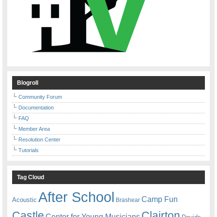
Blogroll
Community Forum
Documentation
FAQ
Member Area
Resolution Center
Tutorials
Tag Cloud
After School
Camp Fun
Acoustic
Brashear
Castle
Clairton
Center for Young Musicians