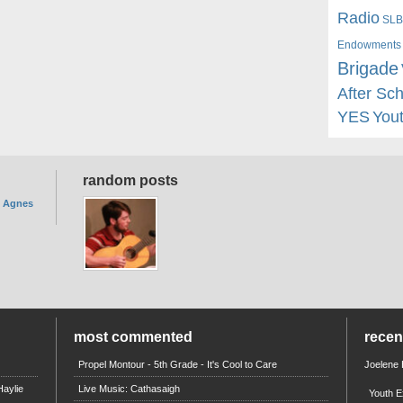
Radio
SLB
Endowments
Brigade
After Sc
YES
You
random posts
. Agnes
most commented
rece
Propel Montour - 5th Grade - It's Cool to Care
Joelene
aylie
Live Music: Cathasaigh
Youth E