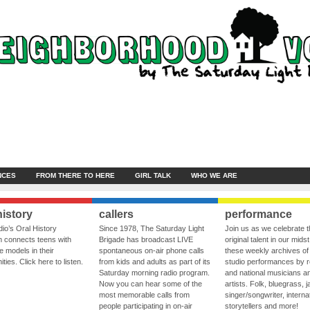
NCES
FROM THERE TO HERE
GIRL TALK
WHO WE ARE
history
callers
performance
io’s Oral History
Since 1978, The Saturday Light
Join us as we celebrate 
 connects teens with
Brigade has broadcast LIVE
original talent in our midst
le models in their
spontaneous on-air phone calls
these weekly archives of 
ies. Click here to listen.
from kids and adults as part of its
studio performances by r
Saturday morning radio program.
and national musicians a
Now you can hear some of the
artists. Folk, bluegrass, j
most memorable calls from
singer/songwriter, internat
people participating in on-air
storytellers and more!