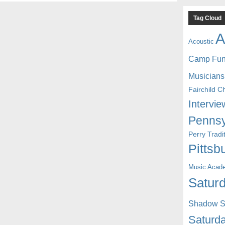
Tag Cloud
A
Acoustic
Camp Fu
Musicians
Fairchild C
Intervie
Pennsy
Perry Trad
Pittsb
Music Acad
Saturd
Shadow St
Saturda