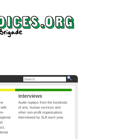
interviews
the
Audio replays from the hundreds
 with
of arts, human services and
in-
other non-profit organizations
egional
interviewed by SLB each year.
nd
azz,
ional,