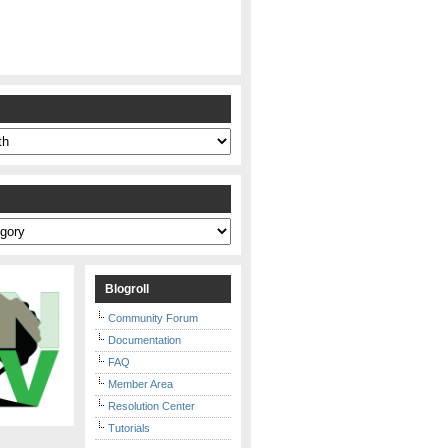
s
Blogroll
Community Forum
Documentation
FAQ
Member Area
Resolution Center
Tutorials