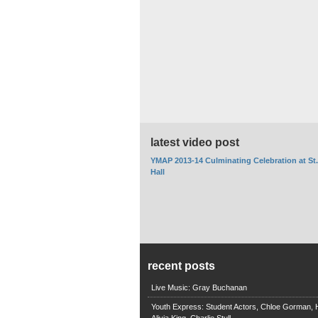
latest video post
YMAP 2013-14 Culminating Celebration at St
Hall
recent posts
Live Music: Gray Buchanan
Youth Express: Student Actors, Chloe Gorman, H