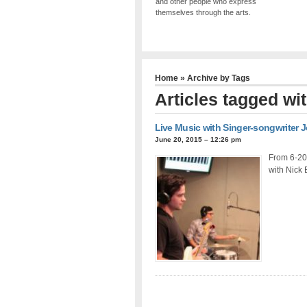
and other people who express
themselves through the arts.
Home
» Archive by Tags
Articles tagged wi
Live Music with Singer-songwriter 
June 20, 2015 – 12:26 pm
From 6-20-
with Nick 