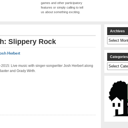
games and other participatory
features or simply calling to tell
us about something exciting.
Archives
Archives
th: Slippery Rock
Josh Herbert
Categorie
Categories
2015: Live music with singer-songwriter Josh Herbert along
Baxter and Grady Wirth.