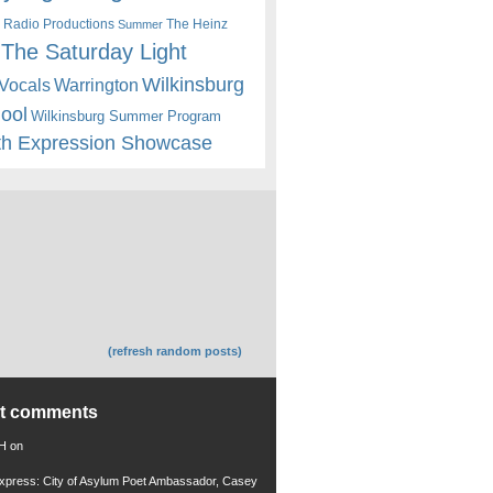
 Radio Productions
The Heinz
Summer
The Saturday Light
Wilkinsburg
Warrington
Vocals
hool
Wilkinsburg Summer Program
th Expression Showcase
(refresh random posts)
nt comments
 H
on
xpress: City of Asylum Poet Ambassador, Casey