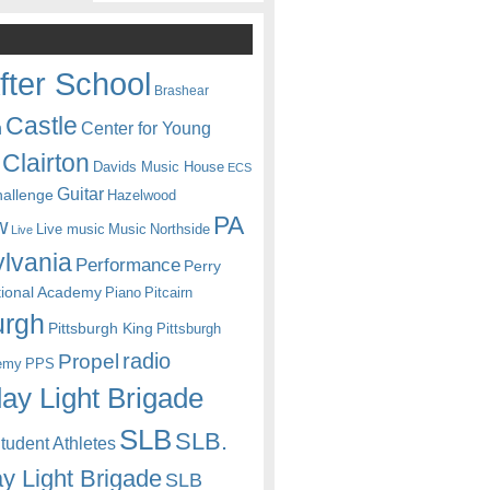
fter School
Brashear
Castle
Center for Young
n
Clairton
Davids Music House
ECS
Guitar
hallenge
Hazelwood
PA
w
Live music
Music
Northside
Live
lvania
Performance
Perry
itional Academy
Piano
Pitcairn
urgh
Pittsburgh King
Pittsburgh
radio
Propel
emy
PPS
ay Light Brigade
SLB
SLB.
udent Athletes
y Light Brigade
SLB