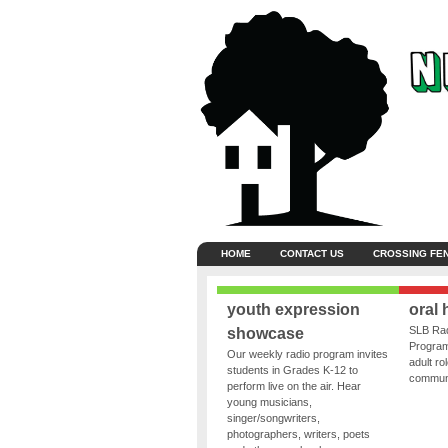
HOME
CONTACT US
CROSSING FE
youth expression
oral 
SLB Rad
showcase
Program
Our weekly radio program invites
adult ro
students in Grades K-12 to
communit
perform live on the air. Hear
young musicians,
singer/songwriters,
photographers, writers, poets