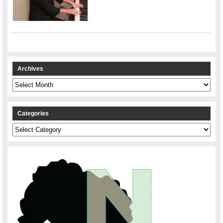
Archives
Archives
Categories
Categories