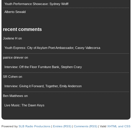
Youth Performance Showcase: Sydney Wolff
Alberto Sewald
recent comments
Joelene H
on
Youth Express: City of Asylum Poet Ambassador, Casey Vallecorsa
patrice driever
on
Interview: Off the Floor Furniture Bank, Stephen Crary
SR Cohen
on
Interview: Giving it Forward, Together, Emily Anderson
Ben Matthews
on
Live Music: The Dawn Keys
Powered by
SLB Radio Productions
|
Entries (RSS)
|
Comments (RSS)
| Valid
XHTML and CSS