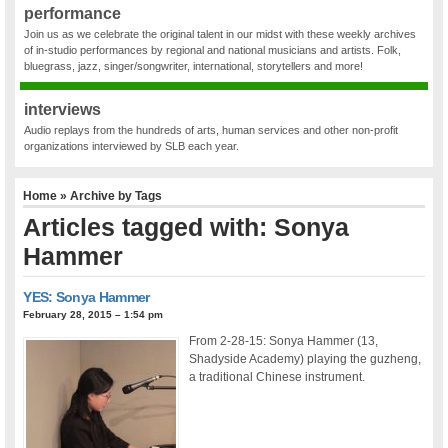
performance
Join us as we celebrate the original talent in our midst with these weekly archives
of in-studio performances by regional and national musicians and artists. Folk,
bluegrass, jazz, singer/songwriter, international, storytellers and more!
interviews
Audio replays from the hundreds of arts, human services and other non-profit
organizations interviewed by SLB each year.
Home
» Archive by Tags
Articles tagged with: Sonya
Hammer
YES: Sonya Hammer
February 28, 2015 – 1:54 pm
From 2-28-15: Sonya Hammer (13,
Shadyside Academy) playing the guzheng,
a traditional Chinese instrument.