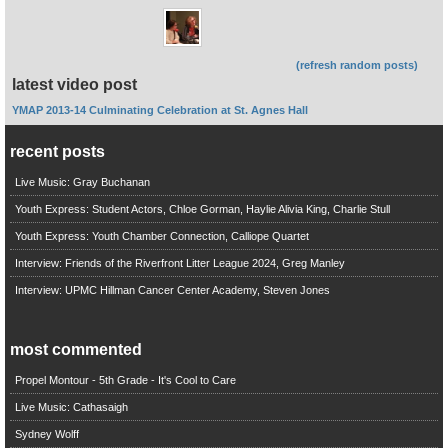
(refresh random posts)
latest video post
YMAP 2013-14 Culminating Celebration at St. Agnes Hall
recent posts
Live Music: Gray Buchanan
Youth Express: Student Actors, Chloe Gorman, Haylie Alivia King, Charlie Stull
Youth Express: Youth Chamber Connection, Calliope Quartet
Interview: Friends of the Riverfront Litter League 2024, Greg Manley
Interview: UPMC Hillman Cancer Center Academy, Steven Jones
most commented
Propel Montour - 5th Grade - It's Cool to Care
Live Music: Cathasaigh
Sydney Wolff