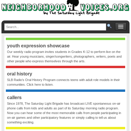
youth expression showcase
Our weekly radio program invites students in Grades K-12 to perform live on the
air. Hear young musicians, singer/songwriters, photographers, writers, poets and
other people who express themselves through the arts.
oral history
SLB Radio’s Oral History Program connects teens with adult role models in their
communities. Click here to listen.
callers
Since 1978, The Saturday Light Brigade has broadcast LIVE spontaneous on-air
phone calls from kids and adults as part of its Saturday morning radio program.
Now you can hear some of the most memorable calls from people participating in
on-air games and other participatory features or simply calling to tell us about
something exciting.