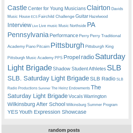
Castle
Clairton
Center for Young Musicians
Davids
Guitar
Fairchild Challenge
Music House
Hazelwood
ECS
PA
Interview
Live music
Music
Northside
Live
Pennsylvania
Performance
Perry
Perry Traditional
Pittsburgh
Academy
Pittsburgh King
Piano
Pitcairn
Saturday
radio
Propel
Pittsburgh Music Academy
PPS
Light Brigade
SLB
Shadow Student Athletes
SLB. Saturday Light Brigade
SLB Radio
SLB
The
Radio Productions
The Heinz Endowments
Summer
Saturday Light Brigade
Warrington
Vocals
Wilkinsburg After School
Wilkinsburg Summer Program
YES
Youth Expression Showcase
random posts