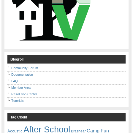
Blogroll
Community Forum
Documentation
FAQ
Member Area
Resolution Center
Tutorials
Tag Cloud
After School
Camp Fun
Acoustic
Brashear