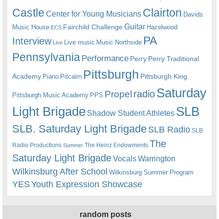
Castle
Clairton
Center for Young Musicians
Davids
Guitar
Fairchild Challenge
Music House
Hazelwood
ECS
PA
Interview
Live music
Music
Northside
Live
Pennsylvania
Performance
Perry
Perry Traditional
Pittsburgh
Academy
Pittsburgh King
Piano
Pitcairn
Saturday
radio
Propel
Pittsburgh Music Academy
PPS
Light Brigade
SLB
Shadow Student Athletes
SLB. Saturday Light Brigade
SLB Radio
SLB
The
Radio Productions
The Heinz Endowments
Summer
Saturday Light Brigade
Warrington
Vocals
Wilkinsburg After School
Wilkinsburg Summer Program
YES
Youth Expression Showcase
random posts