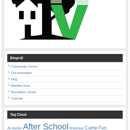
Blogroll
Community Forum
Documentation
FAQ
Member Area
Resolution Center
Tutorials
Tag Cloud
After School
Camp Fun
Acoustic
Brashear