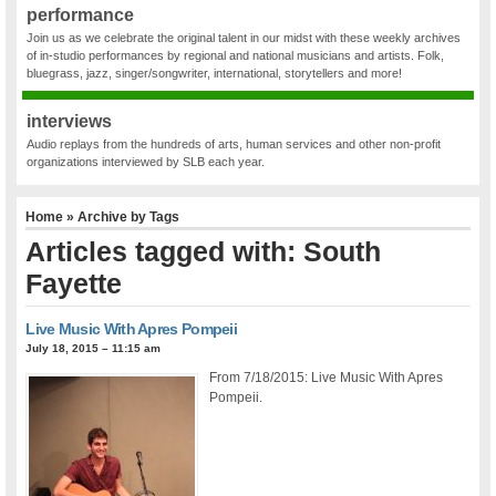
performance
Join us as we celebrate the original talent in our midst with these weekly archives
of in-studio performances by regional and national musicians and artists. Folk,
bluegrass, jazz, singer/songwriter, international, storytellers and more!
interviews
Audio replays from the hundreds of arts, human services and other non-profit
organizations interviewed by SLB each year.
Home
» Archive by Tags
Articles tagged with: South
Fayette
Live Music With Apres Pompeii
July 18, 2015 – 11:15 am
From 7/18/2015: Live Music With Apres
Pompeii.