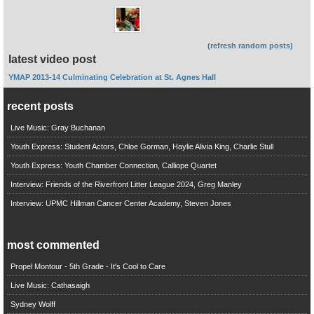
(refresh random posts)
latest video post
YMAP 2013-14 Culminating Celebration at St. Agnes Hall
recent posts
Live Music: Gray Buchanan
Youth Express: Student Actors, Chloe Gorman, Haylie Alivia King, Charlie Stull
Youth Express: Youth Chamber Connection, Calliope Quartet
Interview: Friends of the Riverfront Litter League 2024, Greg Manley
Interview: UPMC Hillman Cancer Center Academy, Steven Jones
most commented
Propel Montour - 5th Grade - It's Cool to Care
Live Music: Cathasaigh
Sydney Wolff