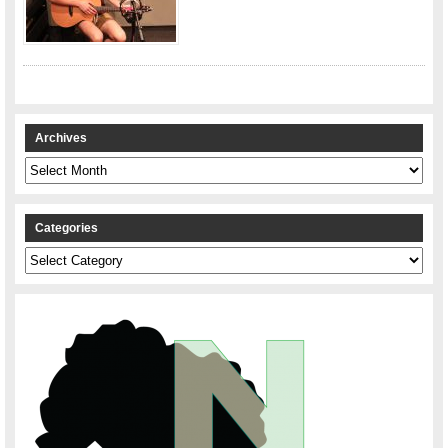
Archives
Archives
Categories
Categories