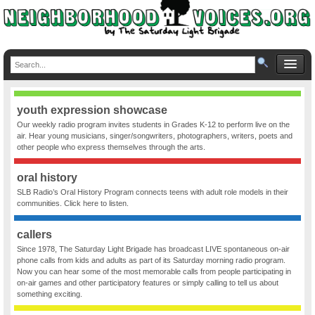
youth expression showcase
Our weekly radio program invites students in Grades K-12 to perform live on the
air. Hear young musicians, singer/songwriters, photographers, writers, poets and
other people who express themselves through the arts.
oral history
SLB Radio’s Oral History Program connects teens with adult role models in their
communities. Click here to listen.
callers
Since 1978, The Saturday Light Brigade has broadcast LIVE spontaneous on-air
phone calls from kids and adults as part of its Saturday morning radio program.
Now you can hear some of the most memorable calls from people participating in
on-air games and other participatory features or simply calling to tell us about
something exciting.