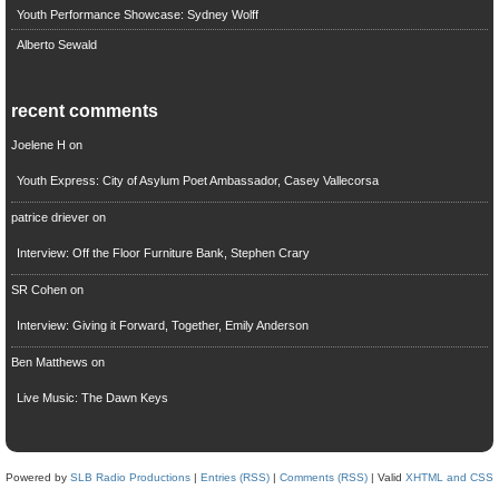
Youth Performance Showcase: Sydney Wolff
Alberto Sewald
recent comments
Joelene H
on
Youth Express: City of Asylum Poet Ambassador, Casey Vallecorsa
patrice driever
on
Interview: Off the Floor Furniture Bank, Stephen Crary
SR Cohen
on
Interview: Giving it Forward, Together, Emily Anderson
Ben Matthews
on
Live Music: The Dawn Keys
Powered by
SLB Radio Productions
|
Entries (RSS)
|
Comments (RSS)
| Valid
XHTML and CSS