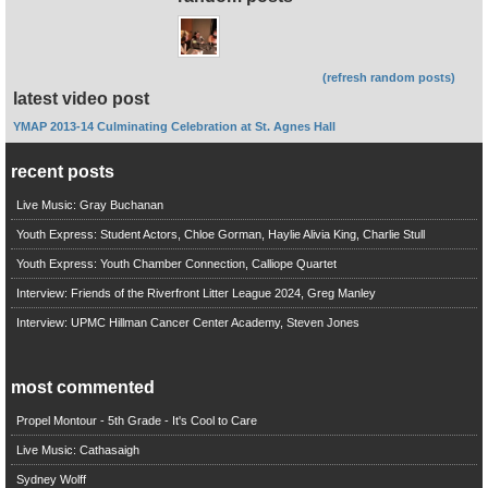
(refresh random posts)
latest video post
YMAP 2013-14 Culminating Celebration at St. Agnes Hall
recent posts
Live Music: Gray Buchanan
Youth Express: Student Actors, Chloe Gorman, Haylie Alivia King, Charlie Stull
Youth Express: Youth Chamber Connection, Calliope Quartet
Interview: Friends of the Riverfront Litter League 2024, Greg Manley
Interview: UPMC Hillman Cancer Center Academy, Steven Jones
most commented
Propel Montour - 5th Grade - It's Cool to Care
Live Music: Cathasaigh
Sydney Wolff