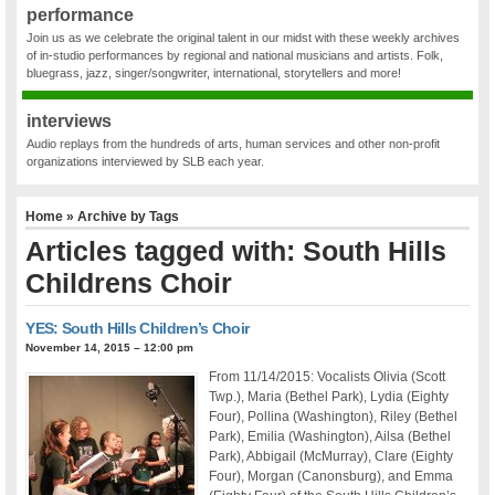
performance
Join us as we celebrate the original talent in our midst with these weekly archives
of in-studio performances by regional and national musicians and artists. Folk,
bluegrass, jazz, singer/songwriter, international, storytellers and more!
interviews
Audio replays from the hundreds of arts, human services and other non-profit
organizations interviewed by SLB each year.
Home
» Archive by Tags
Articles tagged with: South Hills
Childrens Choir
YES: South Hills Children’s Choir
November 14, 2015 – 12:00 pm
From 11/14/2015: Vocalists Olivia (Scott
Twp.), Maria (Bethel Park), Lydia (Eighty
Four), Pollina (Washington), Riley (Bethel
Park), Emilia (Washington), Ailsa (Bethel
Park), Abbigail (McMurray), Clare (Eighty
Four), Morgan (Canonsburg), and Emma