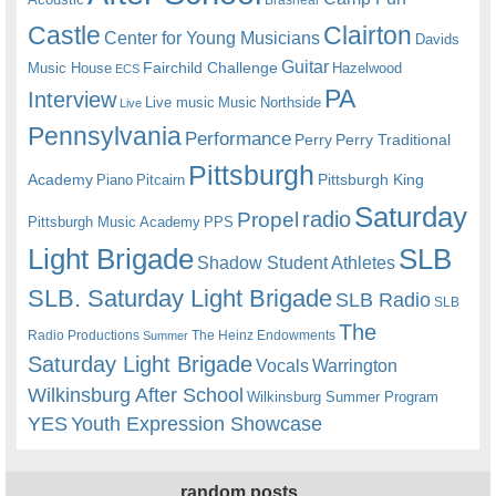
Castle
Clairton
Center for Young Musicians
Davids
Guitar
Fairchild Challenge
Music House
Hazelwood
ECS
PA
Interview
Live music
Music
Northside
Live
Pennsylvania
Performance
Perry
Perry Traditional
Pittsburgh
Academy
Pittsburgh King
Piano
Pitcairn
Saturday
radio
Propel
Pittsburgh Music Academy
PPS
Light Brigade
SLB
Shadow Student Athletes
SLB. Saturday Light Brigade
SLB Radio
SLB
The
Radio Productions
The Heinz Endowments
Summer
Saturday Light Brigade
Warrington
Vocals
Wilkinsburg After School
Wilkinsburg Summer Program
YES
Youth Expression Showcase
random posts