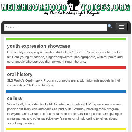
youth expression showcase
Our weekly radio program invites students in Grades K-12 to perform live on the
air. Hear young musicians, singer/songwriters, photographers, writers, poets and
other people who express themselves through the arts.
oral history
SLB Radio’s Oral History Program connects teens with adult role models in their
communities. Click here to listen.
callers
Since 1978, The Saturday Light Brigade has broadcast LIVE spontaneous on-air
phone calls from kids and adults as part of its Saturday morning radio program.
Now you can hear some of the most memorable calls from people participating in
on-air games and other participatory features or simply calling to tell us about
something exciting.