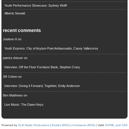
Youth Performance Showcase: Sydney Wolff
Alberto Sewald
recent comments
Joelene H
on
Youth Express: City of Asylum Poet Ambassador, Casey Vallecorsa
patrice driever
on
Interview: Off the Floor Furniture Bank, Stephen Crary
SR Cohen
on
Interview: Giving it Forward, Together, Emily Anderson
Ben Matthews
on
Live Music: The Dawn Keys
Powered by
SLB Radio Productions
|
Entries (RSS)
|
Comments (RSS)
| Valid
XHTML and CSS