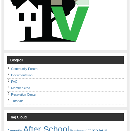
Blogroll
Community Forum
Documentation
FAQ
Member Area
Resolution Center
Tutorials
Tag Cloud
After School
Camp Fun
Acoustic
Brashear