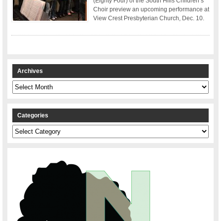
(Eighty Four) of the South Hills Children’s
Choir preview an upcoming performance at
View Crest Presbyterian Church, Dec. 10.
Archives
Archives
Categories
Categories