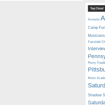
Tag Cloud
A
Acoustic
Camp Fu
Musicians
Fairchild C
Intervie
Pennsy
Perry Trad
Pittsb
Music Acad
Saturd
Shadow St
Saturda