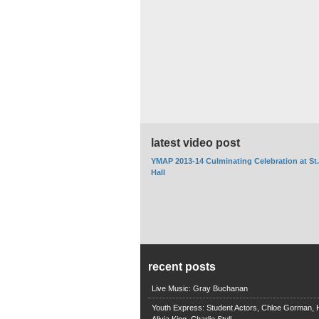
latest video post
YMAP 2013-14 Culminating Celebration at St
Hall
recent posts
Live Music: Gray Buchanan
Youth Express: Student Actors, Chloe Gorman, H