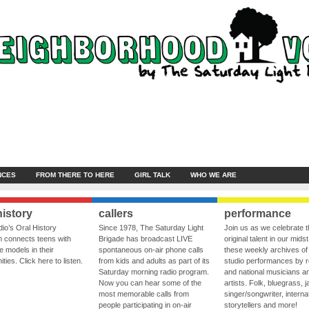
NCES
FROM THERE TO HERE
GIRL TALK
WHO WE ARE
history
callers
performance
io’s Oral History
Since 1978, The Saturday Light
Join us as we celebrate 
 connects teens with
Brigade has broadcast LIVE
original talent in our midst
le models in their
spontaneous on-air phone calls
these weekly archives of 
ies. Click here to listen.
from kids and adults as part of its
studio performances by r
Saturday morning radio program.
and national musicians a
Now you can hear some of the
artists. Folk, bluegrass, j
most memorable calls from
singer/songwriter, internat
people participating in on-air
storytellers and more!