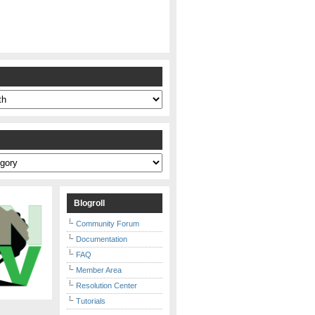
s
Blogroll
Community Forum
Documentation
FAQ
Member Area
Resolution Center
Tutorials