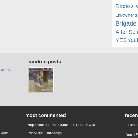
Radio
SLB
Endowments
Brigade
After Sc
YES
You
random posts
. Agnes
most commented
rece
Propel Montour - 5th Grade - It's Cool to Care
Joelene
aylie
Live Music: Cathasaigh
Youth E