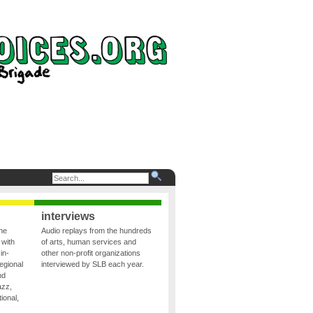
interviews
the
Audio replays from the hundreds
 with
of arts, human services and
in-
other non-profit organizations
egional
interviewed by SLB each year.
nd
azz,
ional,