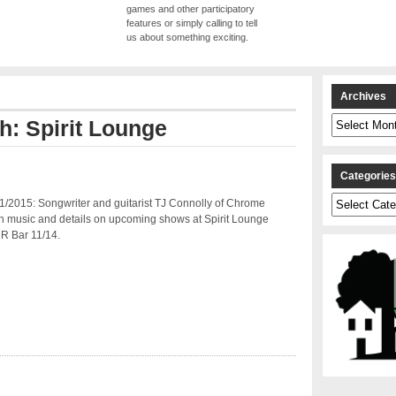
games and other participatory
features or simply calling to tell
us about something exciting.
Archives
Archives
th: Spirit Lounge
Categorie
Categories
1/2015: Songwriter and guitarist TJ Connolly of Chrome
h music and details on upcoming shows at Spirit Lounge
R Bar 11/14.