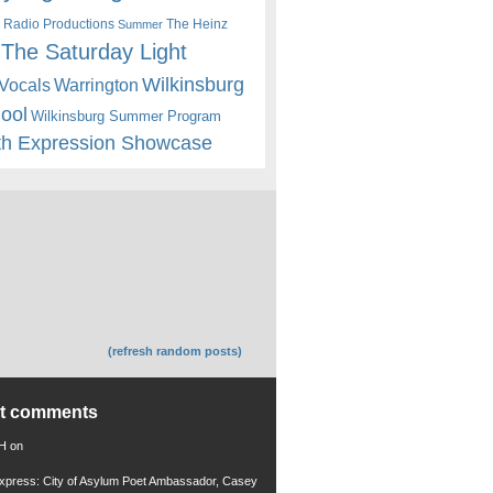
 Radio Productions
The Heinz
Summer
The Saturday Light
Wilkinsburg
Warrington
Vocals
hool
Wilkinsburg Summer Program
th Expression Showcase
(refresh random posts)
nt comments
 H
on
xpress: City of Asylum Poet Ambassador, Casey