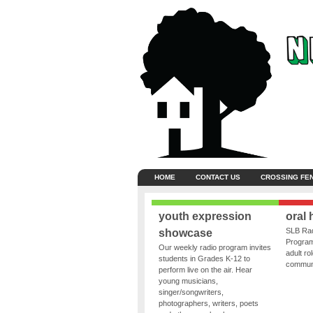
HOME
CONTACT US
CROSSING FE
youth expression
oral 
SLB Rad
showcase
Program
Our weekly radio program invites
adult ro
students in Grades K-12 to
communit
perform live on the air. Hear
young musicians,
singer/songwriters,
photographers, writers, poets