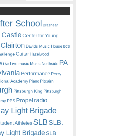
fter School
Brashear
Castle
Center for Young
n
Clairton
Davids Music House
ECS
Guitar
hallenge
Hazelwood
PA
w
Live music
Music
Northside
Live
lvania
Performance
Perry
itional Academy
Piano
Pitcairn
urgh
Pittsburgh King
Pittsburgh
radio
Propel
emy
PPS
ay Light Brigade
SLB
SLB.
udent Athletes
y Light Brigade
SLB