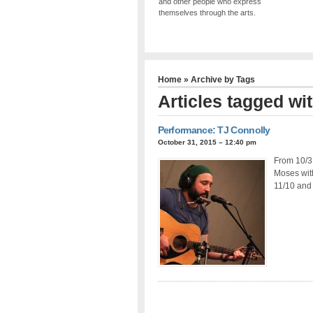
and other people who express
themselves through the arts.
Home
» Archive by Tags
Articles tagged wi
Performance: TJ Connolly
October 31, 2015 – 12:40 pm
From 10/3
Moses wit
11/10 and 