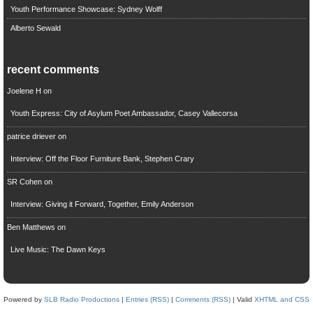
Youth Performance Showcase: Sydney Wolff
Alberto Sewald
recent comments
Joelene H
on
Youth Express: City of Asylum Poet Ambassador, Casey Vallecorsa
patrice driever
on
Interview: Off the Floor Furniture Bank, Stephen Crary
SR Cohen
on
Interview: Giving it Forward, Together, Emily Anderson
Ben Matthews
on
Live Music: The Dawn Keys
Powered by
SLB Radio Productions
|
Entries (RSS)
|
Comments (RSS)
| Valid
XHTML and CSS