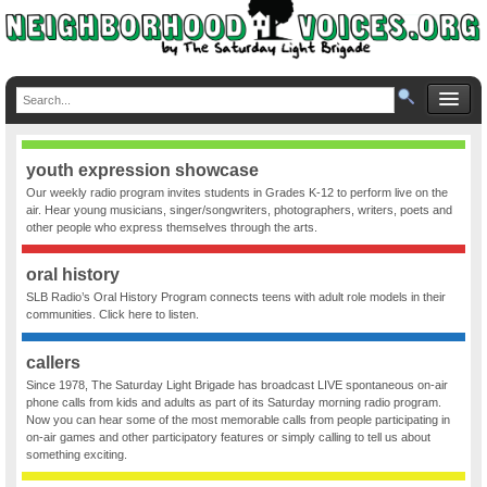
youth expression showcase
Our weekly radio program invites students in Grades K-12 to perform live on the
air. Hear young musicians, singer/songwriters, photographers, writers, poets and
other people who express themselves through the arts.
oral history
SLB Radio’s Oral History Program connects teens with adult role models in their
communities. Click here to listen.
callers
Since 1978, The Saturday Light Brigade has broadcast LIVE spontaneous on-air
phone calls from kids and adults as part of its Saturday morning radio program.
Now you can hear some of the most memorable calls from people participating in
on-air games and other participatory features or simply calling to tell us about
something exciting.