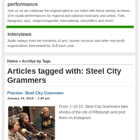
performance
Join us as we celebrate the original talent in our midst with these weekly archives
of in-studio performances by regional and national musicians and artists. Folk,
bluegrass, jazz, singer/songwriter, international, storytellers and more!
interviews
Audio replays from the hundreds of arts, human services and other non-profit
organizations interviewed by SLB each year.
Home
» Archive by Tags
Articles tagged with: Steel City
Grammers
Preview: Steel City Grammers
January 10, 2015 – 1:45 pm
From: 1-10-15: Steel City Grammers take
photos of the city of Pittsburgh and post
them on Instagram.