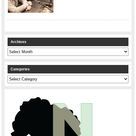
Archives
Archives
Categories
Categories