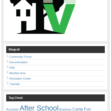
Blogroll
Community Forum
Documentation
FAQ
Member Area
Resolution Center
Tutorials
Tag Cloud
After School
Camp Fun
Acoustic
Brashear