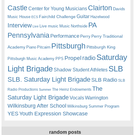
Castle
Clairton
Center for Young Musicians
Davids
Guitar
Fairchild Challenge
Music House
Hazelwood
ECS
PA
Interview
Live music
Music
Northside
Live
Pennsylvania
Performance
Perry
Perry Traditional
Pittsburgh
Academy
Pittsburgh King
Piano
Pitcairn
Saturday
radio
Propel
Pittsburgh Music Academy
PPS
Light Brigade
SLB
Shadow Student Athletes
SLB. Saturday Light Brigade
SLB Radio
SLB
The
Radio Productions
The Heinz Endowments
Summer
Saturday Light Brigade
Warrington
Vocals
Wilkinsburg After School
Wilkinsburg Summer Program
YES
Youth Expression Showcase
random posts