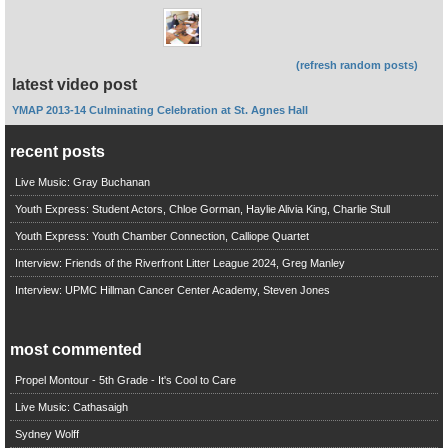
(refresh random posts)
latest video post
YMAP 2013-14 Culminating Celebration at St. Agnes Hall
recent posts
Live Music: Gray Buchanan
Youth Express: Student Actors, Chloe Gorman, Haylie Alivia King, Charlie Stull
Youth Express: Youth Chamber Connection, Calliope Quartet
Interview: Friends of the Riverfront Litter League 2024, Greg Manley
Interview: UPMC Hillman Cancer Center Academy, Steven Jones
most commented
Propel Montour - 5th Grade - It's Cool to Care
Live Music: Cathasaigh
Sydney Wolff