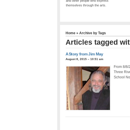
and other people who express
themselves through the arts.
Home
» Archive by Tags
Articles tagged wit
A Story from Jim May
August 8, 2015 – 10:51 am
From 8/8/2
Three Rive
School No