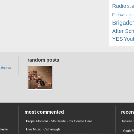
Radio
SLB
Endowments
Brigade
After Sc
YES
You
random posts
. Agnes
most commented
rece
Propel Montour - 5th Grade - It's Cool to Care
Joelene
aylie
Live Music: Cathasaigh
Youth E