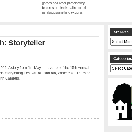
games and other participatory
features or simply calling to tell
us about something exciting.
Archives
Archives
h: Storyteller
Categorie
Categories
015: A story from Jim May in advance of the 15th Annual
rs Storytelling Festival, 8/7 and 8/8, Winchester Thurston
rth Campus.