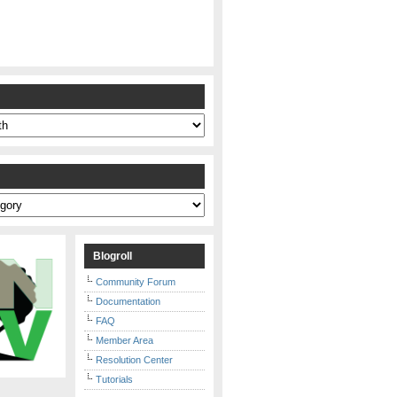
s
Blogroll
Community Forum
Documentation
FAQ
Member Area
Resolution Center
Tutorials