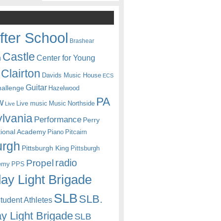
fter School
Brashear
Castle
Center for Young
n
Clairton
Davids Music House
ECS
Guitar
hallenge
Hazelwood
PA
w
Live music
Music
Northside
Live
lvania
Performance
Perry
itional Academy
Piano
Pitcairn
urgh
Pittsburgh King
Pittsburgh
radio
Propel
emy
PPS
ay Light Brigade
SLB
SLB.
udent Athletes
y Light Brigade
SLB