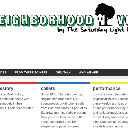
NCES
FROM THERE TO HERE
GIRL TALK
WHO WE ARE
history
callers
performance
io’s Oral History
Since 1978, The Saturday Light
Join us as we celebrate 
 connects teens with
Brigade has broadcast LIVE
original talent in our midst
le models in their
spontaneous on-air phone calls
these weekly archives of 
ies. Click here to listen.
from kids and adults as part of its
studio performances by r
Saturday morning radio program.
and national musicians a
Now you can hear some of the
artists. Folk, bluegrass, j
most memorable calls from
singer/songwriter, internat
people participating in on-air
storytellers and more!