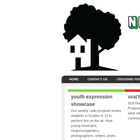
HOME
CONTACT US
CROSSING FE
youth expression
oral 
SLB Rad
showcase
Program
Our weekly radio program invites
adult ro
students in Grades K-12 to
communit
perform live on the air. Hear
young musicians,
singer/songwriters,
photographers, writers, poets