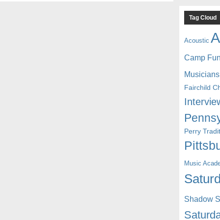
Tag Cloud
A
Acoustic
Camp Fu
Musicians
Fairchild C
Intervie
Pennsy
Perry Trad
Pittsb
Music Acad
Saturd
Shadow St
Saturda