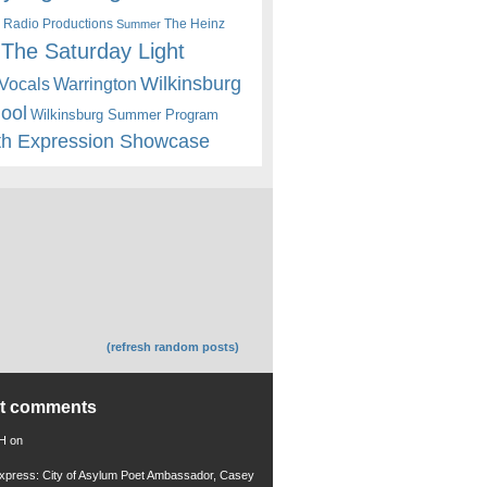
 Radio Productions
The Heinz
Summer
The Saturday Light
Wilkinsburg
Warrington
Vocals
hool
Wilkinsburg Summer Program
th Expression Showcase
(refresh random posts)
nt comments
 H
on
xpress: City of Asylum Poet Ambassador, Casey