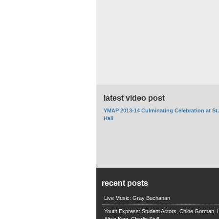
latest video post
YMAP 2013-14 Culminating Celebration at St
Hall
recent posts
Live Music: Gray Buchanan
Youth Express: Student Actors, Chloe Gorman, H