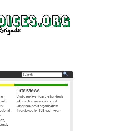
interviews
the
Audio replays from the hundreds
 with
of arts, human services and
in-
other non-profit organizations
egional
interviewed by SLB each year.
nd
azz,
ional,