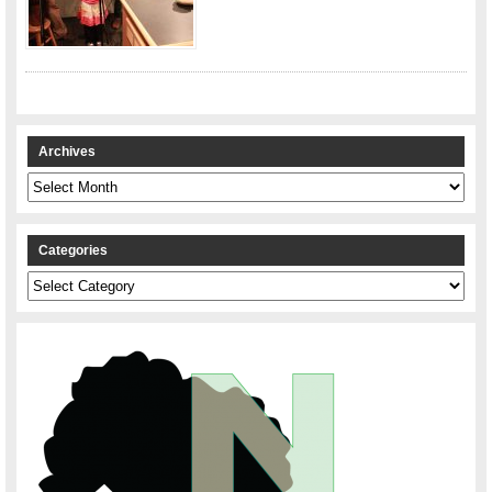
Archives
Archives
Categories
Categories