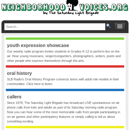
youth expression showcase
Our weekly radio program invites students in Grades K-12 to perform live on the
air. Hear young musicians, singer/songwriters, photographers, writers, poets and
other people who express themselves through the arts.
oral history
SLB Radio’s Oral History Program connects teens with adult role models in their
communities. Click here to listen.
callers
Since 1978, The Saturday Light Brigade has broadcast LIVE spontaneous on-air
phone calls from kids and adults as part of its Saturday morning radio program.
Now you can hear some of the most memorable calls from people participating in
on-air games and other participatory features or simply calling to tell us about
something exciting.