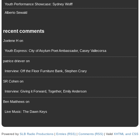
Youth Performance Showcase: Sydney Wolff
Alberto Sewald
recent comments
Joelene H
on
Youth Express: City of Asylum Poet Ambassador, Casey Vallecorsa
patrice driever
on
Interview: Off the Floor Furniture Bank, Stephen Crary
SR Cohen
on
Interview: Giving it Forward, Together, Emily Anderson
Ben Matthews
on
Live Music: The Dawn Keys
Powered by
SLB Radio Productions
|
Entries (RSS)
|
Comments (RSS)
| Valid
XHTML and CSS