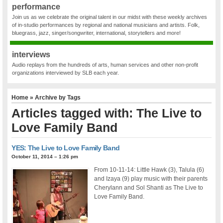
performance
Join us as we celebrate the original talent in our midst with these weekly archives
of in-studio performances by regional and national musicians and artists. Folk,
bluegrass, jazz, singer/songwriter, international, storytellers and more!
interviews
Audio replays from the hundreds of arts, human services and other non-profit
organizations interviewed by SLB each year.
Home
» Archive by Tags
Articles tagged with: The Live to
Love Family Band
YES: The Live to Love Family Band
October 11, 2014 – 1:26 pm
From 10-11-14: Little Hawk (3), Talula (6)
and Izaya (9) play music with their parents
Cherylann and Sol Shanti as The Live to
Love Family Band.