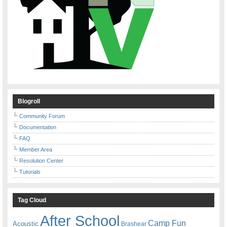
Blogroll
Community Forum
Documentation
FAQ
Member Area
Resolution Center
Tutorials
Tag Cloud
After School
Camp Fun
Acoustic
Brashear