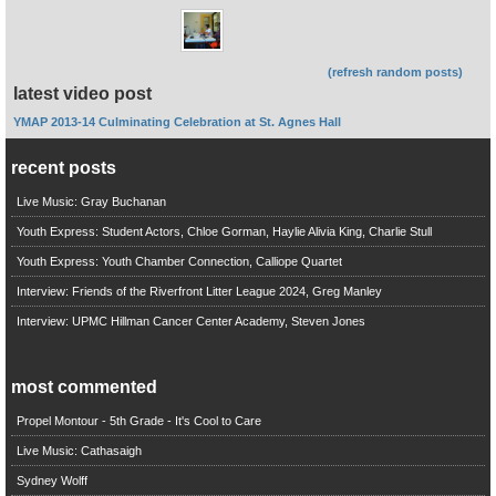
(refresh random posts)
latest video post
YMAP 2013-14 Culminating Celebration at St. Agnes Hall
recent posts
Live Music: Gray Buchanan
Youth Express: Student Actors, Chloe Gorman, Haylie Alivia King, Charlie Stull
Youth Express: Youth Chamber Connection, Calliope Quartet
Interview: Friends of the Riverfront Litter League 2024, Greg Manley
Interview: UPMC Hillman Cancer Center Academy, Steven Jones
most commented
Propel Montour - 5th Grade - It's Cool to Care
Live Music: Cathasaigh
Sydney Wolff