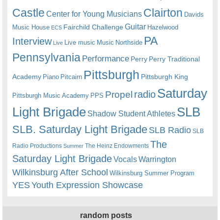
Castle
Clairton
Center for Young Musicians
Davids
Guitar
Fairchild Challenge
Music House
Hazelwood
ECS
PA
Interview
Live music
Music
Northside
Live
Pennsylvania
Performance
Perry
Perry Traditional
Pittsburgh
Academy
Pittsburgh King
Piano
Pitcairn
Saturday
radio
Propel
Pittsburgh Music Academy
PPS
Light Brigade
SLB
Shadow Student Athletes
SLB. Saturday Light Brigade
SLB Radio
SLB
The
Radio Productions
The Heinz Endowments
Summer
Saturday Light Brigade
Warrington
Vocals
Wilkinsburg After School
Wilkinsburg Summer Program
YES
Youth Expression Showcase
random posts