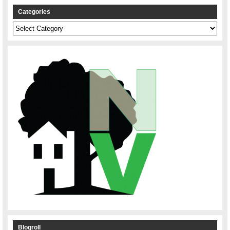
Categories
Categories
Blogroll