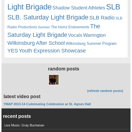
Light Brigade
SLB
Shadow Student Athletes
SLB. Saturday Light Brigade
SLB Radio
SLB
The
Radio Productions
The Heinz Endowments
Summer
Saturday Light Brigade
Warrington
Vocals
Wilkinsburg After School
Wilkinsburg Summer Program
YES
Youth Expression Showcase
random posts
(refresh random posts)
latest video post
YMAP 2013-14 Culminating Celebration at St. Agnes Hall
recent posts
Live Music: Gray Buchanan