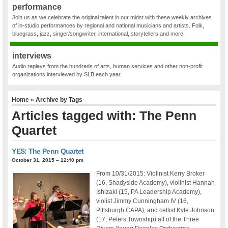
performance
Join us as we celebrate the original talent in our midst with these weekly archives
of in-studio performances by regional and national musicians and artists. Folk,
bluegrass, jazz, singer/songwriter, international, storytellers and more!
interviews
Audio replays from the hundreds of arts, human services and other non-profit
organizations interviewed by SLB each year.
Home
» Archive by Tags
Articles tagged with: The Penn
Quartet
YES: The Penn Quartet
October 31, 2015 – 12:40 pm
From 10/31/2015: Violinist Kerry Broker
(16, Shadyside Academy), violinist Hannah
Ishizaki (15, PA Leadership Academy),
violist Jimmy Cunningham IV (16,
Pittsburgh CAPA), and cellist Kyle Johnson
(17, Peters Township) all of the Three