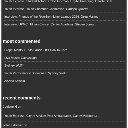
Youth Express: Student Actors, Chloe Gorman, Haylie Alivia King, Charlie Stull
Youth Express: Youth Chamber Connection, Calliope Quartet
Interview: Friends of the Riverfront Litter League 2024, Greg Manley
Interview: UPMC Hillman Cancer Center Academy, Steven Jones
most commented
Propel Montour - 5th Grade - It's Cool to Care
Live Music: Cathasaigh
Sydney Wolff
Youth Performance Showcase: Sydney Wolff
Alberto Sewald
recent comments
Joelene H
on
Youth Express: City of Asylum Poet Ambassador, Casey Vallecorsa
patrice driever
on