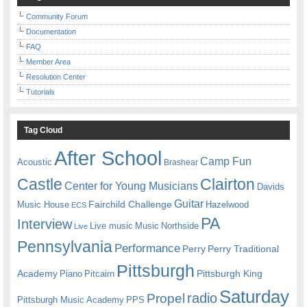
Community Forum
Documentation
FAQ
Member Area
Resolution Center
Tutorials
Tag Cloud
After School
Camp Fun
Acoustic
Brashear
Castle
Clairton
Center for Young Musicians
Davids
Guitar
Fairchild Challenge
Music House
Hazelwood
ECS
PA
Interview
Live music
Music
Northside
Live
Pennsylvania
Performance
Perry
Perry Traditional
Pittsburgh
Academy
Pittsburgh King
Piano
Pitcairn
Saturday
radio
Propel
Pittsburgh Music Academy
PPS