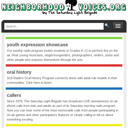
youth expression showcase
Our weekly radio program invites students in Grades K-12 to perform live on the
air. Hear young musicians, singer/songwriters, photographers, writers, poets and
other people who express themselves through the arts.
oral history
SLB Radio’s Oral History Program connects teens with adult role models in their
communities. Click here to listen.
callers
Since 1978, The Saturday Light Brigade has broadcast LIVE spontaneous on-air
phone calls from kids and adults as part of its Saturday morning radio program.
Now you can hear some of the most memorable calls from people participating in
on-air games and other participatory features or simply calling to tell us about
something exciting.