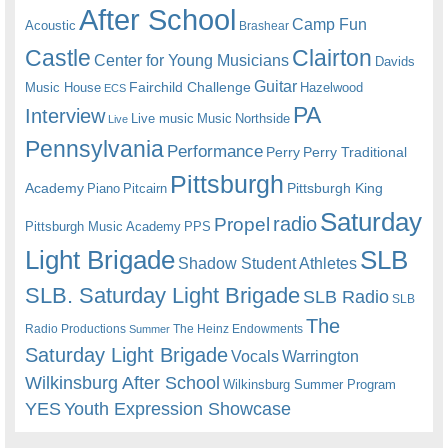
After School
Camp Fun
Acoustic
Brashear
Castle
Clairton
Center for Young Musicians
Davids
Guitar
Fairchild Challenge
Music House
Hazelwood
ECS
PA
Interview
Live music
Music
Northside
Live
Pennsylvania
Performance
Perry
Perry Traditional
Pittsburgh
Academy
Pittsburgh King
Piano
Pitcairn
Saturday
radio
Propel
Pittsburgh Music Academy
PPS
Light Brigade
SLB
Shadow Student Athletes
SLB. Saturday Light Brigade
SLB Radio
SLB
The
Radio Productions
The Heinz Endowments
Summer
Saturday Light Brigade
Warrington
Vocals
Wilkinsburg After School
Wilkinsburg Summer Program
YES
Youth Expression Showcase