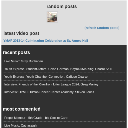
random posts
(refresh random posts)
latest video post
YMAP 2013-14 Culminating Celebration at St. Agnes Hall
recent posts
Live Music: Gray Buchanan
Youth Express: Student Actors, Chloe Gorman, Haylie Alivia King, Charlie Stull
Youth Express: Youth Chamber Connection, Calliope Quartet
Interview: Friends of the Riverfront Litter League 2024, Greg Manley
Interview: UPMC Hillman Cancer Center Academy, Steven Jones
most commented
Propel Montour - 5th Grade - It's Cool to Care
Live Music: Cathasaigh