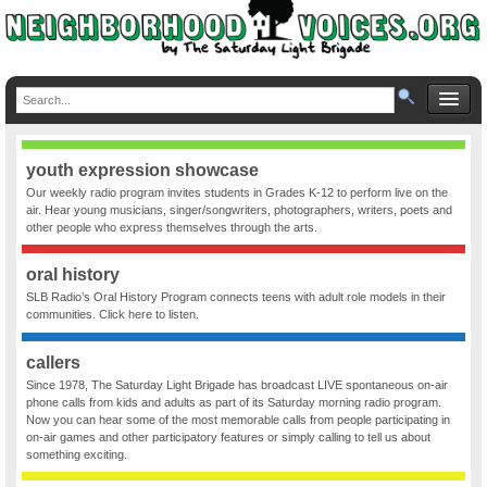
youth expression showcase
Our weekly radio program invites students in Grades K-12 to perform live on the
air. Hear young musicians, singer/songwriters, photographers, writers, poets and
other people who express themselves through the arts.
oral history
SLB Radio’s Oral History Program connects teens with adult role models in their
communities. Click here to listen.
callers
Since 1978, The Saturday Light Brigade has broadcast LIVE spontaneous on-air
phone calls from kids and adults as part of its Saturday morning radio program.
Now you can hear some of the most memorable calls from people participating in
on-air games and other participatory features or simply calling to tell us about
something exciting.