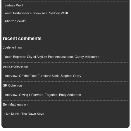
Sydney Wolff
Youth Performance Showcase: Sydney Wolff
Alberto Sewald
recent comments
Joelene H
on
Youth Express: City of Asylum Poet Ambassador, Casey Vallecorsa
patrice driever
on
Interview: Off the Floor Furniture Bank, Stephen Crary
SR Cohen
on
Interview: Giving it Forward, Together, Emily Anderson
Ben Matthews
on
Live Music: The Dawn Keys