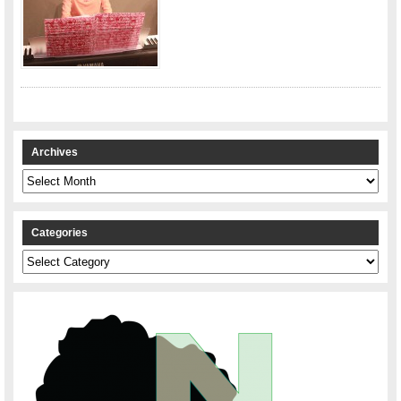
Archives
Archives
Categories
Categories