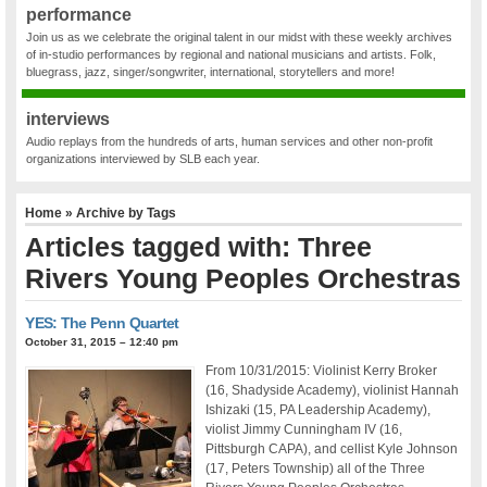
performance
Join us as we celebrate the original talent in our midst with these weekly archives
of in-studio performances by regional and national musicians and artists. Folk,
bluegrass, jazz, singer/songwriter, international, storytellers and more!
interviews
Audio replays from the hundreds of arts, human services and other non-profit
organizations interviewed by SLB each year.
Home
» Archive by Tags
Articles tagged with: Three
Rivers Young Peoples Orchestras
YES: The Penn Quartet
October 31, 2015 – 12:40 pm
From 10/31/2015: Violinist Kerry Broker
(16, Shadyside Academy), violinist Hannah
Ishizaki (15, PA Leadership Academy),
violist Jimmy Cunningham IV (16,
Pittsburgh CAPA), and cellist Kyle Johnson
(17, Peters Township) all of the Three