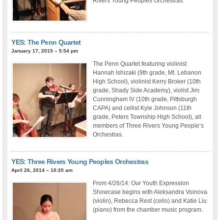
Rivers Young Peoples Orchestras.
YES: The Penn Quartet
January 17, 2015 – 5:54 pm
The Penn Quartet featuring violinist
Hannah Ishizaki (9th grade, Mt. Lebanon
High School), violinist Kerry Broker (10th
grade, Shady Side Academy), violist Jim
Cunningham IV (10th grade, Pittsburgh
CAPA) and cellist Kyle Johnson (11th
grade, Peters Township High School), all
members of Three Rivers Young People’s
Orchestras.
YES: Three Rivers Young Peoples Orchestras
April 26, 2014 – 10:20 am
From 4/26/14: Our Youth Expression
Showcase begins with Aleksandra Voinova
(violin), Rebecca Rest (cello) and Katie Liu
(piano) from the chamber music program.