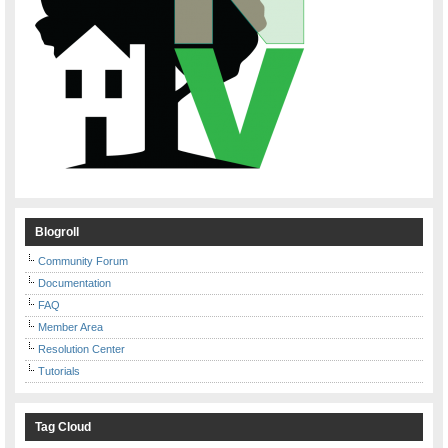
Blogroll
Community Forum
Documentation
FAQ
Member Area
Resolution Center
Tutorials
Tag Cloud