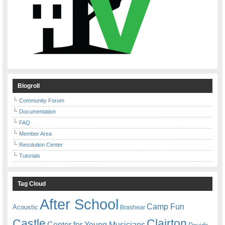
Blogroll
Community Forum
Documentation
FAQ
Member Area
Resolution Center
Tutorials
Tag Cloud
After School
Camp Fun
Acoustic
Brashear
Castle
Clairton
Center for Young Musicians