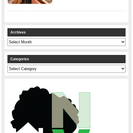
Archives
Archives
Categories
Categories