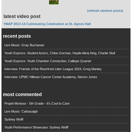
(refresh random posts)
latest video post
YMAP 2013-14 Culminating Celebration at St. Agnes Hall
recent posts
Live Music: Gray Buchanan
Youth Express: Student Actors, Chloe Gorman, Haylie Alivia King, Charlie Stull
Youth Express: Youth Chamber Connection, Calliope Quartet
Interview: Friends of the Riverfront Litter League 2024, Greg Manley
Interview: UPMC Hillman Cancer Center Academy, Steven Jones
most commented
Propel Montour - 5th Grade - It's Cool to Care
Live Music: Cathasaigh
Sydney Wolff
Youth Performance Showcase: Sydney Wolff