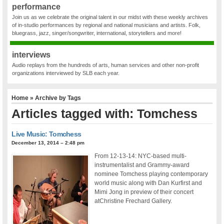
performance
Join us as we celebrate the original talent in our midst with these weekly archives
of in-studio performances by regional and national musicians and artists. Folk,
bluegrass, jazz, singer/songwriter, international, storytellers and more!
interviews
Audio replays from the hundreds of arts, human services and other non-profit
organizations interviewed by SLB each year.
Home
» Archive by Tags
Articles tagged with: Tomchess
Live Music: Tomchess
December 13, 2014 – 2:48 pm
From 12-13-14: NYC-based multi-
instrumentalist and Grammy-award
nominee Tomchess playing contemporary
world music along with Dan Kurfirst and
Mimi Jong in preview of their concert
atChristine Frechard Gallery.