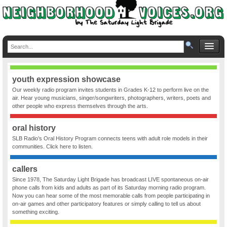
youth expression showcase
Our weekly radio program invites students in Grades K-12 to perform live on the
air. Hear young musicians, singer/songwriters, photographers, writers, poets and
other people who express themselves through the arts.
oral history
SLB Radio’s Oral History Program connects teens with adult role models in their
communities. Click here to listen.
callers
Since 1978, The Saturday Light Brigade has broadcast LIVE spontaneous on-air
phone calls from kids and adults as part of its Saturday morning radio program.
Now you can hear some of the most memorable calls from people participating in
on-air games and other participatory features or simply calling to tell us about
something exciting.