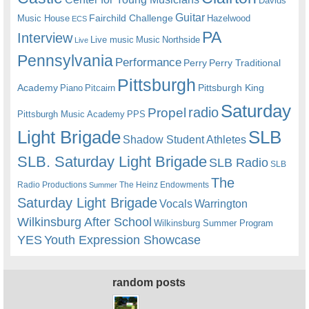
Davids
Guitar
Fairchild Challenge
Music House
Hazelwood
ECS
PA
Interview
Live music
Music
Northside
Live
Pennsylvania
Performance
Perry
Perry Traditional
Pittsburgh
Academy
Pittsburgh King
Piano
Pitcairn
Saturday
radio
Propel
Pittsburgh Music Academy
PPS
Light Brigade
SLB
Shadow Student Athletes
SLB. Saturday Light Brigade
SLB Radio
SLB
The
Radio Productions
The Heinz Endowments
Summer
Saturday Light Brigade
Warrington
Vocals
Wilkinsburg After School
Wilkinsburg Summer Program
YES
Youth Expression Showcase
random posts