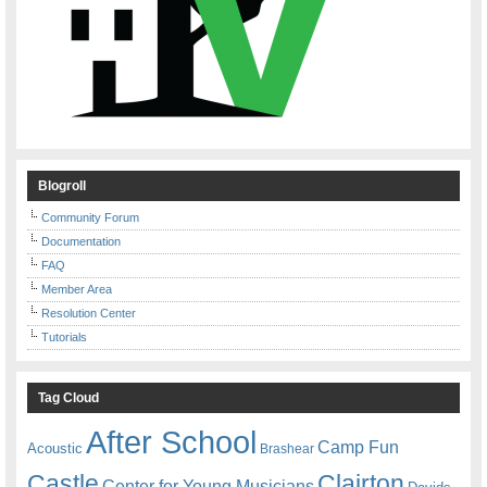
Blogroll
Community Forum
Documentation
FAQ
Member Area
Resolution Center
Tutorials
Tag Cloud
After School
Camp Fun
Acoustic
Brashear
Castle
Clairton
Center for Young Musicians