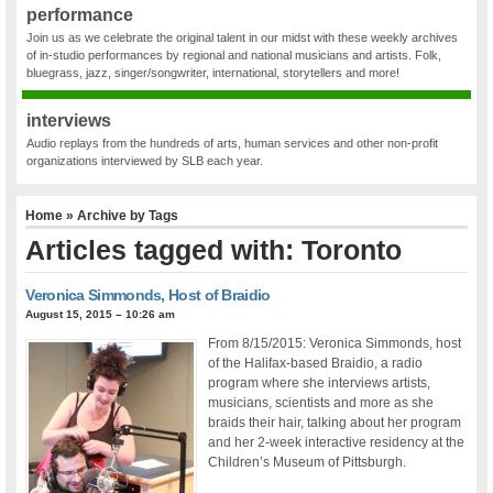
performance
Join us as we celebrate the original talent in our midst with these weekly archives
of in-studio performances by regional and national musicians and artists. Folk,
bluegrass, jazz, singer/songwriter, international, storytellers and more!
interviews
Audio replays from the hundreds of arts, human services and other non-profit
organizations interviewed by SLB each year.
Home
» Archive by Tags
Articles tagged with: Toronto
Veronica Simmonds, Host of Braidio
August 15, 2015 – 10:26 am
From 8/15/2015: Veronica Simmonds, host
of the Halifax-based Braidio, a radio
program where she interviews artists,
musicians, scientists and more as she
braids their hair, talking about her program
and her 2-week interactive residency at the
Children’s Museum of Pittsburgh.