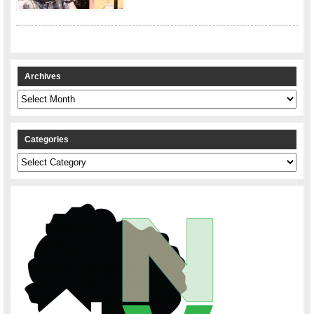
Archives
Archives
Categories
Categories