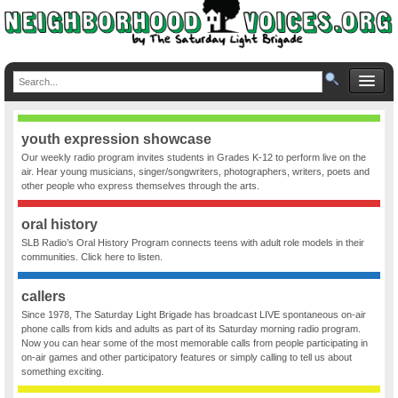
youth expression showcase
Our weekly radio program invites students in Grades K-12 to perform live on the
air. Hear young musicians, singer/songwriters, photographers, writers, poets and
other people who express themselves through the arts.
oral history
SLB Radio’s Oral History Program connects teens with adult role models in their
communities. Click here to listen.
callers
Since 1978, The Saturday Light Brigade has broadcast LIVE spontaneous on-air
phone calls from kids and adults as part of its Saturday morning radio program.
Now you can hear some of the most memorable calls from people participating in
on-air games and other participatory features or simply calling to tell us about
something exciting.