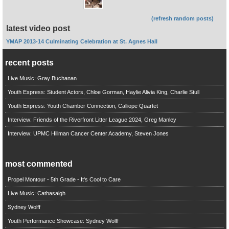
(refresh random posts)
latest video post
YMAP 2013-14 Culminating Celebration at St. Agnes Hall
recent posts
Live Music: Gray Buchanan
Youth Express: Student Actors, Chloe Gorman, Haylie Alivia King, Charlie Stull
Youth Express: Youth Chamber Connection, Calliope Quartet
Interview: Friends of the Riverfront Litter League 2024, Greg Manley
Interview: UPMC Hillman Cancer Center Academy, Steven Jones
most commented
Propel Montour - 5th Grade - It's Cool to Care
Live Music: Cathasaigh
Sydney Wolff
Youth Performance Showcase: Sydney Wolff