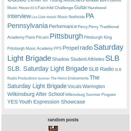
Davids
Guitar
Fairchild Challenge
Music House
Hazelwood
ECS
PA
Interview
Live music
Music
Northside
Live
Pennsylvania
Performance
Perry
Perry Traditional
Pittsburgh
Academy
Pittsburgh King
Piano
Pitcairn
Saturday
radio
Propel
Pittsburgh Music Academy
PPS
Light Brigade
SLB
Shadow Student Athletes
SLB. Saturday Light Brigade
SLB Radio
SLB
The
Radio Productions
The Heinz Endowments
Summer
Saturday Light Brigade
Warrington
Vocals
Wilkinsburg After School
Wilkinsburg Summer Program
YES
Youth Expression Showcase
random posts