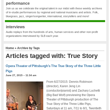
performance
Join us as we celebrate the original talent in our midst with these weekly archives
of in-studio performances by regional and national musicians and artists. Folk,
bluegrass, jazz, singer/songwriter, international, storytellers and more!
interviews
Audio replays from the hundreds of arts, human services and other non-profit
organizations interviewed by SLB each year.
Home
» Archive by Tags
Articles tagged with: True Story
Opera Theater of Pittsburgh’s The True Story of the Three Little
Pigs
June 27, 2015 – 11:34 am
From 6/27/2015: Dennis Robinson
(director), Karen Jeng Lin
(conductor/pianist) and Zachary Luchetti
(Big Bad Wolf) previewing the Opera
Theater of Pittsburgh production of The
True Story of the Three Little Pigs,
Saturdays at 11 am, 7/11 to 8/1, Twentieth