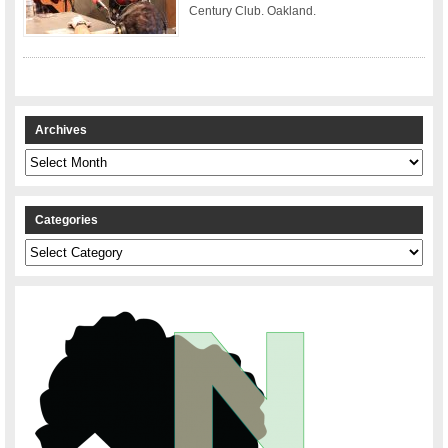
Century Club. Oakland.
Archives
Archives
Categories
Categories