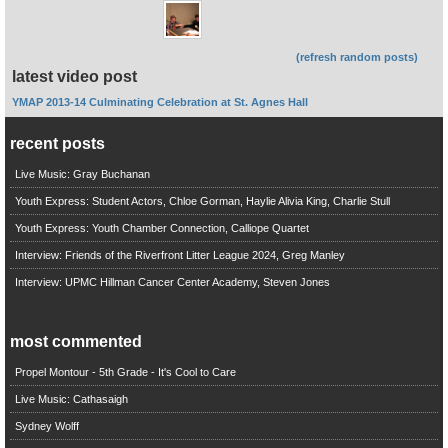
(refresh random posts)
latest video post
YMAP 2013-14 Culminating Celebration at St. Agnes Hall
recent posts
Live Music: Gray Buchanan
Youth Express: Student Actors, Chloe Gorman, Haylie Alivia King, Charlie Stull
Youth Express: Youth Chamber Connection, Calliope Quartet
Interview: Friends of the Riverfront Litter League 2024, Greg Manley
Interview: UPMC Hillman Cancer Center Academy, Steven Jones
most commented
Propel Montour - 5th Grade - It's Cool to Care
Live Music: Cathasaigh
Sydney Wolff