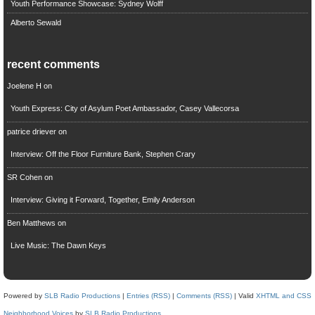
Youth Performance Showcase: Sydney Wolff
Alberto Sewald
recent comments
Joelene H
on
Youth Express: City of Asylum Poet Ambassador, Casey Vallecorsa
patrice driever
on
Interview: Off the Floor Furniture Bank, Stephen Crary
SR Cohen
on
Interview: Giving it Forward, Together, Emily Anderson
Ben Matthews
on
Live Music: The Dawn Keys
Powered by
SLB Radio Productions
|
Entries (RSS)
|
Comments (RSS)
| Valid
XHTML and CSS
Neighborhood Voices
by
SLB Radio Productions