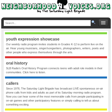
youth expression showcase
Our weekly radio program invites students in Grades K-12 to perform live on the
air. Hear young musicians, singer/songwriters, photographers, writers, poets and
other people who express themselves through the arts.
oral history
SLB Radio’s Oral History Program connects teens with adult role models in their
communities. Click here to listen.
callers
Since 1978, The Saturday Light Brigade has broadcast LIVE spontaneous on-air
phone calls from kids and adults as part of its Saturday morning radio program.
Now you can hear some of the most memorable calls from people participating in
on-air games and other participatory features or simply calling to tell us about
something exciting.