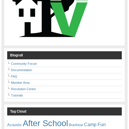
Blogroll
Community Forum
Documentation
FAQ
Member Area
Resolution Center
Tutorials
Tag Cloud
After School
Camp Fun
Acoustic
Brashear