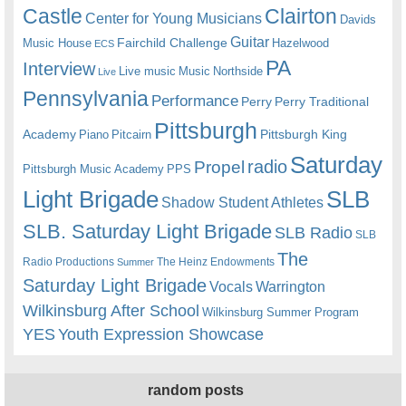
Castle
Clairton
Center for Young Musicians
Davids
Guitar
Fairchild Challenge
Music House
Hazelwood
ECS
PA
Interview
Live music
Music
Northside
Live
Pennsylvania
Performance
Perry
Perry Traditional
Pittsburgh
Academy
Pittsburgh King
Piano
Pitcairn
Saturday
radio
Propel
Pittsburgh Music Academy
PPS
Light Brigade
SLB
Shadow Student Athletes
SLB. Saturday Light Brigade
SLB Radio
SLB
The
Radio Productions
The Heinz Endowments
Summer
Saturday Light Brigade
Warrington
Vocals
Wilkinsburg After School
Wilkinsburg Summer Program
YES
Youth Expression Showcase
random posts